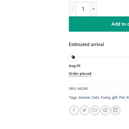
Support Your Local Street Cats V
Add to 
Estimated arrival
Aug 09
Order placed
SKU:
66244
Tags:
Animal
,
Cats
,
Funny
,
gift
,
Pet
,
R