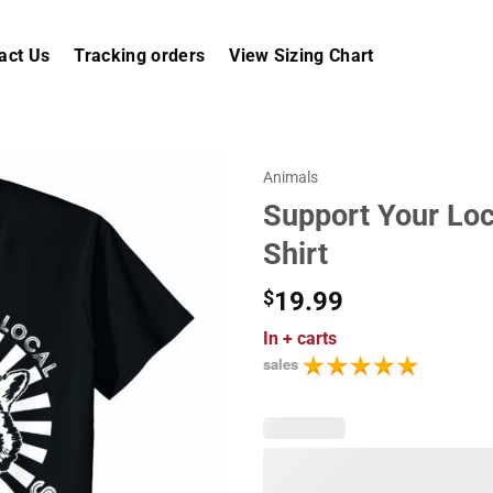
act Us
Tracking orders
View Sizing Chart
Animals
Support Your Loc
Shirt
$
19.99
In
+ carts
sales