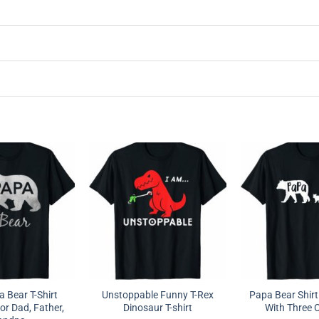
 Bear T-Shirt
Unstoppable Funny T-Rex
Papa Bear Shirt
or Dad, Father,
Dinosaur T-shirt
With Three 