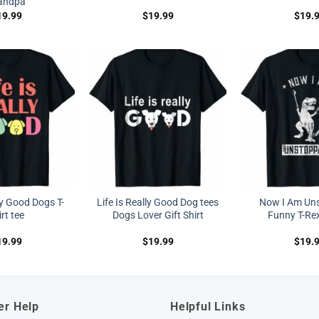
andpa
19.99
$
19.99
$
19.
ly Good Dogs T-
Life Is Really Good Dog tees
Now I Am Un
rt tee
Dogs Lover Gift Shirt
Funny T-Rex
19.99
$
19.99
$
19.
er Help
Helpful Links