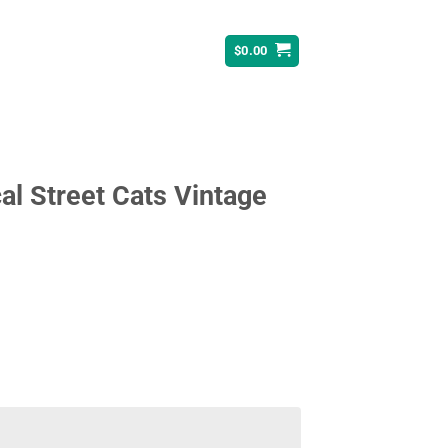
$
0.00
al Street Cats Vintage