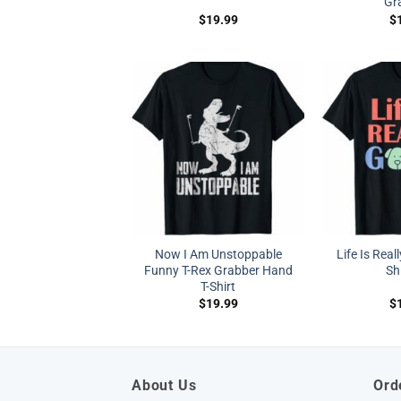
Gr
$
19.99
$
Now I Am Unstoppable
Life Is Real
Funny T-Rex Grabber Hand
Shi
T-Shirt
$
19.99
$
About Us
Ord