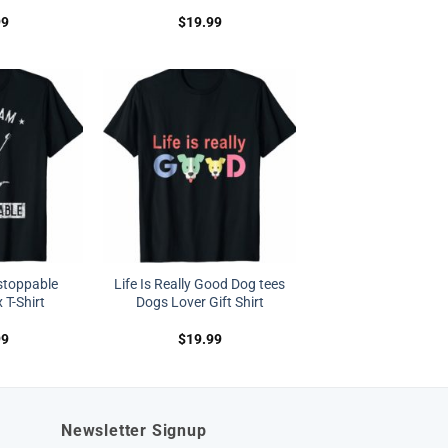
99
$
19.99
stoppable
Life Is Really Good Dog tees
 T-Shirt
Dogs Lover Gift Shirt
99
$
19.99
Newsletter Signup