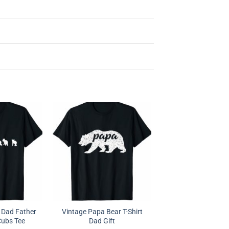
 Dad Father
Vintage Papa Bear T-Shirt
Cubs Tee
Dad Gift