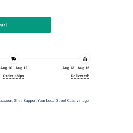
intage Shirt quantity
cart
Aug 10 - Aug 12
Aug 13 - Aug 16
Order ships
Delivered!
accoon
,
Shirt
,
Support Your Local Street Cats
,
vintage