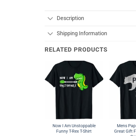
Description
Shipping Information
RELATED PRODUCTS
Now I Am Unstoppable
Mens Papa
Funny T-Rex T-Shirt
Great Gift F