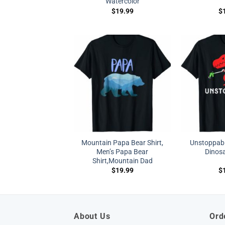
Watercolor
$
19.99
$
Mountain Papa Bear Shirt,
Unstoppabl
Men’s Papa Bear
Dinosa
Shirt,Mountain Dad
$
19.99
$
About Us
Ord