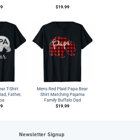
99
$
19.99
r T-Shirt
Mens Red Plaid Papa Bear
Dad, Father,
Shirt Matching Pajama
pa
Family Buffalo Dad
99
$
19.99
Newsletter Signup