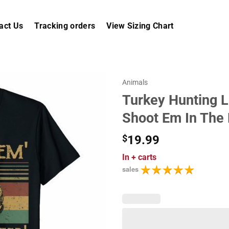
act Us
Tracking orders
View Sizing Chart
Animals
Turkey Hunting L
Shoot Em In The
$
19.99
In
+ carts
sales