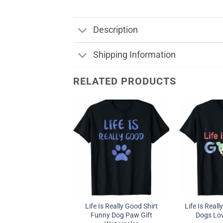
Description
Shipping Information
RELATED PRODUCTS
Life Is Really Good Shirt
Life Is Real
Funny Dog Paw Gift
Dogs Love