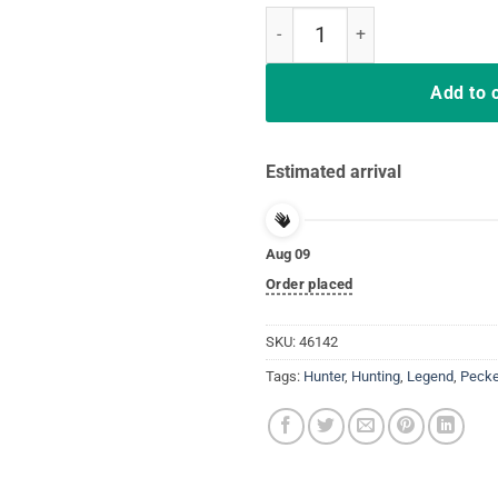
Turkey Hunting Legend Hunter T-
Add to 
Estimated arrival
Aug 09
Order placed
SKU:
46142
Tags:
Hunter
,
Hunting
,
Legend
,
Pecke