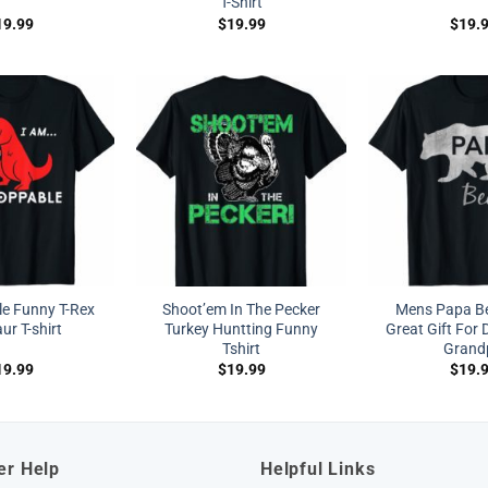
T-Shirt
19.99
$
19.99
$
19.
e Funny T-Rex
Shoot’em In The Pecker
Mens Papa Bea
ur T-shirt
Turkey Huntting Funny
Great Gift For 
Tshirt
Grand
19.99
$
19.99
$
19.
er Help
Helpful Links