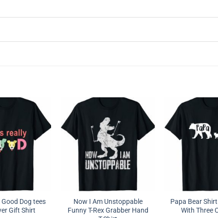
ly Good Dog tees
Now I Am Unstoppable
Papa Bear Shirt
r Gift Shirt
Funny T-Rex Grabber Hand
With Three 