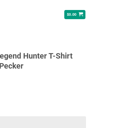
$
0.00
egend Hunter T-Shirt
 Pecker