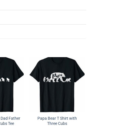
 Dad Father
Papa Bear T Shirt with
Cubs Tee
Three Cubs