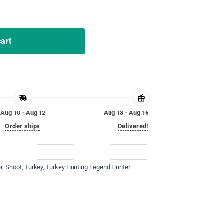
Shirt Shoot Em In The Pecker quantity
cart
Aug 10 - Aug 12
Aug 13 - Aug 16
Order ships
Delivered!
r
,
Shoot
,
Turkey
,
Turkey Hunting Legend Hunter