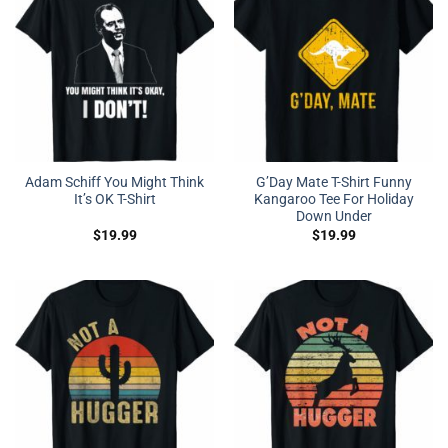
Adam Schiff You Might Think
G’Day Mate T-Shirt Funny
It’s OK T-Shirt
Kangaroo Tee For Holiday
Down Under
$
19.99
$
19.99