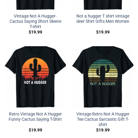
Vintage Not A Hugger-
Not a hugger T shirt vintage
Cactus Saying Short Sleeve
deer Shirt Gifts Men Women
T-shirt
$
19.99
$
19.99
Retro Vintage Not A Hugger
Vintage Retro Not A Hugger
Funny Cactus Saying T-Shirt
Tee Cactus Sarcastic Gift T-
shirt
$
19.99
$
19.99