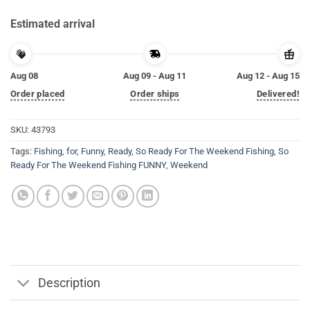
Estimated arrival
Aug 08
Aug 09 - Aug 11
Aug 12 - Aug 15
Order placed
Order ships
Delivered!
SKU:
43793
Tags:
Fishing
,
for
,
Funny
,
Ready
,
So Ready For The Weekend Fishing
,
So
Ready For The Weekend Fishing FUNNY
,
Weekend
Description