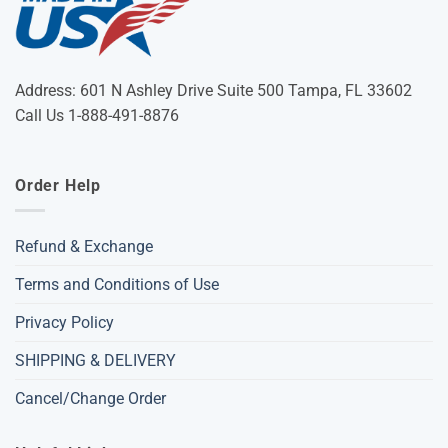
Address: 601 N Ashley Drive Suite 500 Tampa, FL 33602
Call Us 1-888-491-8876
Order Help
Refund & Exchange
Terms and Conditions of Use
Privacy Policy
SHIPPING & DELIVERY
Cancel/Change Order