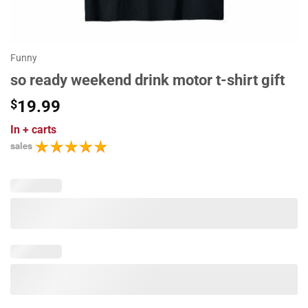
Funny
so ready weekend drink motor t-shirt gift
$
19.99
In
+ carts
sales