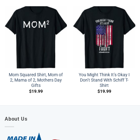
Mom Squared Shirt, Mom of
You Might Think It’s Okay I
2, Mama of 2, Mothers Day
Don’t Stand With Schiff T-
Gifts
Shirt
$
19.99
$
19.99
About Us