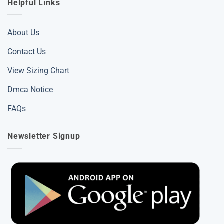
Helpful Links
About Us
Contact Us
View Sizing Chart
Dmca Notice
FAQs
Newsletter Signup