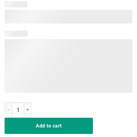
so ready weekend drink motor t-shirt gift quantity
Add to cart