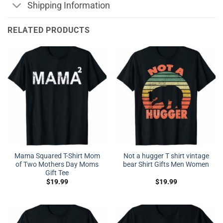
Shipping Information
RELATED PRODUCTS
Mama Squared T-Shirt Mom
Not a hugger T shirt vintage
of Two Mothers Day Moms
bear Shirt Gifts Men Women
Gift Tee
$
19.99
$
19.99