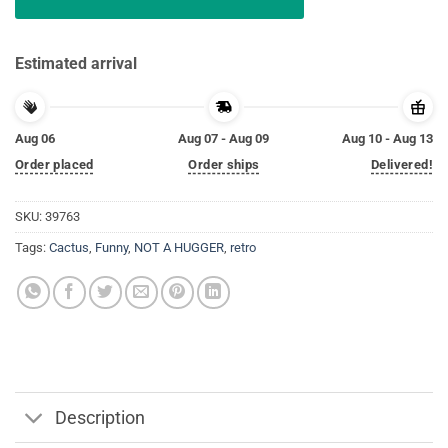
Estimated arrival
Aug 06
Aug 07 - Aug 09
Aug 10 - Aug 13
Order placed
Order ships
Delivered!
SKU:
39763
Tags:
Cactus
,
Funny
,
NOT A HUGGER
,
retro
Description