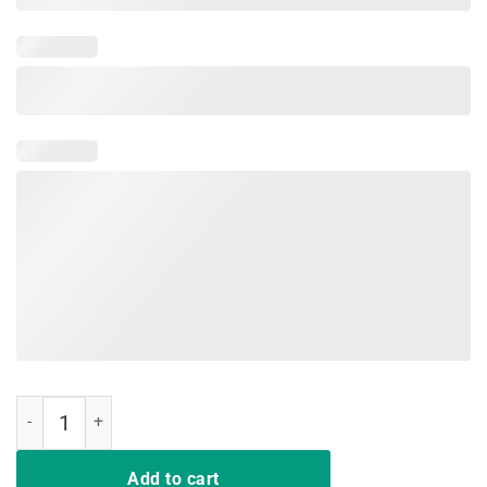
Retro Vintage Not A Hugger Funny Cactus Saying T-Shirt quantity
Add to cart