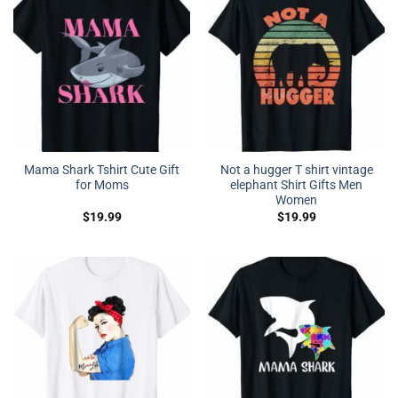
Mama Shark Tshirt Cute Gift
Not a hugger T shirt vintage
for Moms
elephant Shirt Gifts Men
Women
$
19.99
$
19.99