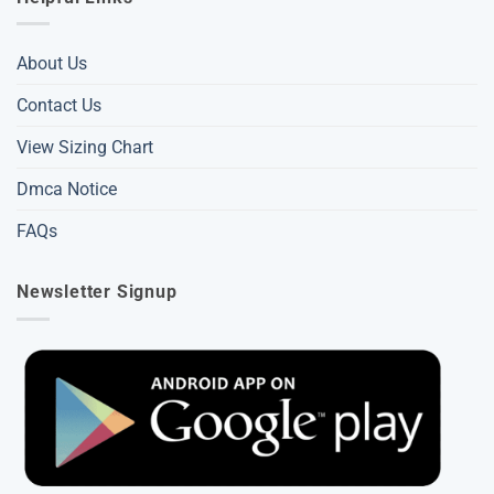
About Us
Contact Us
View Sizing Chart
Dmca Notice
FAQs
Newsletter Signup