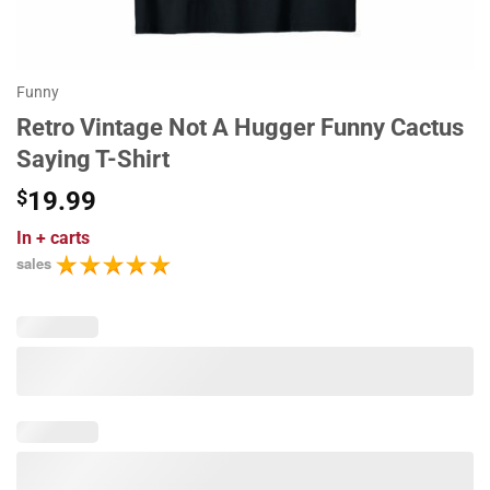
Funny
Retro Vintage Not A Hugger Funny Cactus
Saying T-Shirt
$
19.99
In
+ carts
sales