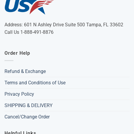
Address: 601 N Ashley Drive Suite 500 Tampa, FL 33602
Call Us 1-888-491-8876
Order Help
Refund & Exchange
Terms and Conditions of Use
Privacy Policy
SHIPPING & DELIVERY
Cancel/Change Order
Helpful Links