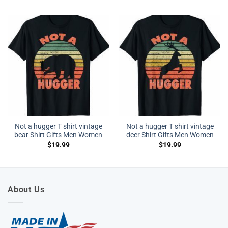
Not a hugger T shirt vintage
Not a hugger T shirt vintage
bear Shirt Gifts Men Women
deer Shirt Gifts Men Women
$
19.99
$
19.99
About Us