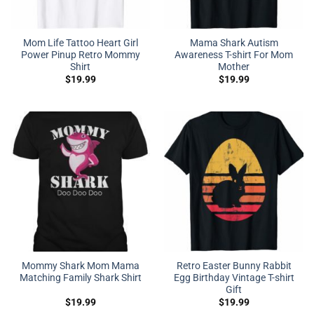
Mom Life Tattoo Heart Girl
Mama Shark Autism
Power Pinup Retro Mommy
Awareness T-shirt For Mom
Shirt
Mother
$
19.99
$
19.99
Mommy Shark Mom Mama
Retro Easter Bunny Rabbit
Matching Family Shark Shirt
Egg Birthday Vintage T-shirt
Gift
$
19.99
$
19.99