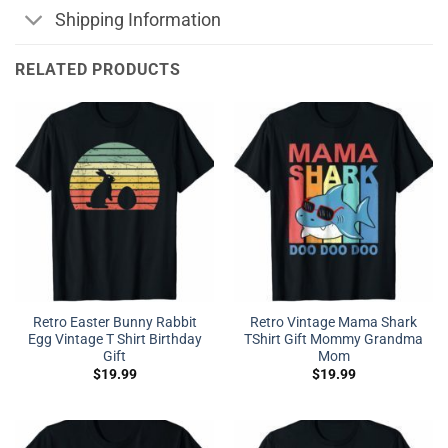
Shipping Information
RELATED PRODUCTS
Retro Easter Bunny Rabbit
Retro Vintage Mama Shark
Egg Vintage T Shirt Birthday
TShirt Gift Mommy Grandma
Gift
Mom
$
19.99
$
19.99