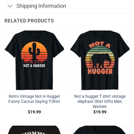
Shipping Information
RELATED PRODUCTS
Retro Vintage Not A Hugger
Not a hugger T shirt vintage
Funny Cactus Saying T-Shirt
elephant Shirt Gifts Men
Women
$
19.99
$
19.99