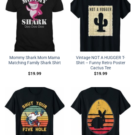
Mommy Shark Mom Mama
Vintage NOT A HUGGER T-
Matching Family Shark Shirt
Shirt – Funny Retro Poster
Cactus Tee
$
19.99
$
19.99