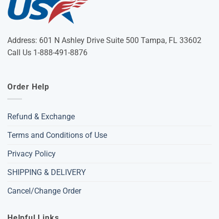
Address: 601 N Ashley Drive Suite 500 Tampa, FL 33602
Call Us 1-888-491-8876
Order Help
Refund & Exchange
Terms and Conditions of Use
Privacy Policy
SHIPPING & DELIVERY
Cancel/Change Order
Helpful Links