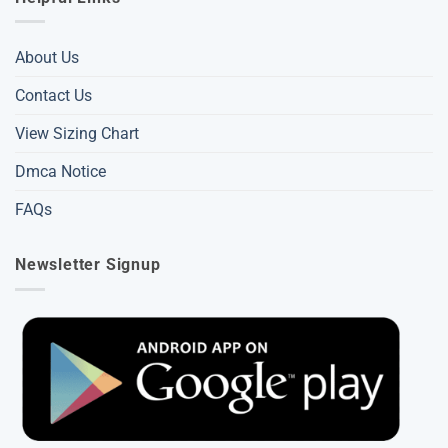
About Us
Contact Us
View Sizing Chart
Dmca Notice
FAQs
Newsletter Signup