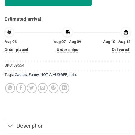
Estimated arrival
Aug 06
Aug 07 - Aug 09
Aug 10 - Aug 13
Order placed
Order ships
Delivered!
SKU:
39554
Tags:
Cactus
,
Funny
,
NOT A HUGGER
,
retro
Description