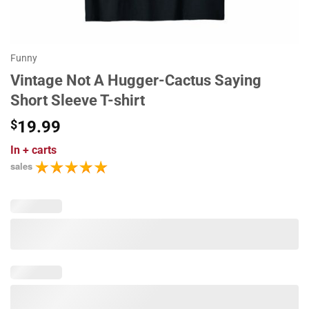
Funny
Vintage Not A Hugger-Cactus Saying
Short Sleeve T-shirt
$
19.99
In
+ carts
sales