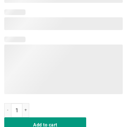
Vintage Not A Hugger-Cactus Saying Short Sleeve T-shirt quantity
Add to cart