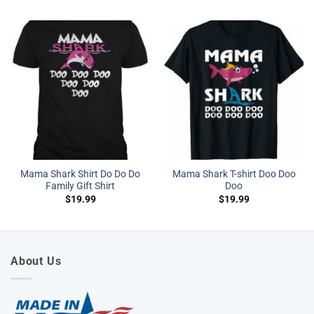
Mama Shark Shirt Do Do Do
Mama Shark T-shirt Doo Doo
Family Gift Shirt
Doo
$
19.99
$
19.99
About Us