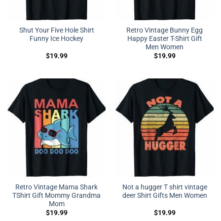
Shut Your Five Hole Shirt
Retro Vintage Bunny Egg
Funny Ice Hockey
Happy Easter T-Shirt Gift
Men Women
$
19.99
$
19.99
Retro Vintage Mama Shark
Not a hugger T shirt vintage
TShirt Gift Mommy Grandma
deer Shirt Gifts Men Women
Mom
$
19.99
$
19.99