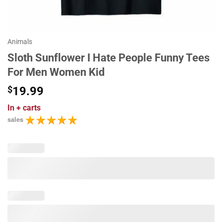
Animals
Sloth Sunflower I Hate People Funny Tees
For Men Women Kid
$
19.99
In
+ carts
sales