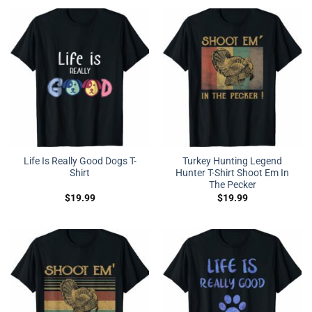
Life Is Really Good Dogs T-
Turkey Hunting Legend
Shirt
Hunter T-Shirt Shoot Em In
The Pecker
$
19.99
$
19.99