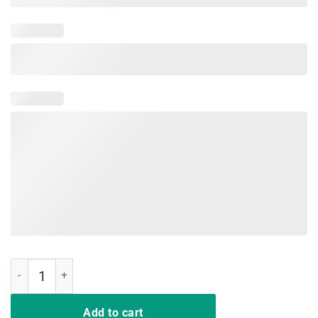
Sloth Sunflower I Hate People Funny Tees For Men Women Kid quant
Add to cart