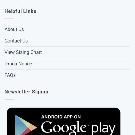
Helpful Links
About Us
Contact Us
View Sizing Chart
Dmca Notice
FAQs
Newsletter Signup