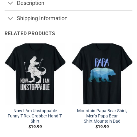
Description
Shipping Information
RELATED PRODUCTS
Now I Am Unstoppable
Mountain Papa Bear Shirt,
Funny T-Rex Grabber Hand T-
Men’s Papa Bear
Shirt
Shirt,Mountain Dad
$
19.99
$
19.99