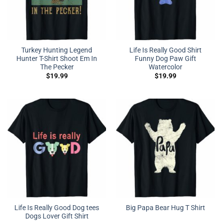
Turkey Hunting Legend
Life Is Really Good Shirt
Hunter T-Shirt Shoot Em In
Funny Dog Paw Gift
The Pecker
Watercolor
$
19.99
$
19.99
Life Is Really Good Dog tees
Big Papa Bear Hug T Shirt
Dogs Lover Gift Shirt