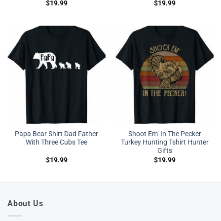
$
19.99
$
19.99
Papa Bear Shirt Dad Father
Shoot Em’ In The Pecker
With Three Cubs Tee
Turkey Hunting Tshirt Hunter
Gifts
$
19.99
$
19.99
About Us