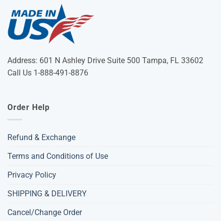
Address: 601 N Ashley Drive Suite 500 Tampa, FL 33602
Call Us 1-888-491-8876
Order Help
Refund & Exchange
Terms and Conditions of Use
Privacy Policy
SHIPPING & DELIVERY
Cancel/Change Order