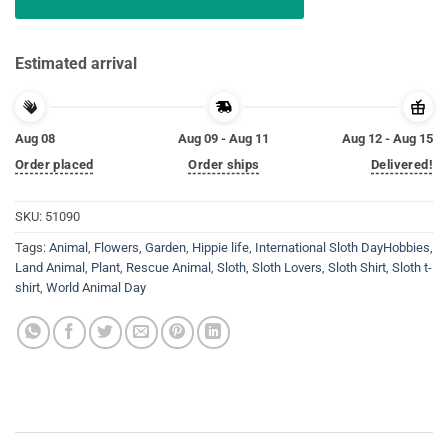
Estimated arrival
Aug 08
Aug 09 - Aug 11
Aug 12 - Aug 15
Order placed
Order ships
Delivered!
SKU:
51090
Tags:
Animal
,
Flowers
,
Garden
,
Hippie life
,
International Sloth DayHobbies
,
Land Animal
,
Plant
,
Rescue Animal
,
Sloth
,
Sloth Lovers
,
Sloth Shirt
,
Sloth t-
shirt
,
World Animal Day