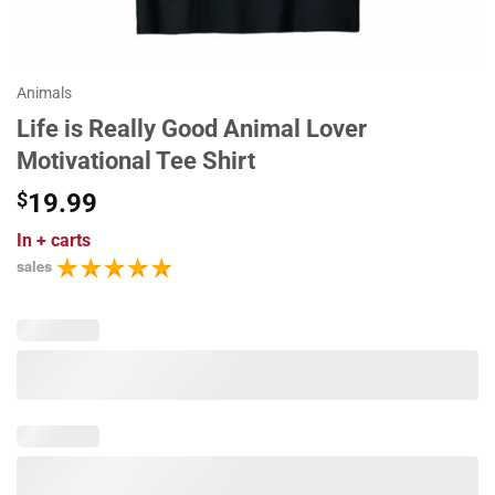
Animals
Life is Really Good Animal Lover
Motivational Tee Shirt
$
19.99
In
+ carts
sales