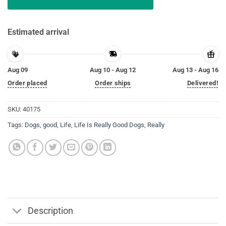
Estimated arrival
Aug 09
Aug 10 - Aug 12
Aug 13 - Aug 16
Order placed
Order ships
Delivered!
SKU:
40175
Tags:
Dogs
,
good
,
Life
,
Life Is Really Good Dogs
,
Really
Description