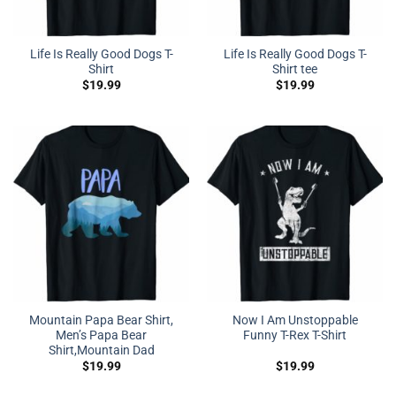
Life Is Really Good Dogs T-
Life Is Really Good Dogs T-
Shirt
Shirt tee
$
19.99
$
19.99
Mountain Papa Bear Shirt,
Now I Am Unstoppable
Men’s Papa Bear
Funny T-Rex T-Shirt
Shirt,Mountain Dad
$
19.99
$
19.99