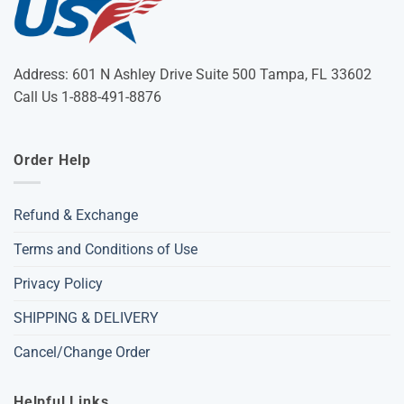
Address: 601 N Ashley Drive Suite 500 Tampa, FL 33602
Call Us 1-888-491-8876
Order Help
Refund & Exchange
Terms and Conditions of Use
Privacy Policy
SHIPPING & DELIVERY
Cancel/Change Order
Helpful Links