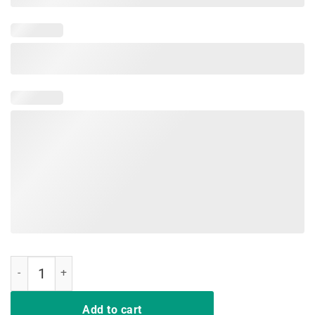
Life is Really Good Animal Lover Motivational Tee Shirt quantity
Add to cart