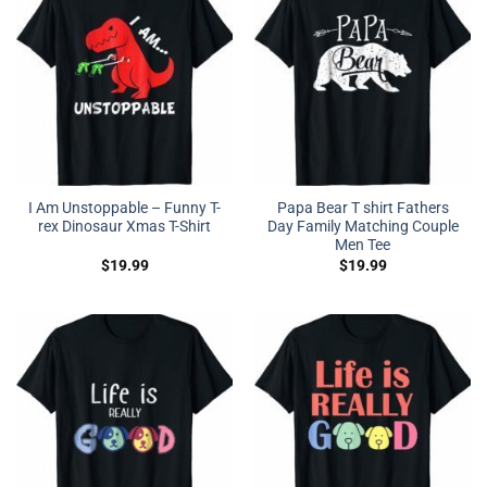
I Am Unstoppable – Funny T-
Papa Bear T shirt Fathers
rex Dinosaur Xmas T-Shirt
Day Family Matching Couple
Men Tee
$
19.99
$
19.99