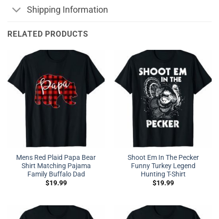
Shipping Information
RELATED PRODUCTS
Mens Red Plaid Papa Bear
Shoot Em In The Pecker
Shirt Matching Pajama
Funny Turkey Legend
Family Buffalo Dad
Hunting T-Shirt
$
19.99
$
19.99