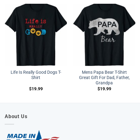
Life Is Really Good Dogs T-
Mens Papa Bear T-Shirt
Shirt
Great Gift For Dad, Father,
Grandpa
$
19.99
$
19.99
About Us