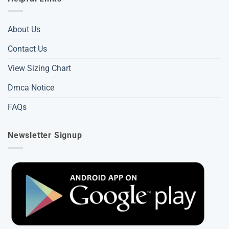
About Us
Contact Us
View Sizing Chart
Dmca Notice
FAQs
Newsletter Signup