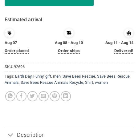
Estimated arrival
Aug 07
Aug 08 - Aug 10
Aug 11 - Aug 14
Order placed
Order ships
Delivered!
SKU:
92696
Tags:
Earth Day
,
Funny
,
gift
,
men
,
Save Bees Rescue
,
Save Bees Rescue
Animals
,
Save Bees Rescue Animals Recycle
,
Shirt
,
women
Description