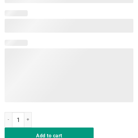
Save Bees Rescue Animals Recycle Plastic T-Shirt Earth Day quantit
Add to cart