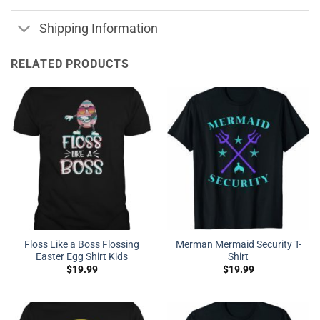
Shipping Information
RELATED PRODUCTS
Floss Like a Boss Flossing
Merman Mermaid Security T-
Easter Egg Shirt Kids
Shirt
$
19.99
$
19.99