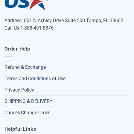
Address: 601 N Ashley Drive Suite 500 Tampa, FL 33602
Call Us 1-888-491-8876
Order Help
Refund & Exchange
Terms and Conditions of Use
Privacy Policy
SHIPPING & DELIVERY
Cancel/Change Order
Helpful Links