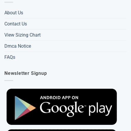
About Us
Contact Us
View Sizing Chart
Dmca Notice
FAQs
Newsletter Signup