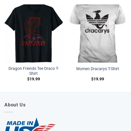
Dragon Friends Tee Draco T-
Women Dracarys T-Shirt
Shirt
$
19.99
$
19.99
About Us