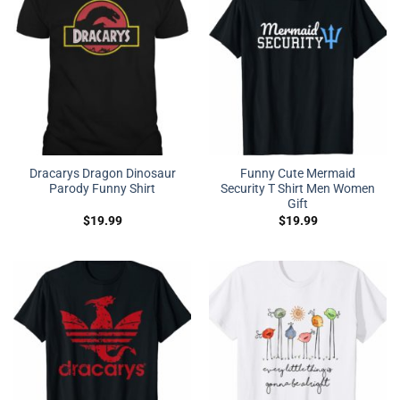
Dracarys Dragon Dinosaur
Funny Cute Mermaid
Parody Funny Shirt
Security T Shirt Men Women
Gift
$
19.99
$
19.99