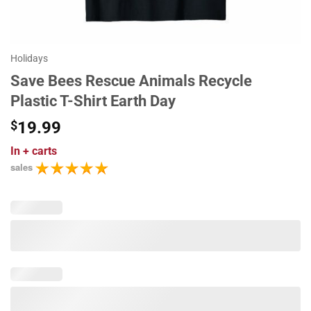
Holidays
Save Bees Rescue Animals Recycle
Plastic T-Shirt Earth Day
$
19.99
In
+ carts
sales