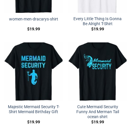
Every Little Thing Is Gonna
women-men-dracarys-shirt
Be Alright T-Shirt
$
19.99
$
19.99
Majestic Mermaid Security T-
Cute Mermaid Security
Shirt Mermaid Birthday Gift
Funny And Merman Tail
ocean shirt
$
19.99
$
19.99