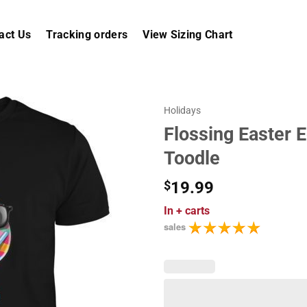
act Us
Tracking orders
View Sizing Chart
Holidays
Flossing Easter E
Toodle
$
19.99
In
+ carts
sales