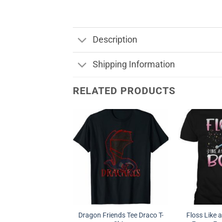
Description
Shipping Information
RELATED PRODUCTS
Dragon Friends Tee Draco T-
Floss Like 