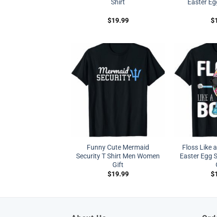
Shirt
Easter Eg
$
19.99
$
Funny Cute Mermaid
Floss Like 
Security T Shirt Men Women
Easter Egg S
Gift
$
19.99
$