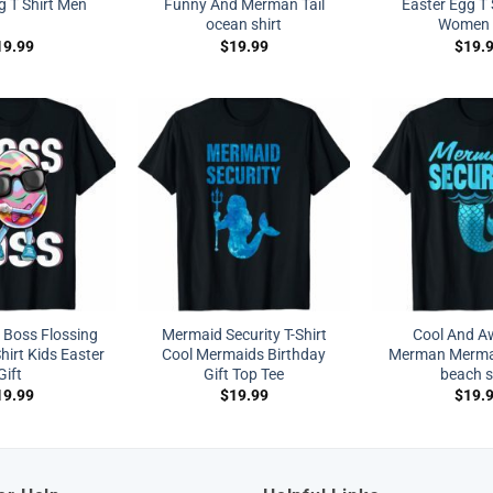
g T Shirt Men
Funny And Merman Tail
Easter Egg T 
ocean shirt
Women 
19.99
$
19.99
$
19.
a Boss Flossing
Mermaid Security T-Shirt
Cool And 
hirt Kids Easter
Cool Mermaids Birthday
Merman Mermai
Gift
Gift Top Tee
beach s
19.99
$
19.99
$
19.