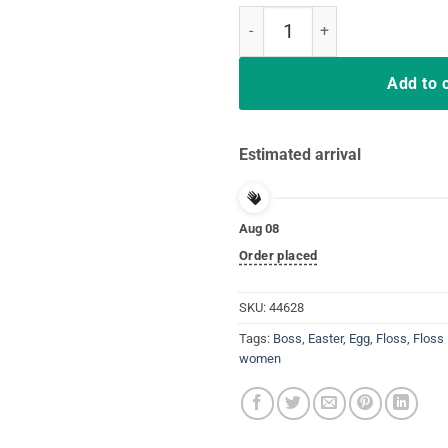
Flossing Easter Egg Shirt Gift Bo
Add to 
Estimated arrival
Aug 08
Order placed
SKU:
44628
Tags:
Boss
,
Easter
,
Egg
,
Floss
,
Floss 
women