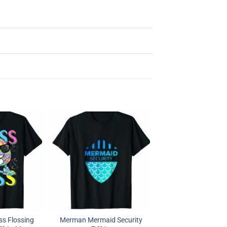
ss Flossing
Merman Mermaid Security