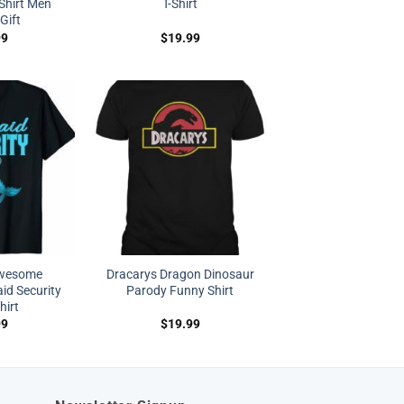
Shirt Men
T-Shirt
Gift
99
$
19.99
Awesome
Dracarys Dragon Dinosaur
d Security
Parody Funny Shirt
hirt
99
$
19.99