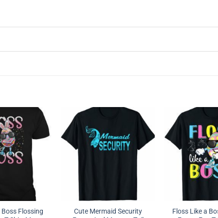
a Boss Flossing
Cute Mermaid Security
Floss Like a Bo