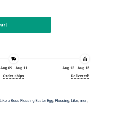
y Girl Kid Toodle quantity
cart
Aug 09 - Aug 11
Aug 12 - Aug 15
Order ships
Delivered!
Like a Boss Flossing Easter Egg
,
Flossing
,
Like
,
men
,