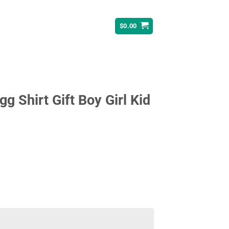
$
0.00
gg Shirt Gift Boy Girl Kid