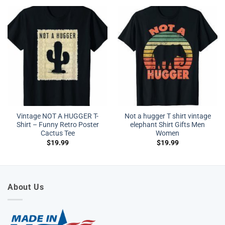
Vintage NOT A HUGGER T-
Not a hugger T shirt vintage
Shirt – Funny Retro Poster
elephant Shirt Gifts Men
Cactus Tee
Women
$
19.99
$
19.99
About Us