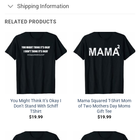
Shipping Information
RELATED PRODUCTS
You Might Think It’s Okay I
Mama Squared T-Shirt Mom
Don’t Stand With Schiff
of Two Mothers Day Moms
TShirt
Gift Tee
$
19.99
$
19.99