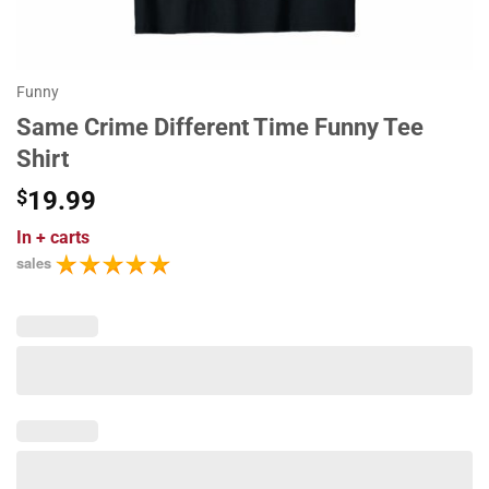
Funny
Same Crime Different Time Funny Tee
Shirt
$
19.99
In
+ carts
sales