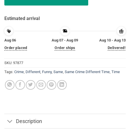
Estimated arrival
Aug 06
Aug 07 - Aug 09
Aug 10 - Aug 13
Order placed
Order ships
Delivered!
SKU:
97877
Tags:
Crime
,
Different
,
Funny
,
Same
,
Same Crime Different Time
,
Time
Description