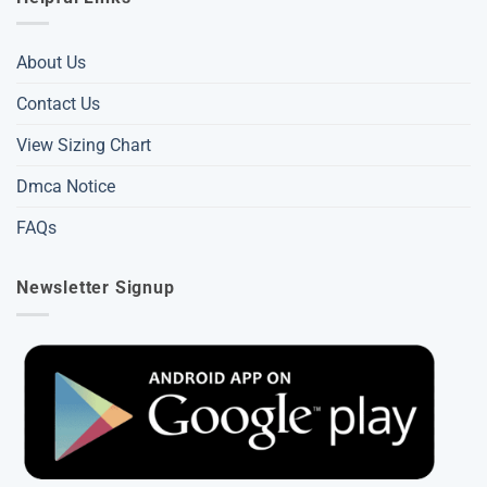
About Us
Contact Us
View Sizing Chart
Dmca Notice
FAQs
Newsletter Signup