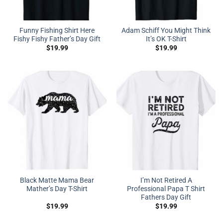
Funny Fishing Shirt Here
Adam Schiff You Might Think
Fishy Fishy Father’s Day Gift
It’s OK T-Shirt
$
19.99
$
19.99
Black Matte Mama Bear
I’m Not Retired A
Mather’s Day T-Shirt
Professional Papa T Shirt
Fathers Day Gift
$
19.99
$
19.99