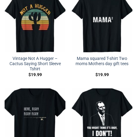
Vintage Not A Hugger –
Mama squared T-shirt Two
Cactus Saying Short Sleeve
moms Mothers day gift tees
Tshirt
$
19.99
$
19.99