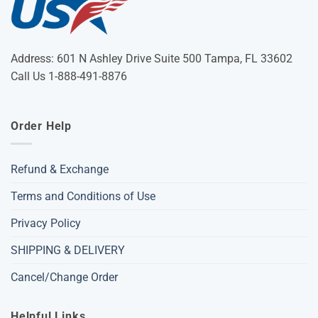
Address: 601 N Ashley Drive Suite 500 Tampa, FL 33602
Call Us 1-888-491-8876
Order Help
Refund & Exchange
Terms and Conditions of Use
Privacy Policy
SHIPPING & DELIVERY
Cancel/Change Order
Helpful Links