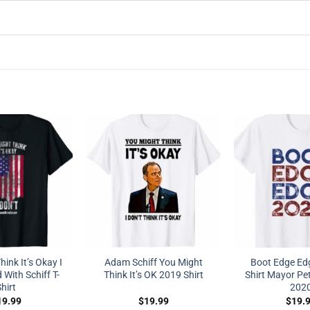
ink It’s Okay I
Adam Schiff You Might
Boot Edge Edg
 With Schiff T-
Think It’s OK 2019 Shirt
Shirt Mayor Pet
hirt
202
19.99
$
19.99
$
19.