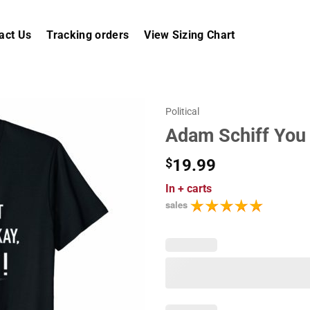
act Us
Tracking orders
View Sizing Chart
Political
Adam Schiff You M
$
19.99
In
+ carts
sales