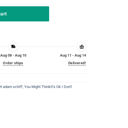
cart
Aug 08 - Aug 10
Aug 11 - Aug 14
Order ships
Delivered!
rt adam schiff
,
You Might ThinkIt's Ok I Don't