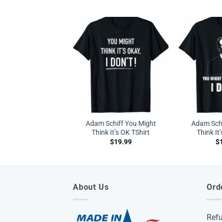
Adam Schiff You Might
Adam Schi
Think It’s OK TShirt
Think It’
$
19.99
$
About Us
Ord
Ref