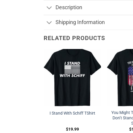
Description
Shipping Information
RELATED PRODUCTS
You Might Th
I Stand With Schiff TShirt
Don’t Stand
S
$
19.99
$