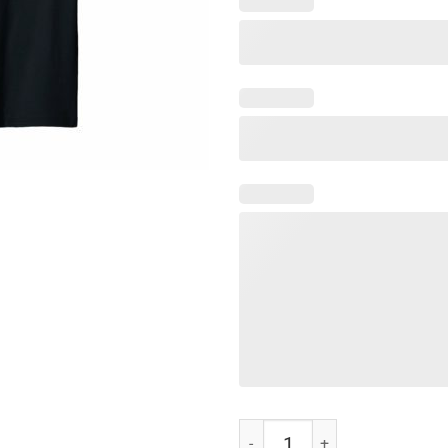
Adam Schiff You Might Think It's 