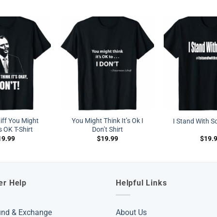
ff You Might
You Might Think It’s Ok I
I Stand With Sc
s OK T-Shirt
Don’t Shirt
19.99
$
19.99
$
19.
er Help
Helpful Links
und & Exchange
About Us