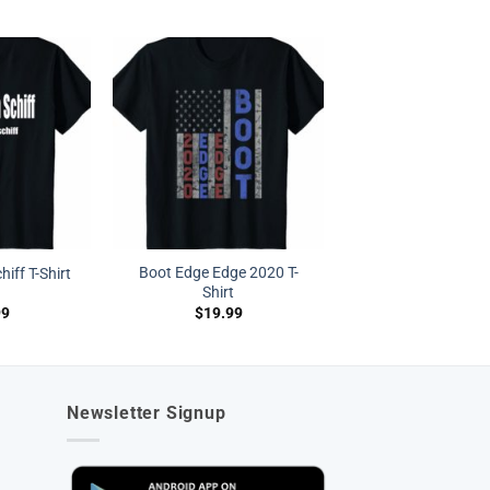
Boot Edge Edge 2020 T-
hiff T-Shirt
Shirt
99
$
19.99
Newsletter Signup