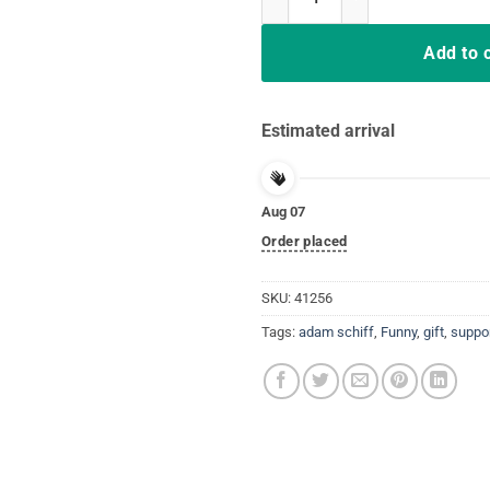
Add to 
Estimated arrival
Aug 07
Order placed
SKU:
41256
Tags:
adam schiff
,
Funny
,
gift
,
suppo