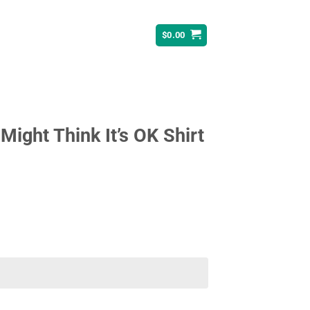
$
0.00
ight Think It’s OK Shirt