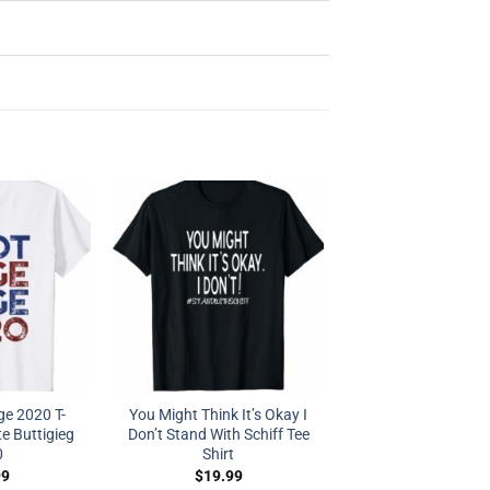
e 2020 T-
You Might Think It’s Okay I
e Buttigieg
Don’t Stand With Schiff Tee
0
Shirt
99
$
19.99