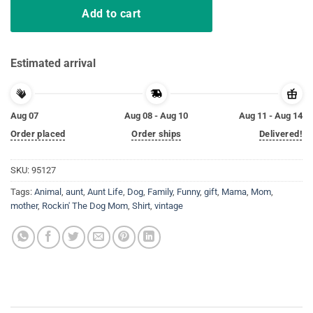
Add to cart
Estimated arrival
Aug 07
Aug 08 - Aug 10
Aug 11 - Aug 14
Order placed
Order ships
Delivered!
SKU:
95127
Tags:
Animal
,
aunt
,
Aunt Life
,
Dog
,
Family
,
Funny
,
gift
,
Mama
,
Mom
,
mother
,
Rockin' The Dog Mom
,
Shirt
,
vintage