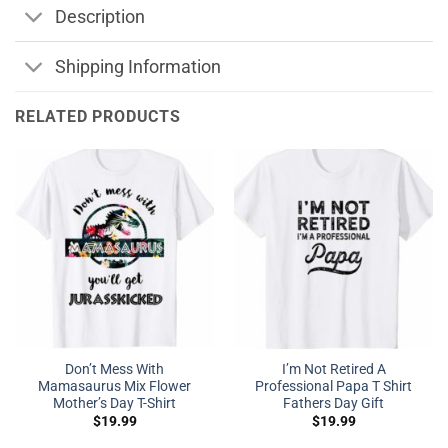
Description
Shipping Information
RELATED PRODUCTS
Don’t Mess With
I’m Not Retired A
Mamasaurus Mix Flower
Professional Papa T Shirt
Mother’s Day T-Shirt
Fathers Day Gift
$
19.99
$
19.99