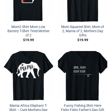
Mom2 Shirt Mom Low
Mom Squared Shirt, Mom of
Battery T-Shirt Tired Mother
2, Mama of 2, Mothers Day
of 2
Gifts
$
19.99
$
19.99
Mama Africa Elephant T-
Funny Fishing Shirt Here
Shirt – Cute Mothers Day
Fishy Fishy Father’s Day Gift