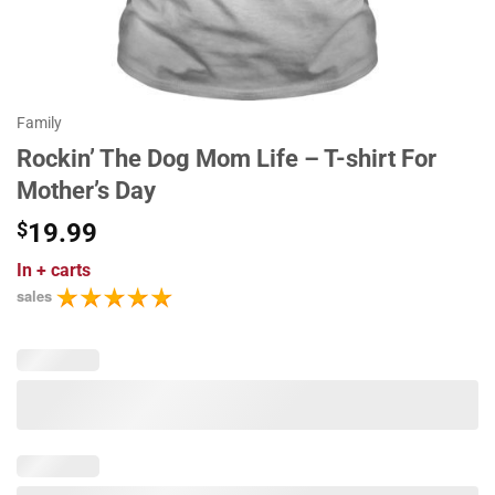
Family
Rockin’ The Dog Mom Life – T-shirt For
Mother’s Day
$
19.99
In
+ carts
sales