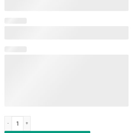
Rockin' The Dog Mom Life - T-shirt For Mother's Day quantity