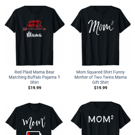
Red Plaid Mama Bear
Mom Squared Shirt Funny
Matching Buffalo Pajama T-
Mother of Two Twins Mama
Shirt
Gift Shirt
$
19.99
$
19.99