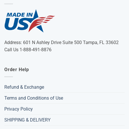
Address: 601 N Ashley Drive Suite 500 Tampa, FL 33602
Call Us 1-888-491-8876
Order Help
Refund & Exchange
Terms and Conditions of Use
Privacy Policy
SHIPPING & DELIVERY