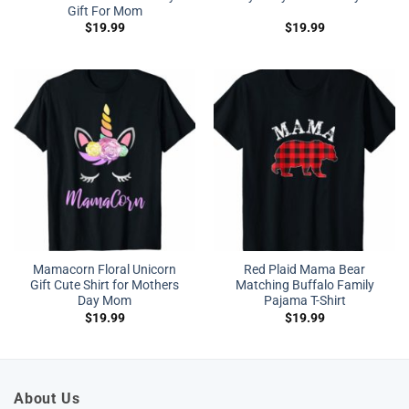
Gift For Mom
$
19.99
$
19.99
Mamacorn Floral Unicorn
Red Plaid Mama Bear
Gift Cute Shirt for Mothers
Matching Buffalo Family
Day Mom
Pajama T-Shirt
$
19.99
$
19.99
About Us