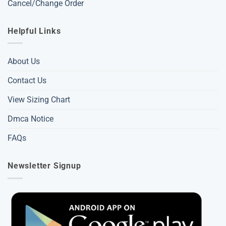
Cancel/Change Order
Helpful Links
About Us
Contact Us
View Sizing Chart
Dmca Notice
FAQs
Newsletter Signup