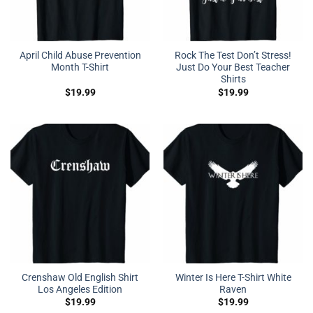
April Child Abuse Prevention
Rock The Test Don’t Stress!
Month T-Shirt
Just Do Your Best Teacher
Shirts
$
19.99
$
19.99
Crenshaw Old English Shirt
Winter Is Here T-Shirt White
Los Angeles Edition
Raven
$
19.99
$
19.99