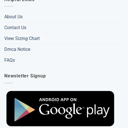
About Us
Contact Us
View Sizing Chart
Dmca Notice
FAQs
Newsletter Signup