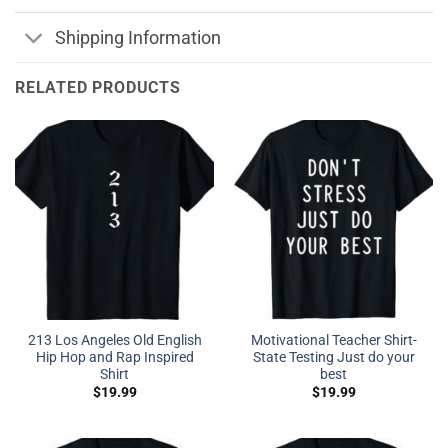
Shipping Information
RELATED PRODUCTS
213 Los Angeles Old English
Motivational Teacher Shirt-
Hip Hop and Rap Inspired
State Testing Just do your
Shirt
best
$
19.99
$
19.99