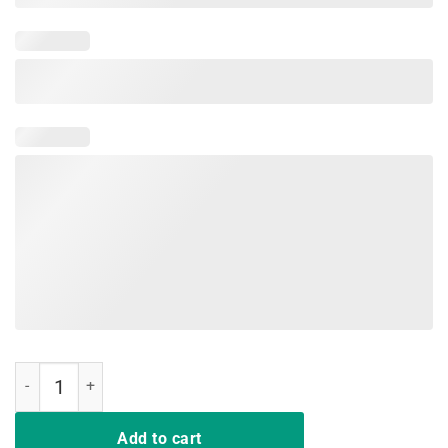
Rip Nipsey Hussle T-Shirts quantity
Add to cart