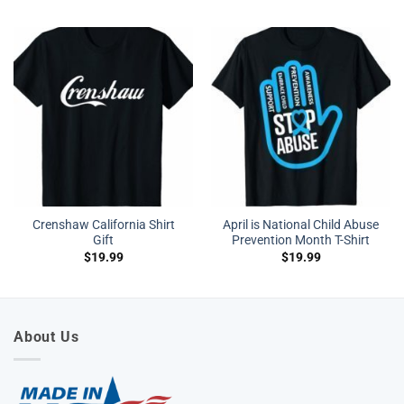
Crenshaw California Shirt
April is National Child Abuse
Gift
Prevention Month T-Shirt
$
19.99
$
19.99
About Us