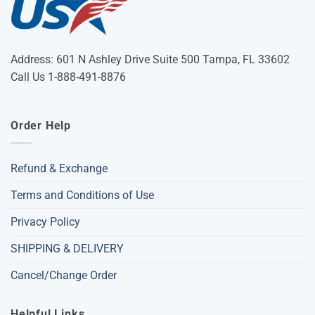
Address: 601 N Ashley Drive Suite 500 Tampa, FL 33602
Call Us 1-888-491-8876
Order Help
Refund & Exchange
Terms and Conditions of Use
Privacy Policy
SHIPPING & DELIVERY
Cancel/Change Order
Helpful Links