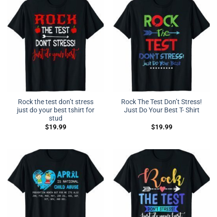
Rock the test don’t stress
Rock The Test Don’t Stress!
just do your best tshirt for
Just Do Your Best T- Shirt
stud
$
19.99
$
19.99