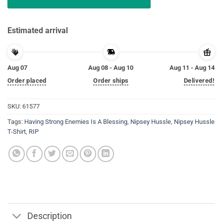
Estimated arrival
Aug 07
Aug 08 - Aug 10
Aug 11 - Aug 14
Order placed
Order ships
Delivered!
SKU:
61577
Tags:
Having Strong Enemies Is A Blessing
,
Nipsey Hussle
,
Nipsey Hussle
T-Shirt
,
RIP
Description