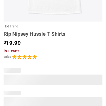
Hot Trend
Rip Nipsey Hussle T-Shirts
$
19.99
In
+ carts
sales