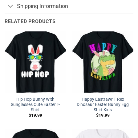
Shipping Information
RELATED PRODUCTS
Hip Hop Bunny With
Happy Eastrawr T Rex
Sunglasses Cute Easter T-
Dinosaur Easter Bunny Egg
Shirt
Shirt Kids
$
19.99
$
19.99