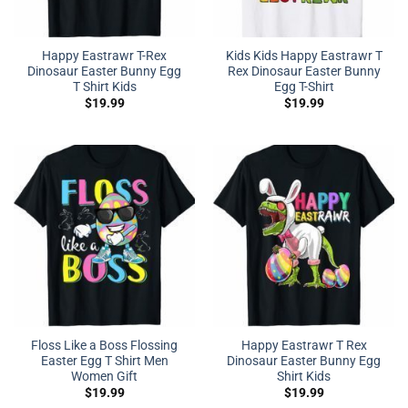
Happy Eastrawr T-Rex
Kids Kids Happy Eastrawr T
Dinosaur Easter Bunny Egg
Rex Dinosaur Easter Bunny
T Shirt Kids
Egg T-Shirt
$
19.99
$
19.99
Floss Like a Boss Flossing
Happy Eastrawr T Rex
Easter Egg T Shirt Men
Dinosaur Easter Bunny Egg
Women Gift
Shirt Kids
$
19.99
$
19.99