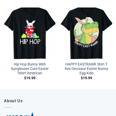
Hip Hop Bunny With
HAPPY EASTRAWR Shirt T
Sunglasses Cute Easter
Rex Dinosaur Easter Bunny
Tshirt American
Egg Kids
$
19.99
$
19.99
About Us