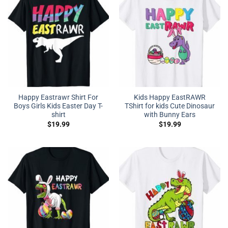
Happy Eastrawr Shirt For
Kids Happy EastRAWR
Boys Girls Kids Easter Day T-
TShirt for kids Cute Dinosaur
shirt
with Bunny Ears
$
19.99
$
19.99