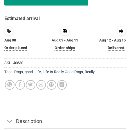
Estimated arrival
Aug 08
Aug 09 - Aug 11
Aug 12 - Aug 15
Order placed
Order ships
Delivered!
SKU:
40630
Tags:
Dogs
,
good
,
Life
,
Life Is Really Good Dogs
,
Really
Description