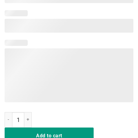
Egg-cellent Hunter Funny Easter Shirt Easter Egg Bunny Shirt quanti
Add to cart