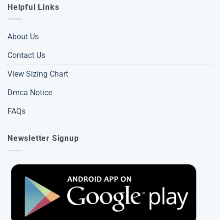
Helpful Links
About Us
Contact Us
View Sizing Chart
Dmca Notice
FAQs
Newsletter Signup