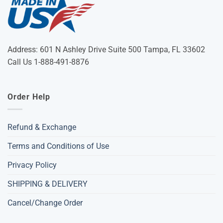
Address: 601 N Ashley Drive Suite 500 Tampa, FL 33602
Call Us 1-888-491-8876
Order Help
Refund & Exchange
Terms and Conditions of Use
Privacy Policy
SHIPPING & DELIVERY
Cancel/Change Order