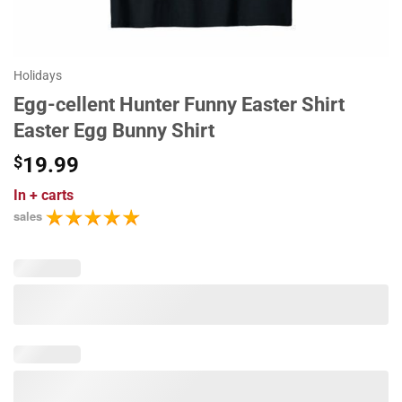
Holidays
Egg-cellent Hunter Funny Easter Shirt
Easter Egg Bunny Shirt
$
19.99
In
+ carts
sales