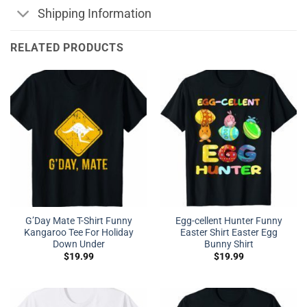
Shipping Information
RELATED PRODUCTS
G’Day Mate T-Shirt Funny
Egg-cellent Hunter Funny
Kangaroo Tee For Holiday
Easter Shirt Easter Egg
Down Under
Bunny Shirt
$
19.99
$
19.99