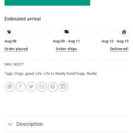
Estimated arrival
Aug 08
Aug 09 - Aug 11
Aug 12 - Aug 15
Order placed
Order ships
Delivered!
SKU:
40577
Tags:
Dogs
,
good
,
Life
,
Life Is Really Good Dogs
,
Really
Description