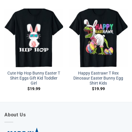
Cute Hip Hop Bunny Easter T
Happy Eastrawr T Rex
Shirt Eggs Gift Kid Toddler
Dinosaur Easter Bunny Egg
Girl
Shirt Kids
$
19.99
$
19.99
About Us