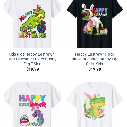
Kids Kids Happy Eastrawr T
Happy Eastrawr T Rex
Rex Dinosaur Easter Bunny
Dinosaur Easter Bunny Egg
Egg T-Shirt
Shirt Kids
$
19.99
$
19.99