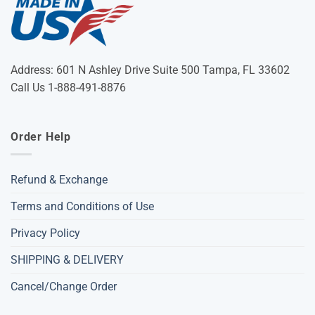
Address: 601 N Ashley Drive Suite 500 Tampa, FL 33602
Call Us 1-888-491-8876
Order Help
Refund & Exchange
Terms and Conditions of Use
Privacy Policy
SHIPPING & DELIVERY
Cancel/Change Order