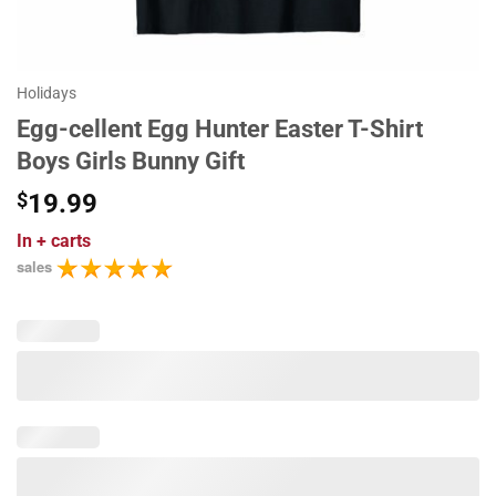
Holidays
Egg-cellent Egg Hunter Easter T-Shirt
Boys Girls Bunny Gift
$
19.99
In
+ carts
sales