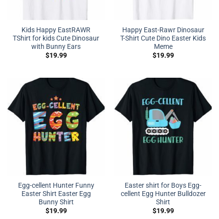
Kids Happy EastRAWR
Happy East-Rawr Dinosaur
TShirt for kids Cute Dinosaur
T-Shirt Cute Dino Easter Kids
with Bunny Ears
Meme
$
19.99
$
19.99
Egg-cellent Hunter Funny
Easter shirt for Boys Egg-
Easter Shirt Easter Egg
cellent Egg Hunter Bulldozer
Bunny Shirt
Shirt
$
19.99
$
19.99