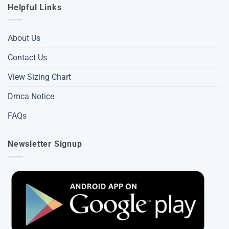
Helpful Links
About Us
Contact Us
View Sizing Chart
Dmca Notice
FAQs
Newsletter Signup