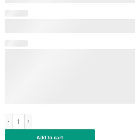
Egg-cellent Egg Hunter Easter T-Shirt Boys Girls Bunny Gift quantity
Add to cart