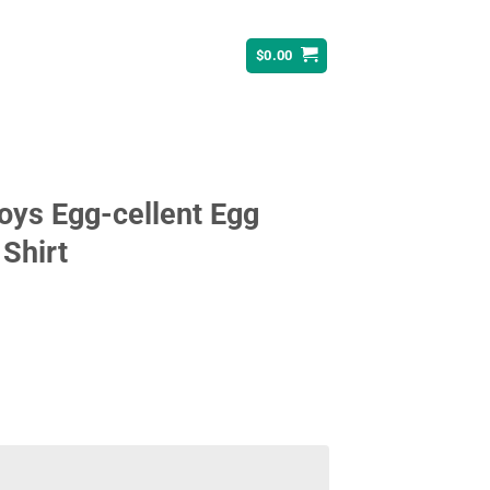
$
0.00
Boys Egg-cellent Egg
 Shirt