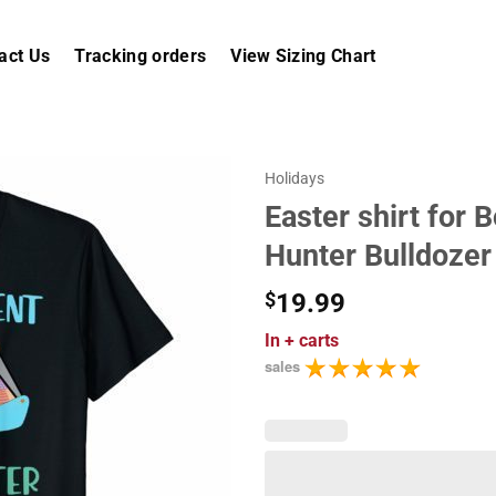
act Us
Tracking orders
View Sizing Chart
Holidays
Easter shirt for 
Hunter Bulldozer
$
19.99
In
+ carts
sales