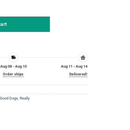
 Egg Hunter Bulldozer Shirt quantity
cart
Aug 08 - Aug 10
Aug 11 - Aug 14
Order ships
Delivered!
y Good Dogs
,
Really