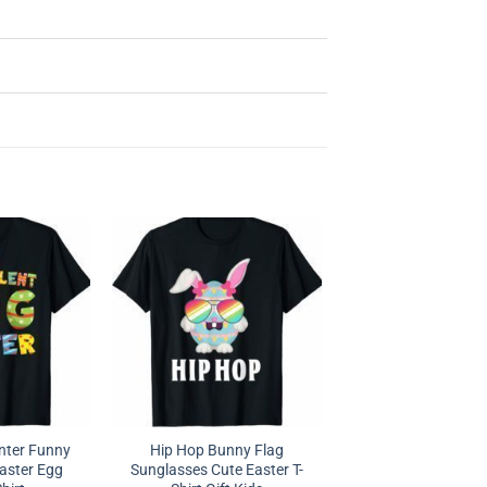
nter Funny
Hip Hop Bunny Flag
Easter Egg
Sunglasses Cute Easter T-