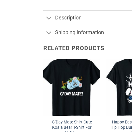
Description
Shipping Information
RELATED PRODUCTS
G’Day Mate Shirt Cute
Happy East
Koala Bear T-Shirt For
Hip Hop Bun