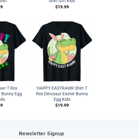
hirt
Shirt Gift Kids
99
$
19.99
awr T Rex
HAPPY EASTRAWR Shirt T
r Bunny Egg
Rex Dinosaur Easter Bunny
ids
Egg Kids
99
$
19.99
Newsletter Signup