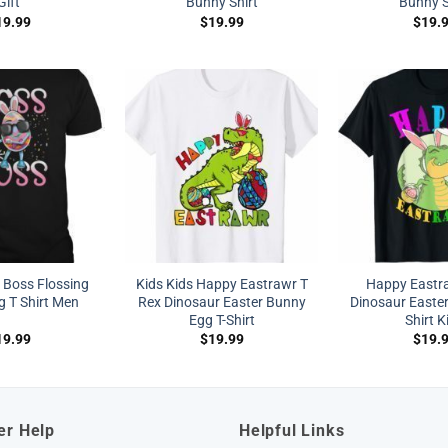
Gift
Bunny Shirt
Bunny S
19.99
$
19.99
$
19.
a Boss Flossing
Kids Kids Happy Eastrawr T
Happy Eastr
g T Shirt Men
Rex Dinosaur Easter Bunny
Dinosaur Easte
Egg T-Shirt
Shirt K
19.99
$
19.99
$
19.
er Help
Helpful Links