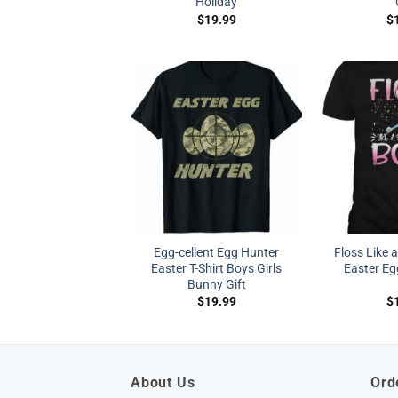
Holiday
$
19.99
$
Egg-cellent Egg Hunter
Floss Like 
Easter T-Shirt Boys Girls
Easter Eg
Bunny Gift
$
19.99
$
About Us
Ord