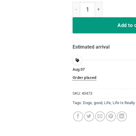
Easter shirt for Boys Egg-cellent
Add to 
Estimated arrival
Aug 07
Order placed
SKU:
40473
Tags:
Dogs
,
good
,
Life
,
Life Is Reall