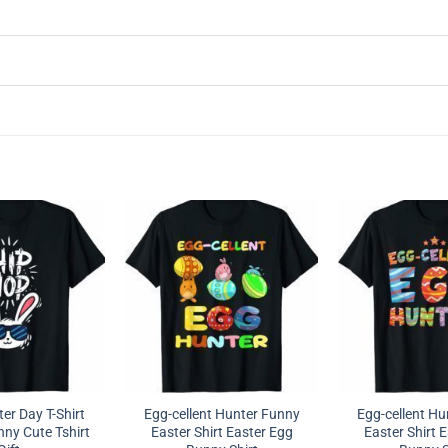
er Day T-Shirt
Egg-cellent Hunter Funny
Egg-cellent Hu
ny Cute Tshirt
Easter Shirt Easter Egg
Easter Shirt 