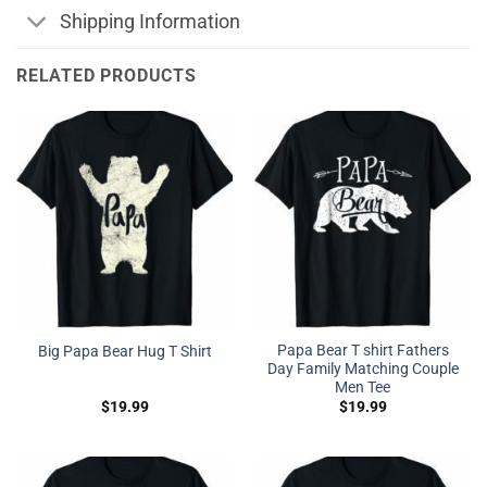
Shipping Information
RELATED PRODUCTS
Papa Bear T shirt Fathers
Big Papa Bear Hug T Shirt
Day Family Matching Couple
Men Tee
$
19.99
$
19.99