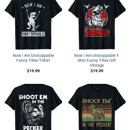
Now I Am Unstoppable
Now I Am Unstoppable T-
Funny T-Rex T-Shirt
Shirt Funny T-Rex Gift
Vintage
$
19.99
$
19.99