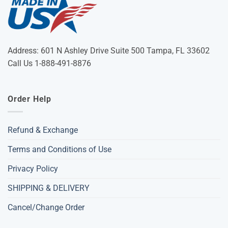
Address: 601 N Ashley Drive Suite 500 Tampa, FL 33602
Call Us 1-888-491-8876
Order Help
Refund & Exchange
Terms and Conditions of Use
Privacy Policy
SHIPPING & DELIVERY
Cancel/Change Order