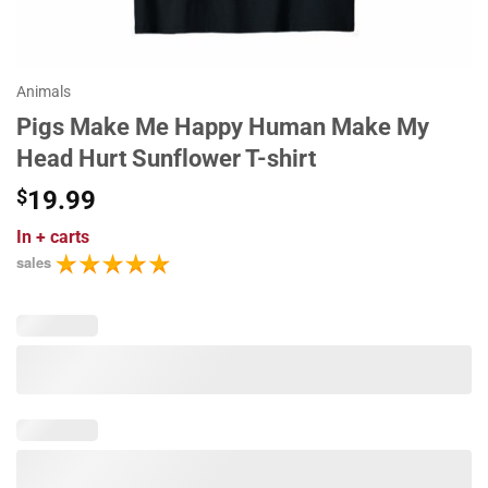
Animals
Pigs Make Me Happy Human Make My
Head Hurt Sunflower T-shirt
$
19.99
In
+ carts
sales