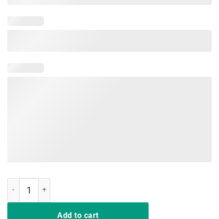
Pigs Make Me Happy Human Make My Head Hurt Sunflower T-shirt q
Add to cart