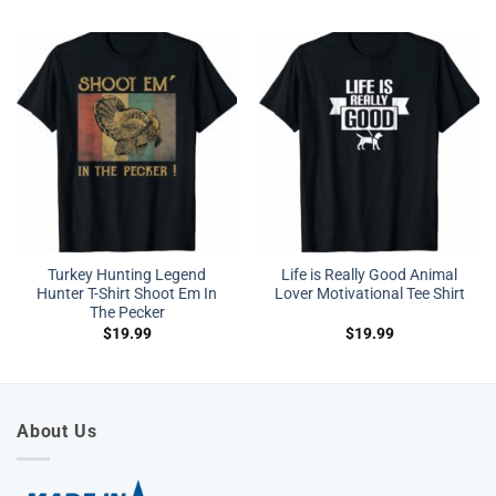
Turkey Hunting Legend
Life is Really Good Animal
Hunter T-Shirt Shoot Em In
Lover Motivational Tee Shirt
The Pecker
$
19.99
$
19.99
About Us