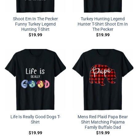
Shoot Em In The Pecker
Turkey Hunting Legend
Funny Turkey Legend
Hunter T-Shirt Shoot Em In
Hunting T-Shirt
The Pecker
$
19.99
$
19.99
Life Is Really Good Dogs T-
Mens Red Plaid Papa Bear
Shirt
Shirt Matching Pajama
Family Buffalo Dad
$
19.99
$
19.99