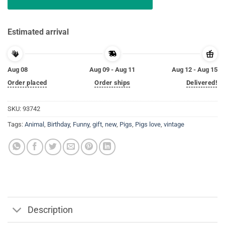
Estimated arrival
Aug 08
Aug 09 - Aug 11
Aug 12 - Aug 15
Order placed
Order ships
Delivered!
SKU:
93742
Tags:
Animal
,
Birthday
,
Funny
,
gift
,
new
,
Pigs
,
Pigs love
,
vintage
Description