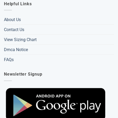
Helpful Links
About Us
Contact Us
View Sizing Chart
Dmca Notice
FAQs
Newsletter Signup