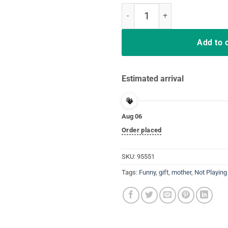
Nurse Playing Cards Shuffle Up a
Add to 
Estimated arrival
Aug 06
Order placed
SKU:
95551
Tags:
Funny
,
gift
,
mother
,
Not Playing