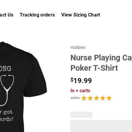
act Us
Tracking orders
View Sizing Chart
Hobbies
Nurse Playing Ca
Poker T-Shirt
$
19.99
In
+ carts
sales