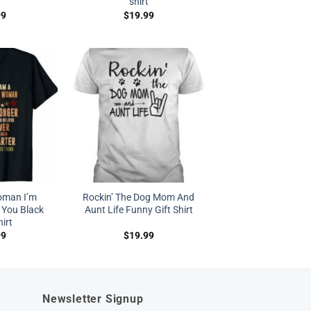
shirt
99
$
19.99
oman I’m
Rockin’ The Dog Mom And
 You Black
Aunt Life Funny Gift Shirt
hirt
99
$
19.99
Newsletter Signup