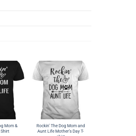
Dog Mom &
Rockin’ The Dog Mom and
 Shirt
Aunt Life Mother’s Day T-