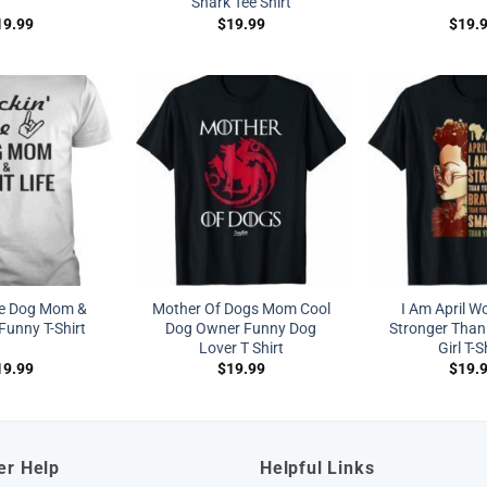
Shark Tee Shirt
19.99
$
19.99
$
19.
he Dog Mom &
Mother Of Dogs Mom Cool
I Am April W
Funny T-Shirt
Dog Owner Funny Dog
Stronger Than
Lover T Shirt
Girl T-S
19.99
$
19.99
$
19.
er Help
Helpful Links