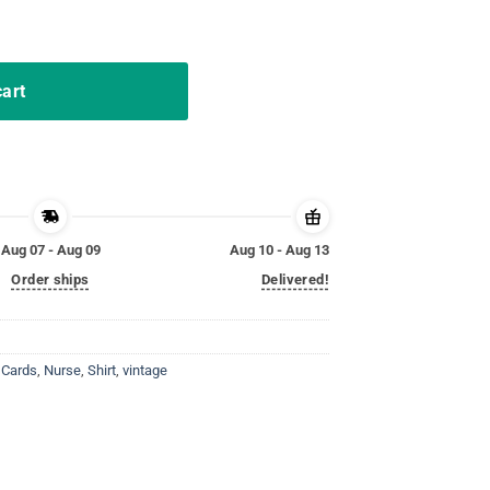
nd Deal Poker T-Shirt quantity
cart
Aug 07 - Aug 09
Aug 10 - Aug 13
Order ships
Delivered!
 Cards
,
Nurse
,
Shirt
,
vintage