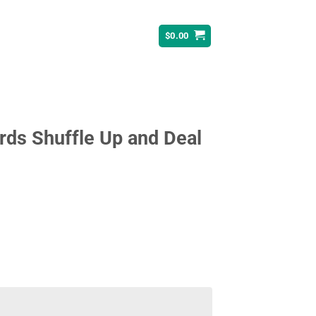
$
0.00
rds Shuffle Up and Deal