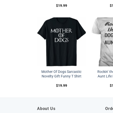
$
19.99
$
Mother Of Dogs Sarcastic
Rockin’ t
Novelty Gift Funny T Shirt
Aunt Life 
$
19.99
$
About Us
Ord