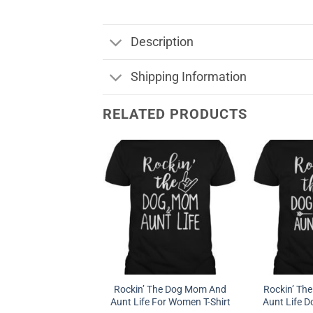
Description
Shipping Information
RELATED PRODUCTS
Rockin’ The Dog Mom And
Rockin’ Th
Aunt Life For Women T-Shirt
Aunt Life D