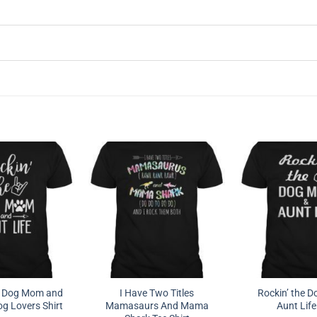
e Dog Mom and
I Have Two Titles
Rockin’ the 
og Lovers Shirt
Mamasaurs And Mama
Aunt Life