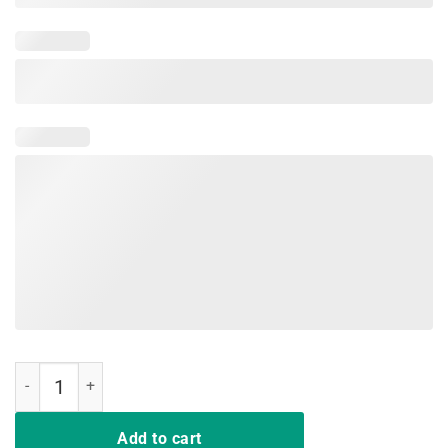
Rockin' The Dog Mom And Aunt Life Shirt quantity
Add to cart