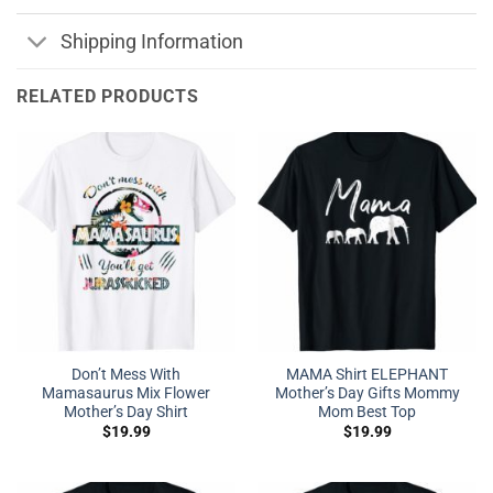
Shipping Information
RELATED PRODUCTS
Don’t Mess With
MAMA Shirt ELEPHANT
Mamasaurus Mix Flower
Mother’s Day Gifts Mommy
Mother’s Day Shirt
Mom Best Top
$
19.99
$
19.99