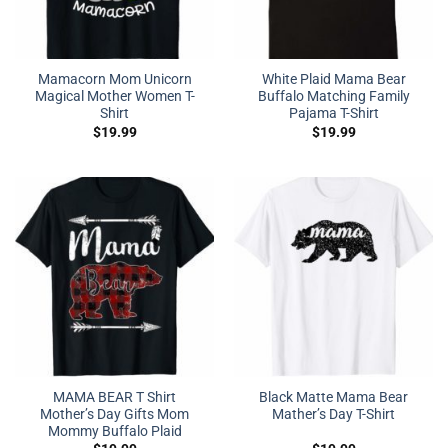
Mamacorn Mom Unicorn
White Plaid Mama Bear
Magical Mother Women T-
Buffalo Matching Family
Shirt
Pajama T-Shirt
$
19.99
$
19.99
MAMA BEAR T Shirt
Black Matte Mama Bear
Mother’s Day Gifts Mom
Mather’s Day T-Shirt
Mommy Buffalo Plaid