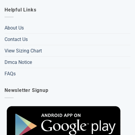
Helpful Links
About Us
Contact Us
View Sizing Chart
Dmca Notice
FAQs
Newsletter Signup