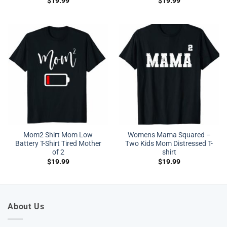
$
19.99
$
19.99
Mom2 Shirt Mom Low
Womens Mama Squared –
Battery T-Shirt Tired Mother
Two Kids Mom Distressed T-
of 2
shirt
$
19.99
$
19.99
About Us