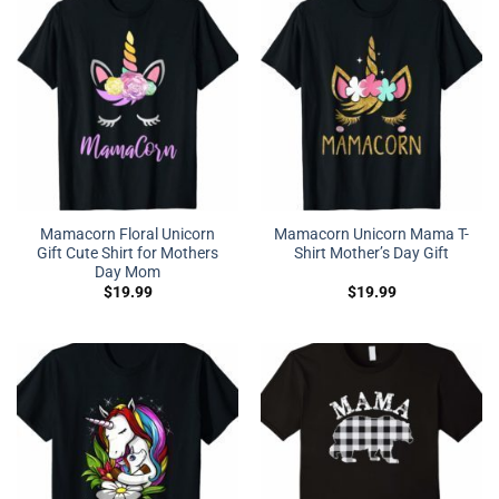
Mamacorn Floral Unicorn
Mamacorn Unicorn Mama T-
Gift Cute Shirt for Mothers
Shirt Mother’s Day Gift
Day Mom
$
19.99
$
19.99