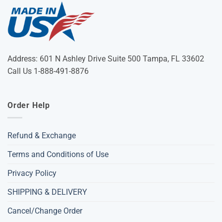
Address: 601 N Ashley Drive Suite 500 Tampa, FL 33602
Call Us 1-888-491-8876
Order Help
Refund & Exchange
Terms and Conditions of Use
Privacy Policy
SHIPPING & DELIVERY
Cancel/Change Order