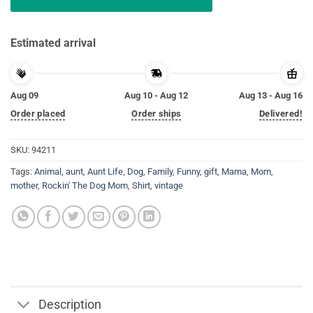
Estimated arrival
Aug 09
Aug 10 - Aug 12
Aug 13 - Aug 16
Order placed
Order ships
Delivered!
SKU:
94211
Tags:
Animal
,
aunt
,
Aunt Life
,
Dog
,
Family
,
Funny
,
gift
,
Mama
,
Mom
,
mother
,
Rockin' The Dog Mom
,
Shirt
,
vintage
Description