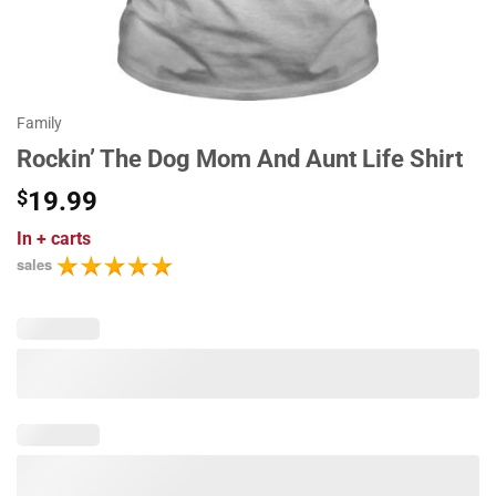
Family
Rockin’ The Dog Mom And Aunt Life Shirt
$
19.99
In
+ carts
sales