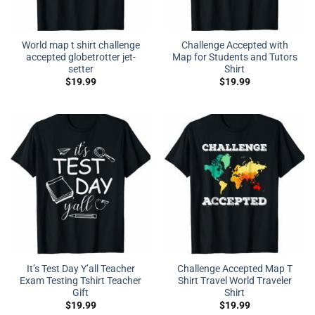
World map t shirt challenge
Challenge Accepted with
accepted globetrotter jet-
Map for Students and Tutors
setter
Shirt
$
19.99
$
19.99
It’s Test Day Y’all Teacher
Challenge Accepted Map T
Exam Testing Tshirt Teacher
Shirt Travel World Traveler
Gift
Shirt
$
19.99
$
19.99