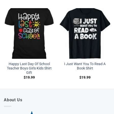
Happy Last Day Of School
I Just Want You To Read A
Teacher Boys Girls Kids Shirt
Book Shirt
Gift
$
19.99
$
19.99
About Us