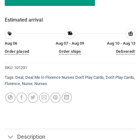
Estimated arrival
Aug 06
Aug 07 - Aug 09
Aug 10 - Aug 13
Order placed
Order ships
Delivered!
SKU:
101231
Tags:
Deal
,
Deal Me In Florence Nurses Don't Play Cards
,
Don't Play Cards
,
Florence
,
Nurse
,
Nurses
Description