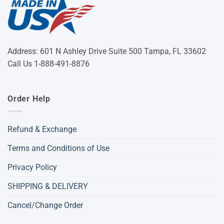
Address: 601 N Ashley Drive Suite 500 Tampa, FL 33602
Call Us 1-888-491-8876
Order Help
Refund & Exchange
Terms and Conditions of Use
Privacy Policy
SHIPPING & DELIVERY
Cancel/Change Order