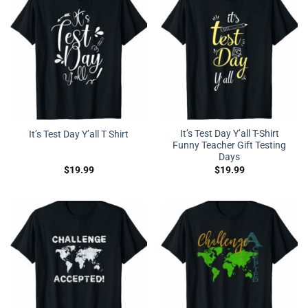
It’s Test Day Y’all T-Shirt
It’s Test Day Y’all T Shirt
Funny Teacher Gift Testing
Days
$
19.99
$
19.99