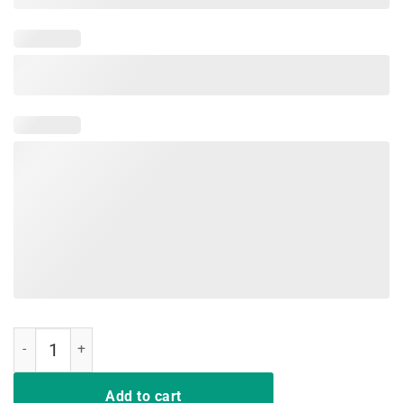
Nurse Tee Shirt Deal Me In Florence Nurses Don't Play Cards quantit
Add to cart