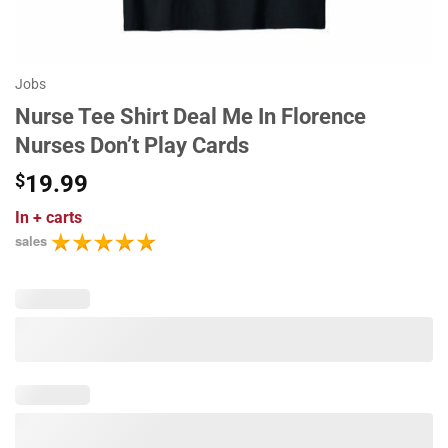
Jobs
Nurse Tee Shirt Deal Me In Florence
Nurses Don’t Play Cards
$
19.99
In
+ carts
sales