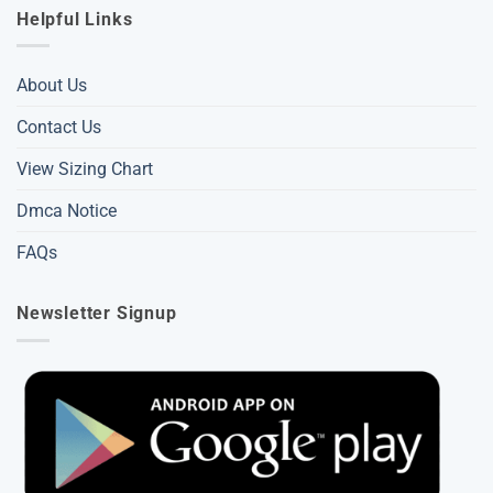
Helpful Links
About Us
Contact Us
View Sizing Chart
Dmca Notice
FAQs
Newsletter Signup