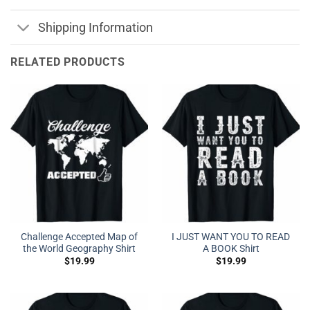
Shipping Information
RELATED PRODUCTS
Challenge Accepted Map of
I JUST WANT YOU TO READ
the World Geography Shirt
A BOOK Shirt
$
19.99
$
19.99