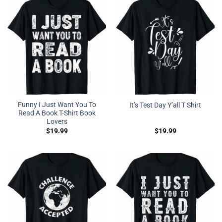
Funny I Just Want You To
It’s Test Day Y’all T Shirt
Read A Book T-Shirt Book
Lovers
$
19.99
$
19.99