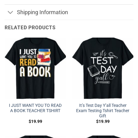
Shipping Information
RELATED PRODUCTS
I JUST WANT YOU TO READ
It’s Test Day Y’all Teacher
A BOOK TEACHER TSHIRT
Exam Testing Tshirt Teacher
Gift
$
19.99
$
19.99