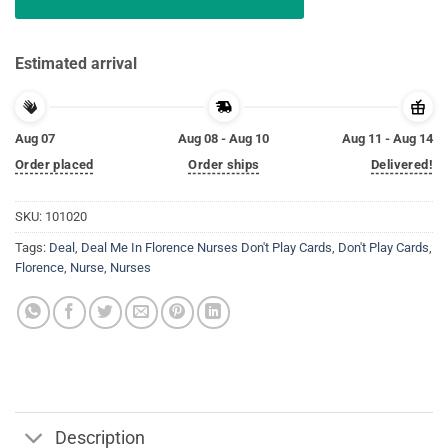
Estimated arrival
Aug 07
Aug 08 - Aug 10
Aug 11 - Aug 14
Order placed
Order ships
Delivered!
SKU:
101020
Tags:
Deal
,
Deal Me In Florence Nurses Don't Play Cards
,
Don't Play Cards
,
Florence
,
Nurse
,
Nurses
Description