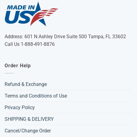
Address: 601 N Ashley Drive Suite 500 Tampa, FL 33602
Call Us 1-888-491-8876
Order Help
Refund & Exchange
Terms and Conditions of Use
Privacy Policy
SHIPPING & DELIVERY
Cancel/Change Order