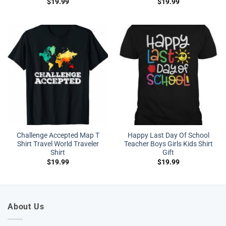
$
19.99
$
19.99
Challenge Accepted Map T
Happy Last Day Of School
Shirt Travel World Traveler
Teacher Boys Girls Kids Shirt
Shirt
Gift
$
19.99
$
19.99
About Us