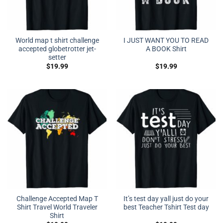
World map t shirt challenge
I JUST WANT YOU TO READ
accepted globetrotter jet-
A BOOK Shirt
setter
$
19.99
$
19.99
Challenge Accepted Map T
It’s test day yall just do your
Shirt Travel World Traveler
best Teacher Tshirt Test day
Shirt