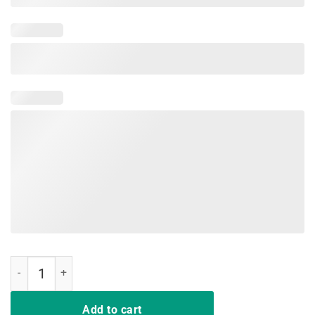
Nurse T Shirt Deal Me In Florence Nurses Don't Play Cards quantity
Add to cart