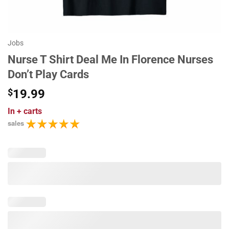
Jobs
Nurse T Shirt Deal Me In Florence Nurses
Don’t Play Cards
$
19.99
In
+ carts
sales