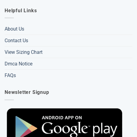
Helpful Links
About Us
Contact Us
View Sizing Chart
Dmca Notice
FAQs
Newsletter Signup