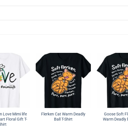
Love Mimi life
Flerken Cat Warm Deadly
Goose Soft Fl
rt Floral Gift T-
Ball T-Shirt
Warm Deadly ba
hirt