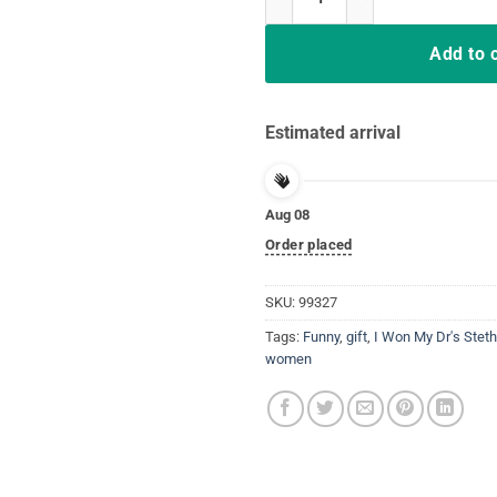
Add to 
Estimated arrival
Aug 08
Order placed
SKU:
99327
Tags:
Funny
,
gift
,
I Won My Dr's Stet
women