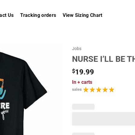
act Us
Tracking orders
View Sizing Chart
Jobs
NURSE I’LL BE 
$
19.99
In
+ carts
sales