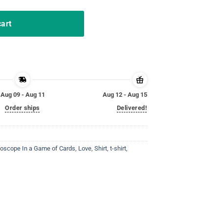
cart
Aug 09 - Aug 11
Aug 12 - Aug 15
Order ships
Delivered!
hoscope In a Game of Cards
,
Love
,
Shirt
,
t-shirt
,