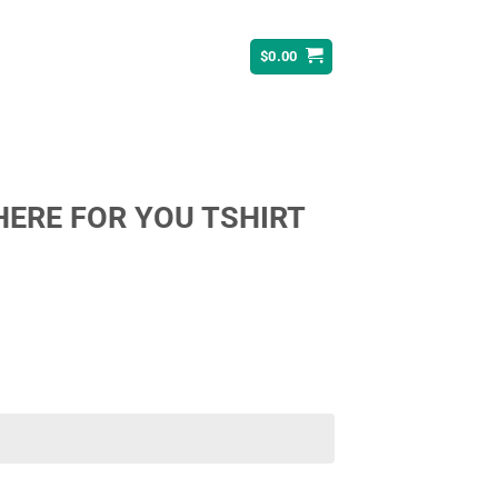
$
0.00
THERE FOR YOU TSHIRT