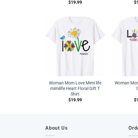
$
19.99
$
Woman Mom Love Mimi life
Woman Mom 
mimilife Heart Floral Gift T
S
Shirt
$
19.99
$
About Us
Ord