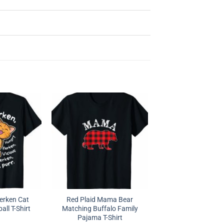
erken Cat
Red Plaid Mama Bear
ll T-Shirt
Matching Buffalo Family
Pajama T-Shirt