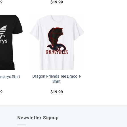
99
$
19.99
Dragon Friends Tee Draco T-
carys Shirt
Shirt
99
$
19.99
Newsletter Signup