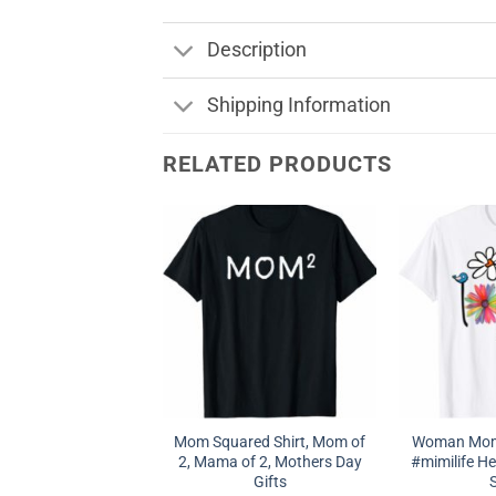
Description
Shipping Information
RELATED PRODUCTS
Mom Squared Shirt, Mom of
Woman Mom 
2, Mama of 2, Mothers Day
#mimilife Hea
Gifts
S