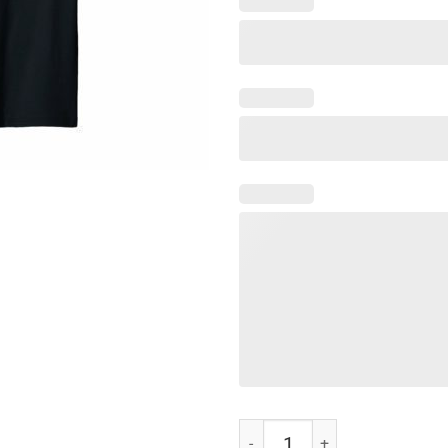
NURSE I'LL BE THERE FOR YOU T