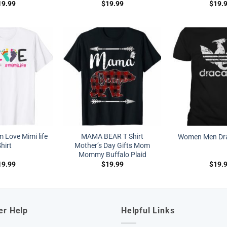
19.99
$
19.99
$
19.
Love Mimi life
MAMA BEAR T Shirt
Women Men Dra
hirt
Mother’s Day Gifts Mom
Mommy Buffalo Plaid
19.99
$
19.99
$
19.
er Help
Helpful Links