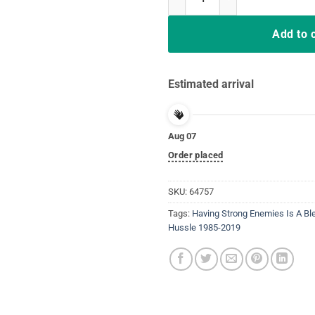
Add to 
Estimated arrival
Aug 07
Order placed
SKU:
64757
Tags:
Having Strong Enemies Is A Bl
Hussle 1985-2019