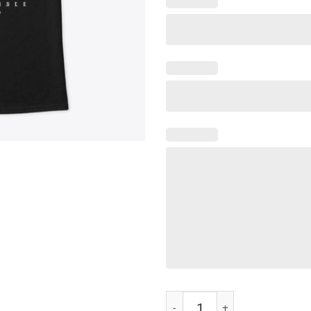
Nipsey Hussle T-Shirt quantity