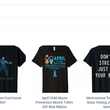
Here Cool Game
April Child Abuse
Motivational Te
hirt
Prevention Month T-Shirt
State Testing J
Gift Blue Ribbon
best