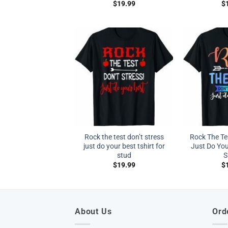
$
19.99
$
Rock the test don’t stress
Rock The Tes
just do your best tshirt for
Just Do You
stud
S
$
19.99
$
About Us
Ord