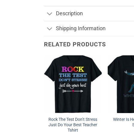
Description
Shipping Information
RELATED PRODUCTS
Rock The Test Don’t Stress
Winter Is 
Just Do Your Best Teacher
S
Tshirt