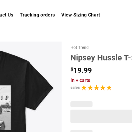
act Us
Tracking orders
View Sizing Chart
Hot Trend
Nipsey Hussle T-
$
19.99
In
+ carts
sales