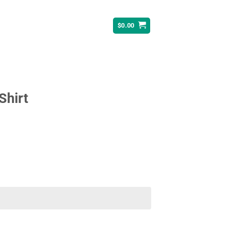
$
0.00
Shirt