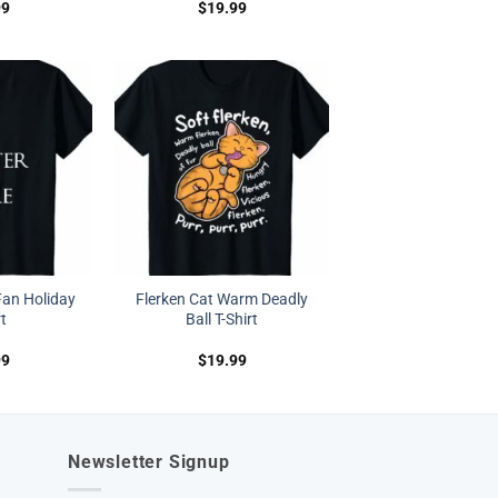
99
$
19.99
Fan Holiday
Flerken Cat Warm Deadly
rt
Ball T-Shirt
99
$
19.99
Newsletter Signup