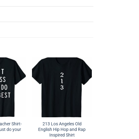
acher Shirt-
213 Los Angeles Old
ust do your
English Hip Hop and Rap
Inspired Shirt