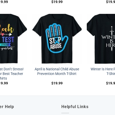
19.99
$
19.99
$
19.
t Don’t Stress!
April is National Child Abuse
Winter Is Here 
r Best Teacher
Prevention Month T-Shirt
T-Shi
hirts
19.99
$
19.99
$
19.
er Help
Helpful Links