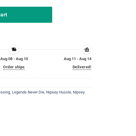
cart
Aug 08 - Aug 10
Aug 11 - Aug 14
Order ships
Delivered!
essing
,
Legends Never Die
,
Nipsey Hussle
,
Nipsey