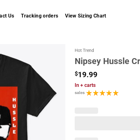
act Us
Tracking orders
View Sizing Chart
Hot Trend
Nipsey Hussle C
$
19.99
In
+ carts
sales