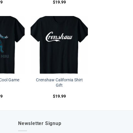
99
$
19.99
 Cool Game
Crenshaw California Shirt
t
Gift
99
$
19.99
Newsletter Signup