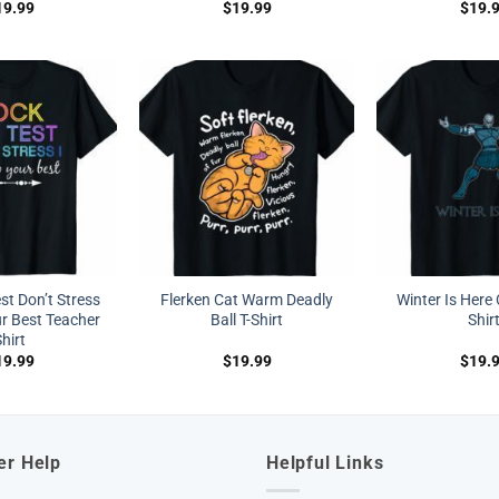
19.99
$
19.99
$
19.
st Don’t Stress
Flerken Cat Warm Deadly
Winter Is Here
r Best Teacher
Ball T-Shirt
Shir
hirt
19.99
$
19.99
$
19.
er Help
Helpful Links