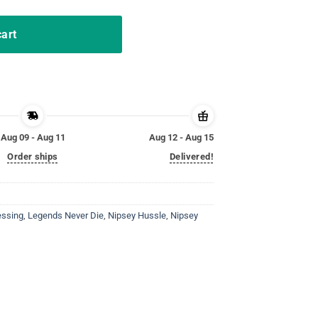
cart
Aug 09 - Aug 11
Aug 12 - Aug 15
Order ships
Delivered!
essing
,
Legends Never Die
,
Nipsey Hussle
,
Nipsey