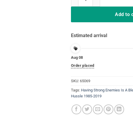
Add to 
Estimated arrival
Aug 08
Order placed
SKU:
65069
Tags:
Having Strong Enemies Is A Bl
Hussle 1985-2019