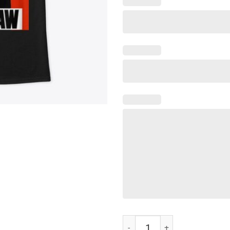
Nipsey Hussle Crenshaw T-Shirt 