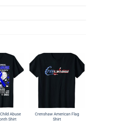
l Child Abuse
Crenshaw American Flag
nth Shirt
Shirt