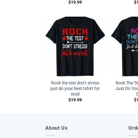
$
19.99
$
Rock the test don’t stress
Rock The Te
just do your best tshirt for
Just Do You
stud
S
$
19.99
$
About Us
Ord