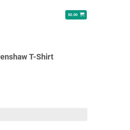
$
0.00
renshaw T-Shirt