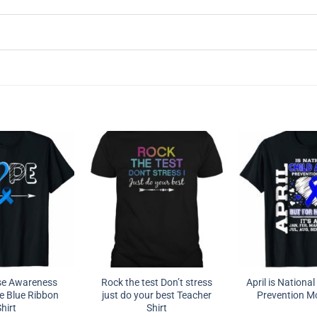
se Awareness
Rock the test Don’t stress
April is Nationa
e Blue Ribbon
just do your best Teacher
Prevention Mo
hirt
Shirt