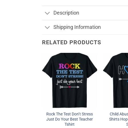
Description
Shipping Information
RELATED PRODUCTS
Rock The Test Don’t Stress
Child Abu
Just Do Your Best Teacher
Shirts Hop
Tshirt
S