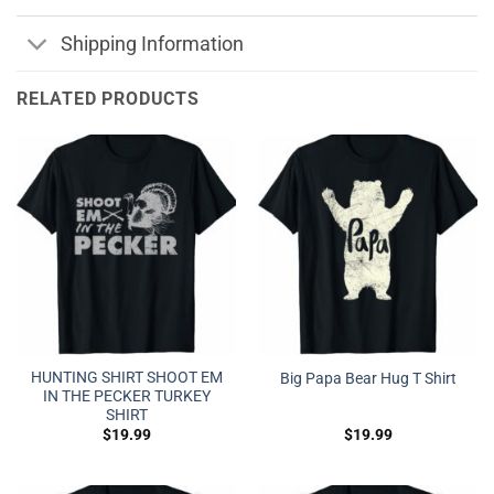
Shipping Information
RELATED PRODUCTS
HUNTING SHIRT SHOOT EM
Big Papa Bear Hug T Shirt
IN THE PECKER TURKEY
SHIRT
$
19.99
$
19.99