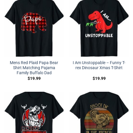
Mens Red Plaid Papa Bear
I Am Unstoppable – Funny T-
Shirt Matching Pajama
rex Dinosaur Xmas T-Shirt
Family Buffalo Dad
$
19.99
$
19.99