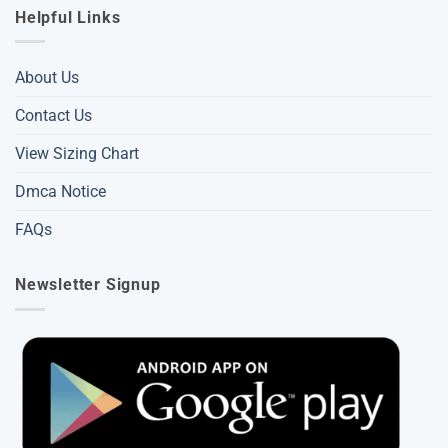
Helpful Links
About Us
Contact Us
View Sizing Chart
Dmca Notice
FAQs
Newsletter Signup