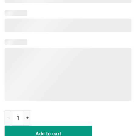
My Nice Button Is Out Of Order But My Bite Me Flamingo Shirt quanti
Add to cart