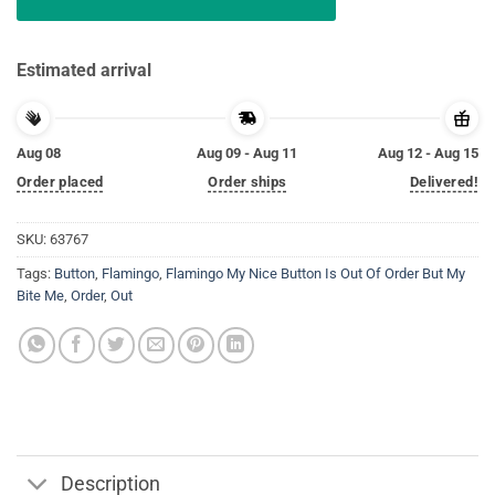
Estimated arrival
Aug 08
Aug 09 - Aug 11
Aug 12 - Aug 15
Order placed
Order ships
Delivered!
SKU:
63767
Tags:
Button
,
Flamingo
,
Flamingo My Nice Button Is Out Of Order But My
Bite Me
,
Order
,
Out
Description