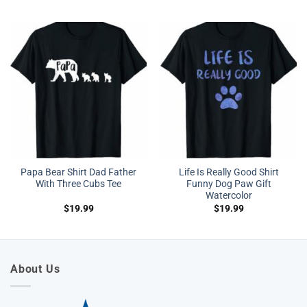
Papa Bear Shirt Dad Father
Life Is Really Good Shirt
With Three Cubs Tee
Funny Dog Paw Gift
Watercolor
$
19.99
$
19.99
About Us