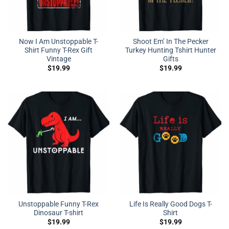
Now I Am Unstoppable T-
Shoot Em’ In The Pecker
Shirt Funny T-Rex Gift
Turkey Hunting Tshirt Hunter
Vintage
Gifts
$
19.99
$
19.99
Unstoppable Funny T-Rex
Life Is Really Good Dogs T-
Dinosaur T-shirt
Shirt
$
19.99
$
19.99