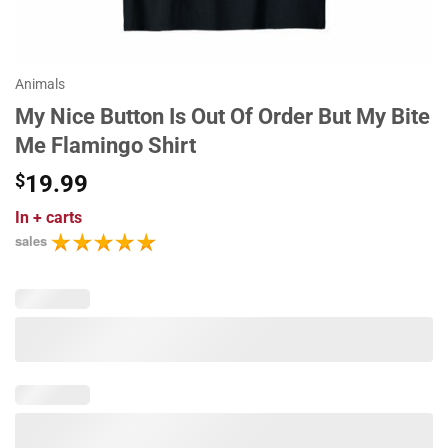
Animals
My Nice Button Is Out Of Order But My Bite
Me Flamingo Shirt
$
19.99
In
+ carts
sales