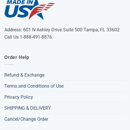
Address: 601 N Ashley Drive Suite 500 Tampa, FL 33602
Call Us 1-888-491-8876
Order Help
Refund & Exchange
Terms and Conditions of Use
Privacy Policy
SHIPPING & DELIVERY
Cancel/Change Order