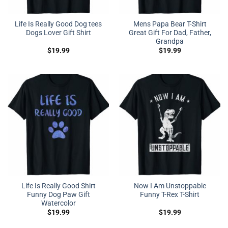
Life Is Really Good Dog tees
Mens Papa Bear T-Shirt
Dogs Lover Gift Shirt
Great Gift For Dad, Father,
Grandpa
$
19.99
$
19.99
Life Is Really Good Shirt
Now I Am Unstoppable
Funny Dog Paw Gift
Funny T-Rex T-Shirt
Watercolor
$
19.99
$
19.99