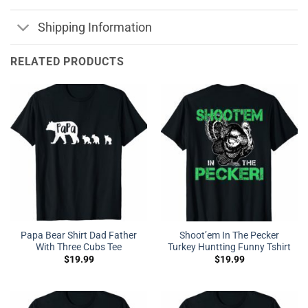
Shipping Information
RELATED PRODUCTS
Papa Bear Shirt Dad Father
Shoot’em In The Pecker
With Three Cubs Tee
Turkey Huntting Funny Tshirt
$
19.99
$
19.99