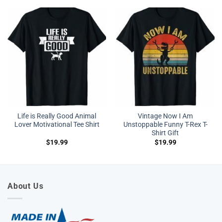
Life is Really Good Animal
Vintage Now I Am
Lover Motivational Tee Shirt
Unstoppable Funny T-Rex T-
Shirt Gift
$
19.99
$
19.99
About Us