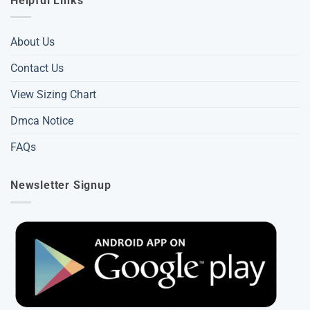
Helpful Links
About Us
Contact Us
View Sizing Chart
Dmca Notice
FAQs
Newsletter Signup