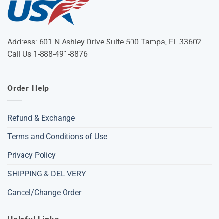
Address: 601 N Ashley Drive Suite 500 Tampa, FL 33602
Call Us 1-888-491-8876
Order Help
Refund & Exchange
Terms and Conditions of Use
Privacy Policy
SHIPPING & DELIVERY
Cancel/Change Order