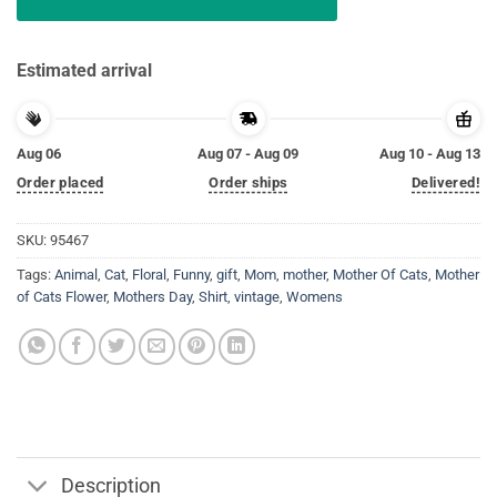
Estimated arrival
Aug 06
Aug 07 - Aug 09
Aug 10 - Aug 13
Order placed
Order ships
Delivered!
SKU:
95467
Tags:
Animal
,
Cat
,
Floral
,
Funny
,
gift
,
Mom
,
mother
,
Mother Of Cats
,
Mother
of Cats Flower
,
Mothers Day
,
Shirt
,
vintage
,
Womens
Description