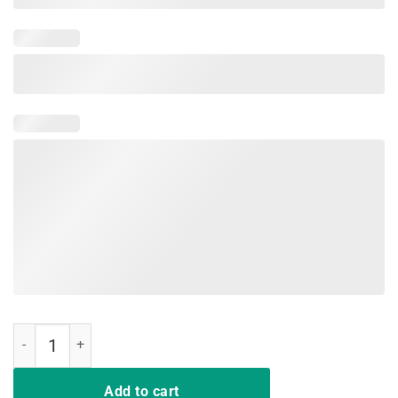
Mother of Cats Flower Shirt Mother's Day Floral Funny Gift quantity
Add to cart