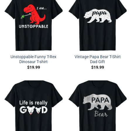
Unstoppable Funny T-Rex
Vintage Papa Bear T-Shirt
Dinosaur T-shirt
Dad Gift
$
19.99
$
19.99