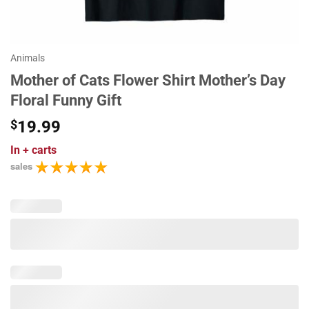
Animals
Mother of Cats Flower Shirt Mother’s Day
Floral Funny Gift
$
19.99
In
+ carts
sales