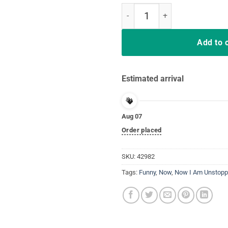
Now I Am Unstoppable Funny T-Re
Add to 
Estimated arrival
Aug 07
Order placed
SKU:
42982
Tags:
Funny
,
Now
,
Now I Am Unstopp