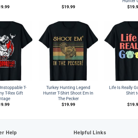
Hunter G
19.99
$
19.99
$
19.
nstoppable T-
Turkey Hunting Legend
Life Is Really 
ny T-Rex Gift
Hunter T-Shirt Shoot Em In
Shirt 
ntage
The Pecker
19.99
$
19.99
$
19.
er Help
Helpful Links