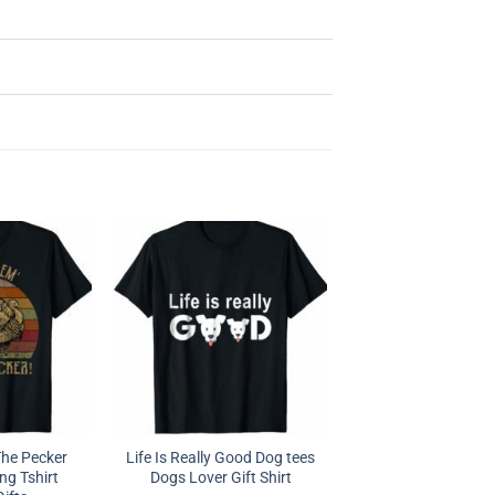
The Pecker
Life Is Really Good Dog tees
ng Tshirt
Dogs Lover Gift Shirt