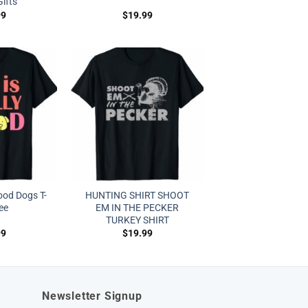
ifts
99
$
19.99
Good Dogs T-
HUNTING SHIRT SHOOT
tee
EM IN THE PECKER
TURKEY SHIRT
99
$
19.99
Newsletter Signup