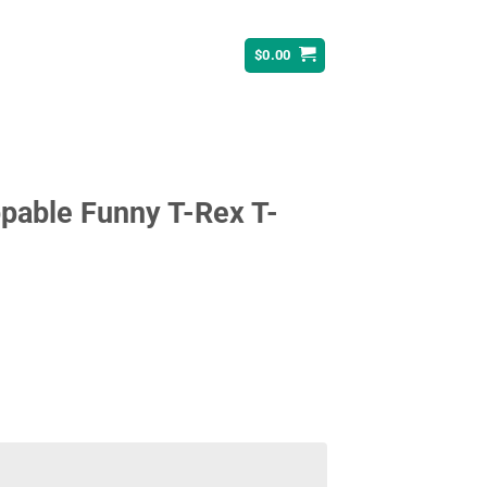
$
0.00
pable Funny T-Rex T-