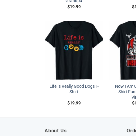
Grandpa
$
19.99
$
Life Is Really Good Dogs T-
Now I Am U
Shirt
Shirt Fun
Vi
$
19.99
$
About Us
Ord