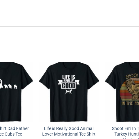
hirt Dad Father
Life is Really Good Animal
Shoot Em’ In 
ee Cubs Tee
Lover Motivational Tee Shirt
Turkey Hunti