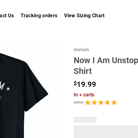
act Us
Tracking orders
View Sizing Chart
Animals
Now I Am Unstop
Shirt
$
19.99
In
+ carts
sales