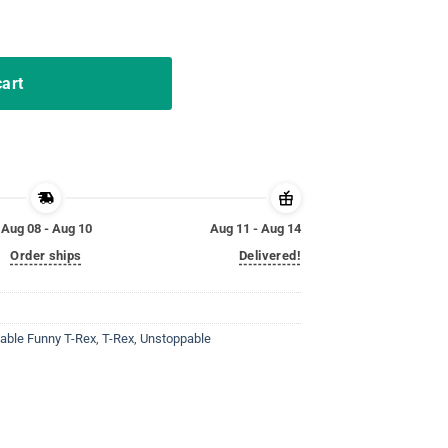
x T-Shirt quantity
cart
Aug 08 - Aug 10
Aug 11 - Aug 14
Order ships
Delivered!
able Funny T-Rex
,
T-Rex
,
Unstoppable