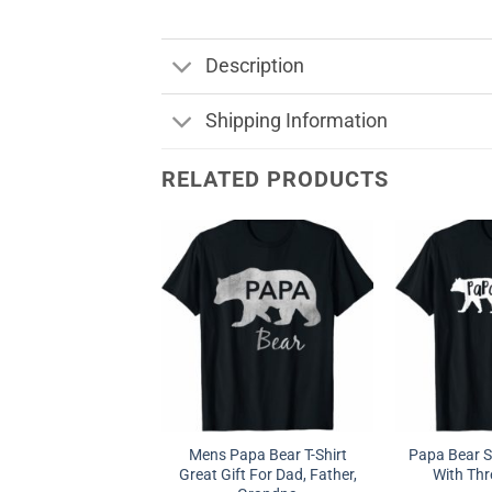
Description
Shipping Information
RELATED PRODUCTS
Mens Papa Bear T-Shirt
Papa Bear S
Great Gift For Dad, Father,
With Thr