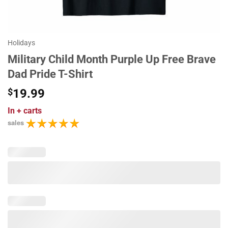
Holidays
Military Child Month Purple Up Free Brave
Dad Pride T-Shirt
$
19.99
In
+ carts
sales