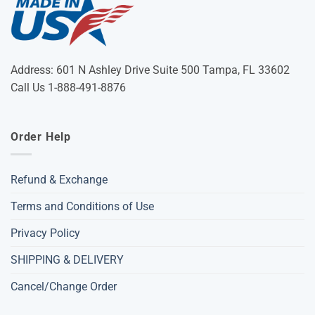
Address: 601 N Ashley Drive Suite 500 Tampa, FL 33602
Call Us 1-888-491-8876
Order Help
Refund & Exchange
Terms and Conditions of Use
Privacy Policy
SHIPPING & DELIVERY
Cancel/Change Order