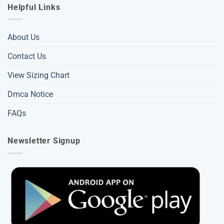
Helpful Links
About Us
Contact Us
View Sizing Chart
Dmca Notice
FAQs
Newsletter Signup