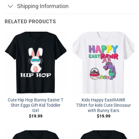
Shipping Information
RELATED PRODUCTS
Cute Hip Hop Bunny Easter T
Kids Happy EastRAWR
Shirt Eggs Gift Kid Toddler
TShirt for kids Cute Dinosaur
Girl
with Bunny Ears
$
19.99
$
19.99