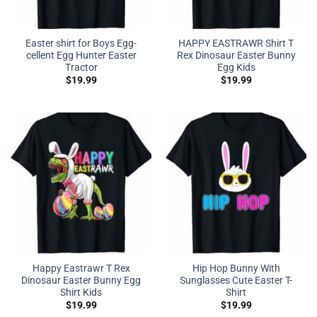
Easter shirt for Boys Egg-
HAPPY EASTRAWR Shirt T
cellent Egg Hunter Easter
Rex Dinosaur Easter Bunny
Tractor
Egg Kids
$
19.99
$
19.99
Happy Eastrawr T Rex
Hip Hop Bunny With
Dinosaur Easter Bunny Egg
Sunglasses Cute Easter T-
Shirt Kids
Shirt
$
19.99
$
19.99