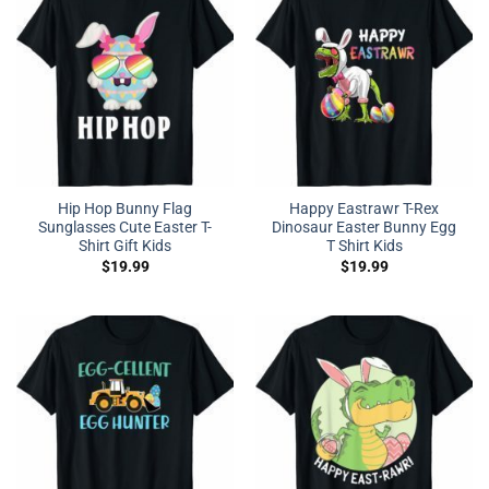
Hip Hop Bunny Flag
Happy Eastrawr T-Rex
Sunglasses Cute Easter T-
Dinosaur Easter Bunny Egg
Shirt Gift Kids
T Shirt Kids
$
19.99
$
19.99