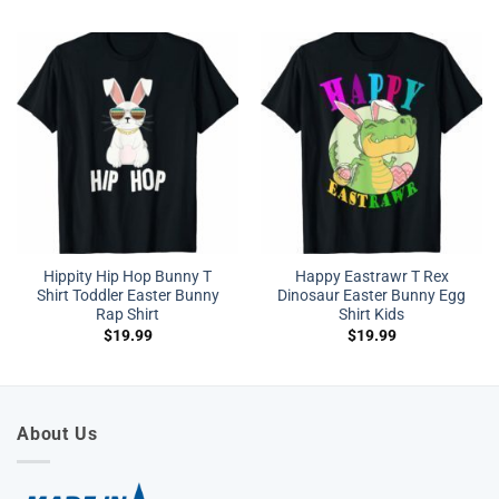
Hippity Hip Hop Bunny T
Happy Eastrawr T Rex
Shirt Toddler Easter Bunny
Dinosaur Easter Bunny Egg
Rap Shirt
Shirt Kids
$
19.99
$
19.99
About Us