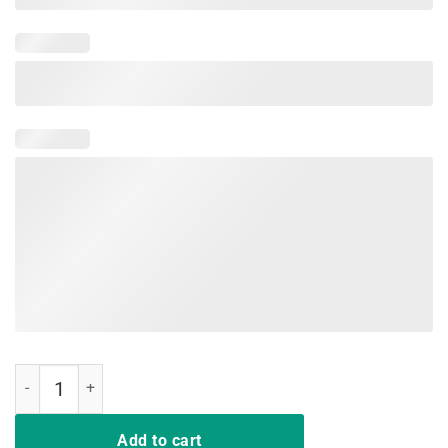
Military Child Month Purple Up Free Brave Dad Pride T-Shirt quantity
Add to cart