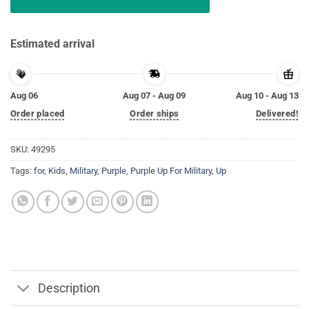
Estimated arrival
Aug 06
Aug 07 - Aug 09
Aug 10 - Aug 13
Order placed
Order ships
Delivered!
SKU:
49295
Tags:
for
,
Kids
,
Military
,
Purple
,
Purple Up For Military
,
Up
Description