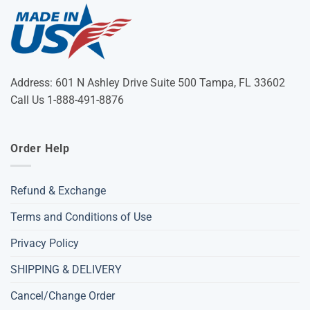
Address: 601 N Ashley Drive Suite 500 Tampa, FL 33602
Call Us 1-888-491-8876
Order Help
Refund & Exchange
Terms and Conditions of Use
Privacy Policy
SHIPPING & DELIVERY
Cancel/Change Order