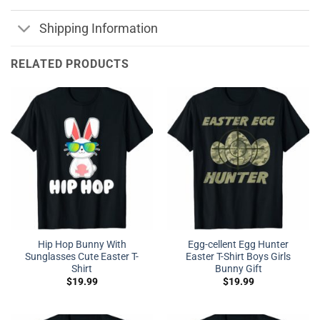
Shipping Information
RELATED PRODUCTS
Hip Hop Bunny With
Egg-cellent Egg Hunter
Sunglasses Cute Easter T-
Easter T-Shirt Boys Girls
Shirt
Bunny Gift
$
19.99
$
19.99