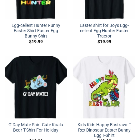
Egg-cellent Hunter Funny
Easter shirt for Boys Egg-
Easter Shirt Easter Egg
cellent Egg Hunter Easter
Bunny Shirt
Tractor
$
19.99
$
19.99
G’Day Mate Shirt Cute Koala
Kids Kids Happy Eastrawr T
Bear T-Shirt For Holiday
Rex Dinosaur Easter Bunny
Egg T-Shirt