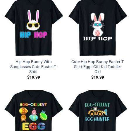
Hip Hop Bunny With
Cute Hip Hop Bunny Easter T
Sunglasses Cute Easter T-
Shirt Eggs Gift Kid Toddler
Shirt
Girl
$
19.99
$
19.99