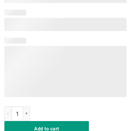
Happy Eastrawr T-Rex Dinosaur Easter Bunny Egg T Shirt Kids quanti
Add to cart