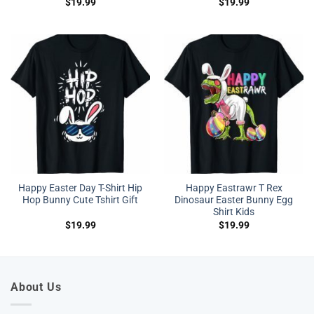
$
19.99
$
19.99
Happy Easter Day T-Shirt Hip
Happy Eastrawr T Rex
Hop Bunny Cute Tshirt Gift
Dinosaur Easter Bunny Egg
Shirt Kids
$
19.99
$
19.99
About Us