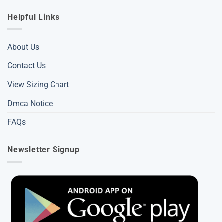
Helpful Links
About Us
Contact Us
View Sizing Chart
Dmca Notice
FAQs
Newsletter Signup