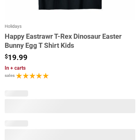
Holidays
Happy Eastrawr T-Rex Dinosaur Easter
Bunny Egg T Shirt Kids
$
19.99
In
+ carts
sales