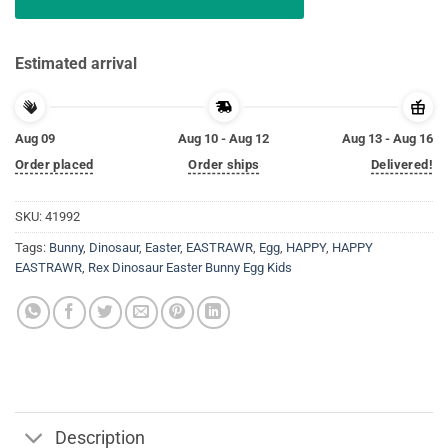
Estimated arrival
Aug 09
Aug 10 - Aug 12
Aug 13 - Aug 16
Order placed
Order ships
Delivered!
SKU:
41992
Tags:
Bunny
,
Dinosaur
,
Easter
,
EASTRAWR
,
Egg
,
HAPPY
,
HAPPY
EASTRAWR
,
Rex Dinosaur Easter Bunny Egg Kids
Description