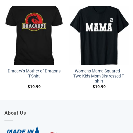
Dracary’s Mother of Dragons
Womens Mama Squared –
T-Shirt
Two Kids Mom Distressed T-
shirt
$
19.99
$
19.99
About Us