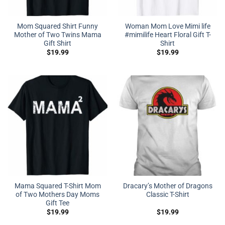
Mom Squared Shirt Funny
Woman Mom Love Mimi life
Mother of Two Twins Mama
#mimilife Heart Floral Gift T-
Gift Shirt
Shirt
$
19.99
$
19.99
Mama Squared T-Shirt Mom
Dracary’s Mother of Dragons
of Two Mothers Day Moms
Classic T-Shirt
Gift Tee
$
19.99
$
19.99