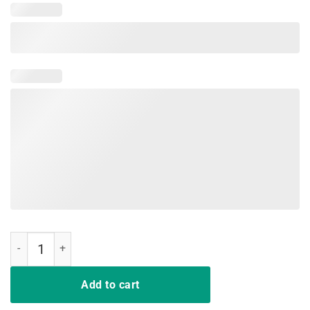
Know Your Parasites T-Shirt quantity
Add to cart