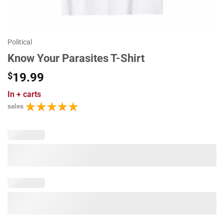
Political
Know Your Parasites T-Shirt
$
19.99
In
+ carts
sales