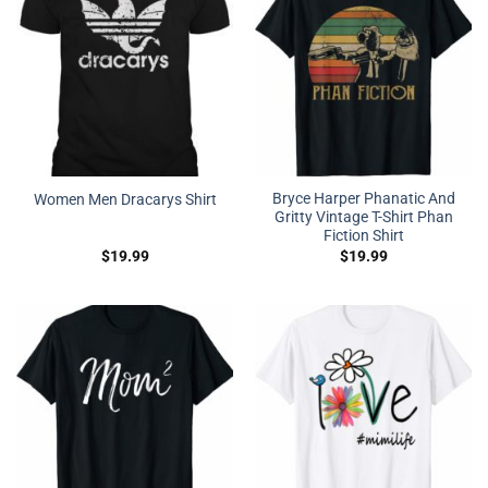
Bryce Harper Phanatic And
Women Men Dracarys Shirt
Gritty Vintage T-Shirt Phan
Fiction Shirt
$
19.99
$
19.99