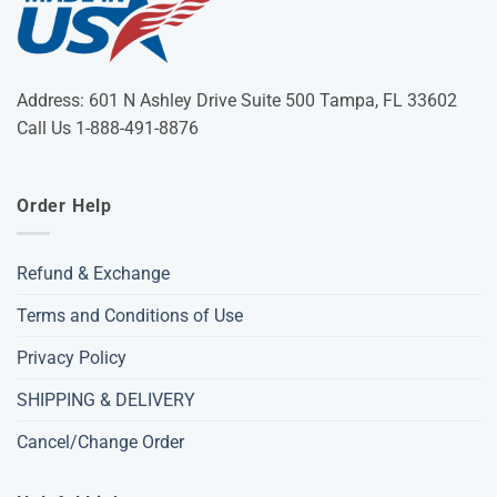
Address: 601 N Ashley Drive Suite 500 Tampa, FL 33602
Call Us 1-888-491-8876
Order Help
Refund & Exchange
Terms and Conditions of Use
Privacy Policy
SHIPPING & DELIVERY
Cancel/Change Order