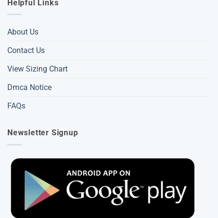
Helpful Links
About Us
Contact Us
View Sizing Chart
Dmca Notice
FAQs
Newsletter Signup