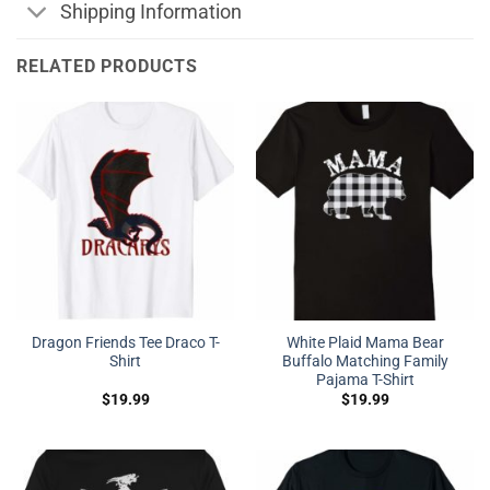
Shipping Information
RELATED PRODUCTS
Dragon Friends Tee Draco T-
White Plaid Mama Bear
Shirt
Buffalo Matching Family
Pajama T-Shirt
$
19.99
$
19.99