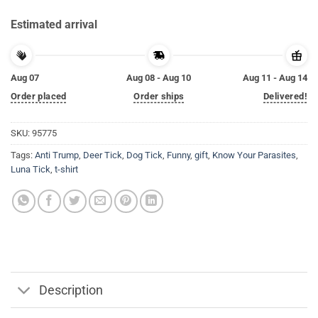
Estimated arrival
Aug 07
Aug 08 - Aug 10
Aug 11 - Aug 14
Order placed
Order ships
Delivered!
SKU:
95775
Tags:
Anti Trump
,
Deer Tick
,
Dog Tick
,
Funny
,
gift
,
Know Your Parasites
,
Luna Tick
,
t-shirt
Description