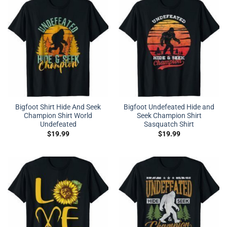
Bigfoot Shirt Hide And Seek
Bigfoot Undefeated Hide and
Champion Shirt World
Seek Champion Shirt
Undefeated
Sasquatch Shirt
$
19.99
$
19.99