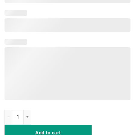
Just A Girl Who Loves Gymnastics and Slime Tshirt Gift Tee quantity
Add to cart