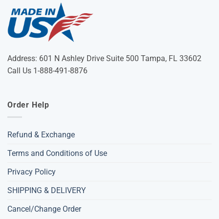
Address: 601 N Ashley Drive Suite 500 Tampa, FL 33602
Call Us 1-888-491-8876
Order Help
Refund & Exchange
Terms and Conditions of Use
Privacy Policy
SHIPPING & DELIVERY
Cancel/Change Order