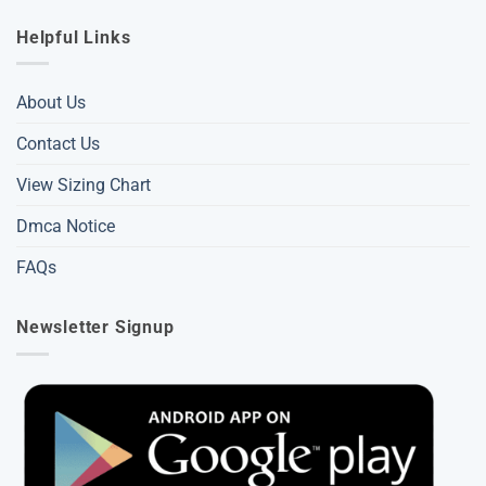
Helpful Links
About Us
Contact Us
View Sizing Chart
Dmca Notice
FAQs
Newsletter Signup