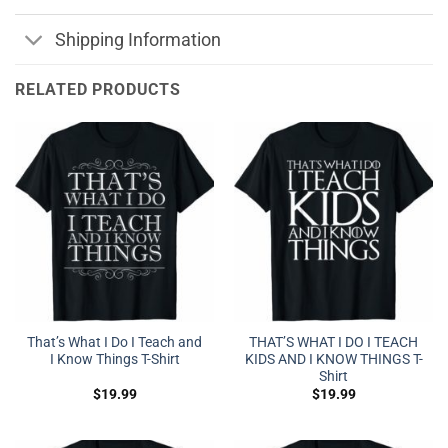
Shipping Information
RELATED PRODUCTS
That’s What I Do I Teach and
THAT’S WHAT I DO I TEACH
I Know Things T-Shirt
KIDS AND I KNOW THINGS T-
Shirt
$
19.99
$
19.99