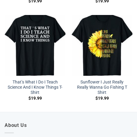
$
19.99
$
19.99
That’s What I Do I Teach
Sunflower I Just Really
Science And I Know Things T-
Really Wanna Go Fishing T
Shirt
Shirt
$
19.99
$
19.99
About Us