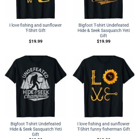
I love fishing and sunflower
Bigfoot T-shirt Undefeated
T-Shirt Gift
Hide & Seek Sasquatch Yeti
Gift
$
19.99
$
19.99
Bigfoot T-shirt Undefeated
I love fishing and sunflower
Hide & Seek Sasquatch Yeti
T-Shirt funny fisherman Gift
Gift