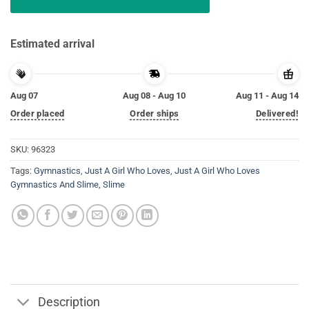
Estimated arrival
Aug 07
Aug 08 - Aug 10
Aug 11 - Aug 14
Order placed
Order ships
Delivered!
SKU:
96323
Tags:
Gymnastics
,
Just A Girl Who Loves
,
Just A Girl Who Loves
Gymnastics And Slime
,
Slime
Description