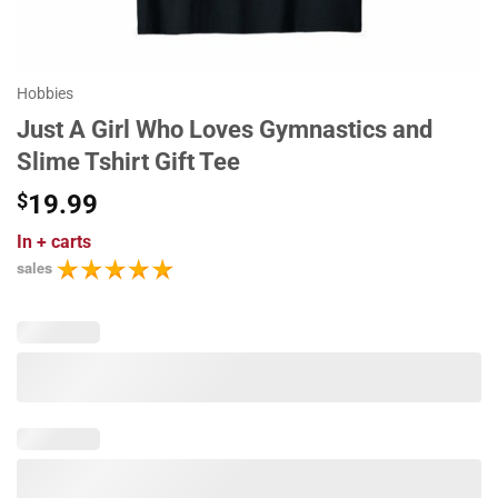
Hobbies
Just A Girl Who Loves Gymnastics and
Slime Tshirt Gift Tee
$
19.99
In
+ carts
sales