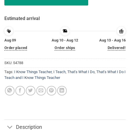
Estimated arrival
Aug 09
Aug 10 - Aug 12
Aug 13 - Aug 16
Order placed
Order ships
Delivered!
SKU:
54788
Tags:
I Know Things Teacher
,
I Teach
,
That's What I Do
,
That's What I Do I
Teach and I Know Things Teacher
Description