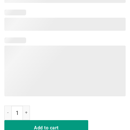
Teacher Shirt That's What I Do I Teach and I Know Thing quantity
Add to cart