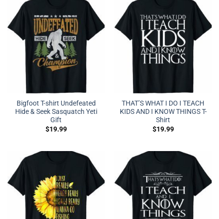
Bigfoot T-shirt Undefeated
THAT’S WHAT I DO I TEACH
Hide & Seek Sasquatch Yeti
KIDS AND I KNOW THINGS T-
Gift
Shirt
$
19.99
$
19.99