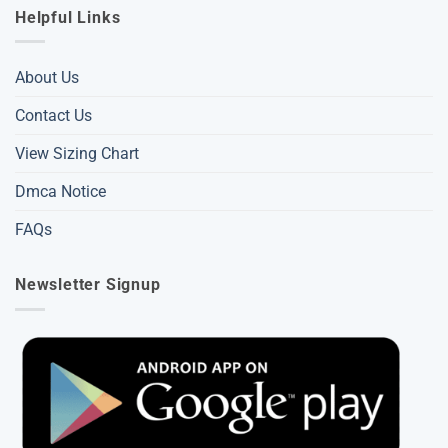
Helpful Links
About Us
Contact Us
View Sizing Chart
Dmca Notice
FAQs
Newsletter Signup