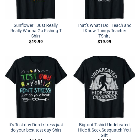
Sunflower I Just Really
That’s What I Do I Teach and
Really Wanna Go Fishing T
I Know Things Teacher
Shirt
TShirt
$
19.99
$
19.99
It’s Test day Don’t stress just
Bigfoot T-shirt Undefeated
do your best test day Shirt
Hide & Seek Sasquatch Yeti
Gift