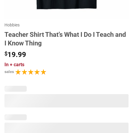
Hobbies
Teacher Shirt That’s What I Do I Teach and
I Know Thing
$
19.99
In
+ carts
sales