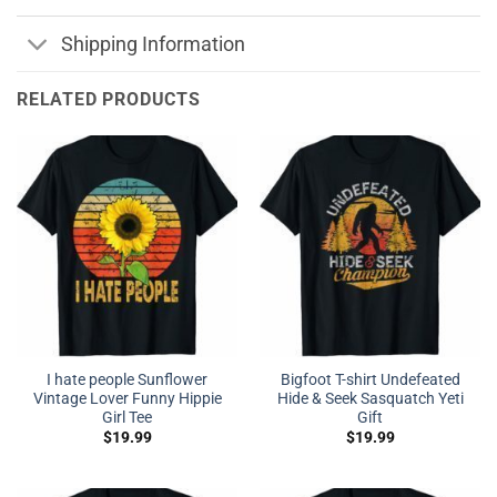
Shipping Information
RELATED PRODUCTS
I hate people Sunflower
Bigfoot T-shirt Undefeated
Vintage Lover Funny Hippie
Hide & Seek Sasquatch Yeti
Girl Tee
Gift
$
19.99
$
19.99