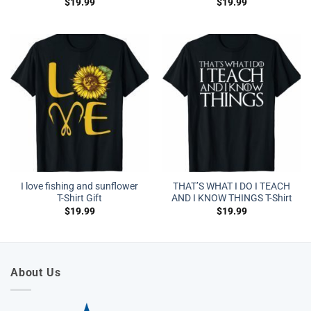
$
19.99
$
19.99
I love fishing and sunflower
THAT’S WHAT I DO I TEACH
T-Shirt Gift
AND I KNOW THINGS T-Shirt
$
19.99
$
19.99
About Us