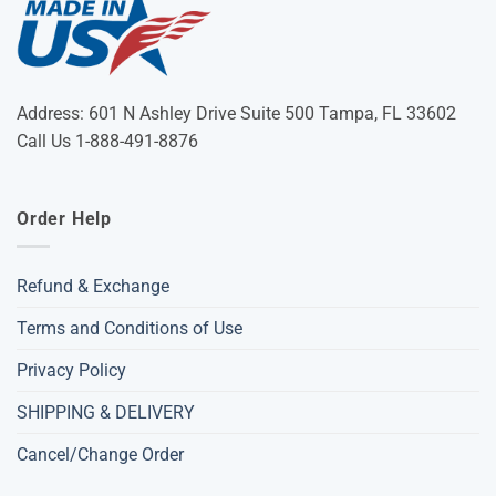
Address: 601 N Ashley Drive Suite 500 Tampa, FL 33602
Call Us 1-888-491-8876
Order Help
Refund & Exchange
Terms and Conditions of Use
Privacy Policy
SHIPPING & DELIVERY
Cancel/Change Order