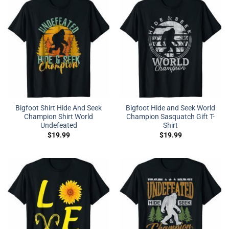
Bigfoot Shirt Hide And Seek
Bigfoot Hide and Seek World
Champion Shirt World
Champion Sasquatch Gift T-
Undefeated
Shirt
$
19.99
$
19.99