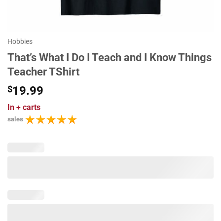
Hobbies
That’s What I Do I Teach and I Know Things
Teacher TShirt
$
19.99
In
+ carts
sales