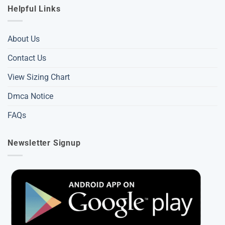
Helpful Links
About Us
Contact Us
View Sizing Chart
Dmca Notice
FAQs
Newsletter Signup