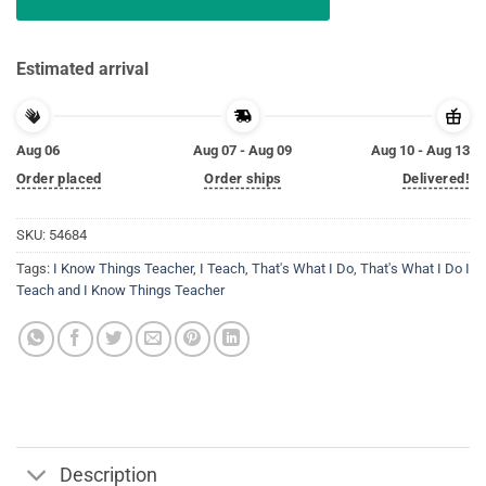
Estimated arrival
Aug 06
Aug 07 - Aug 09
Aug 10 - Aug 13
Order placed
Order ships
Delivered!
SKU:
54684
Tags:
I Know Things Teacher
,
I Teach
,
That's What I Do
,
That's What I Do I
Teach and I Know Things Teacher
Description