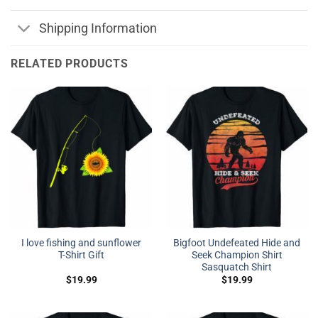
Shipping Information
RELATED PRODUCTS
I love fishing and sunflower
Bigfoot Undefeated Hide and
T-Shirt Gift
Seek Champion Shirt
Sasquatch Shirt
$
19.99
$
19.99