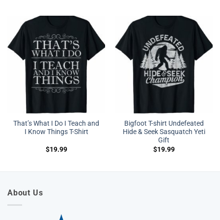
That’s What I Do I Teach and
Bigfoot T-shirt Undefeated
I Know Things T-Shirt
Hide & Seek Sasquatch Yeti
Gift
$
19.99
$
19.99
About Us