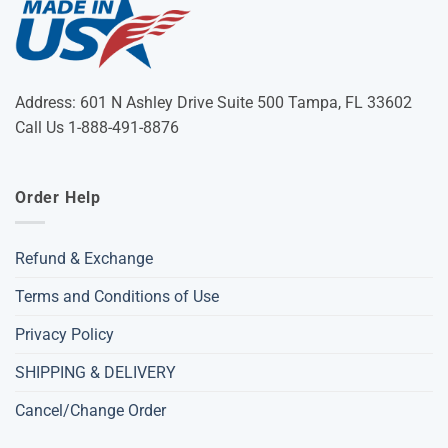
Address: 601 N Ashley Drive Suite 500 Tampa, FL 33602
Call Us 1-888-491-8876
Order Help
Refund & Exchange
Terms and Conditions of Use
Privacy Policy
SHIPPING & DELIVERY
Cancel/Change Order