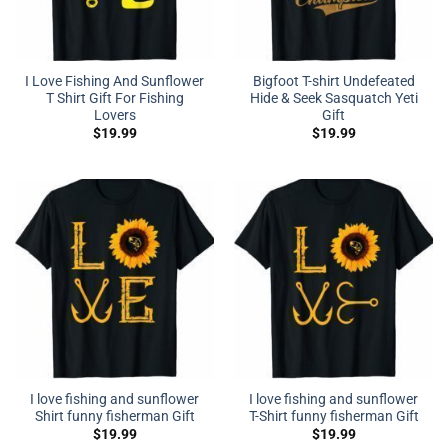
I Love Fishing And Sunflower
Bigfoot T-shirt Undefeated
T Shirt Gift For Fishing
Hide & Seek Sasquatch Yeti
Lovers
Gift
$
19.99
$
19.99
I love fishing and sunflower
I love fishing and sunflower
Shirt funny fisherman Gift
T-Shirt funny fisherman Gift
$
19.99
$
19.99