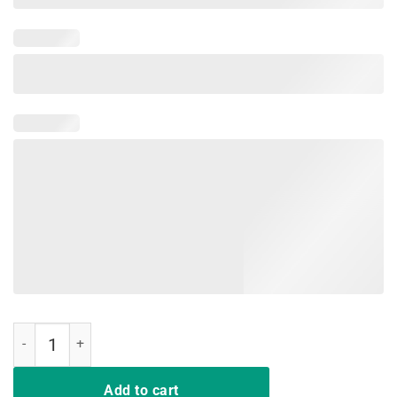
That's What I Do I Teach and I Know Things Teacher TShirt quantity
Add to cart