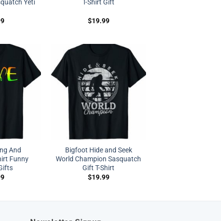
quatch Yeti
T-Shirt Gift
99
$
19.99
ing And
Bigfoot Hide and Seek
irt Funny
World Champion Sasquatch
Gifts
Gift T-Shirt
99
$
19.99