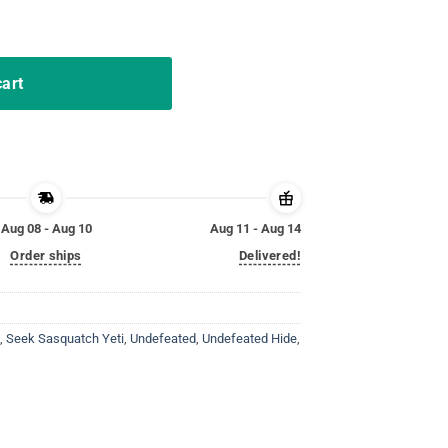
& Seek Sasquatch Yeti Gift quantity
cart
Aug 08 - Aug 10
Aug 11 - Aug 14
Order ships
Delivered!
,
Seek Sasquatch Yeti
,
Undefeated
,
Undefeated Hide
,