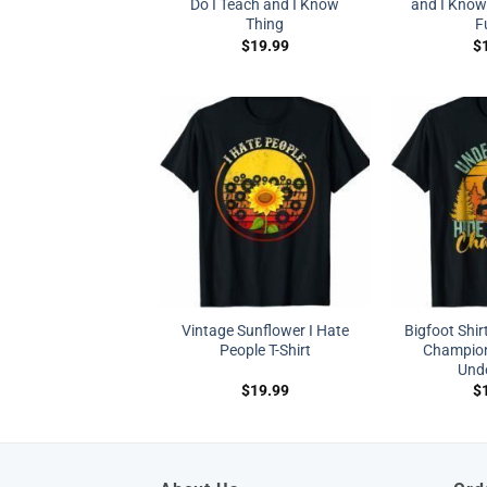
Do I Teach and I Know
and I Know 
Thing
F
$
19.99
$
Vintage Sunflower I Hate
Bigfoot Shir
People T-Shirt
Champion
Und
$
19.99
$