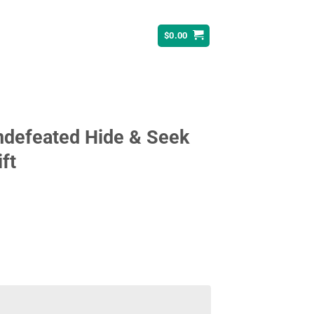
$
0.00
Undefeated Hide & Seek
ft