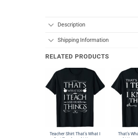
Description
Shipping Information
RELATED PRODUCTS
Teacher Shirt That’s What I
That’s Wha