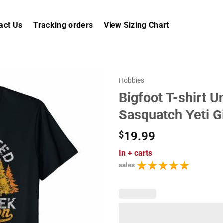
act Us
Tracking orders
View Sizing Chart
Hobbies
Bigfoot T-shirt 
Sasquatch Yeti Gi
$
19.99
In
+ carts
sales