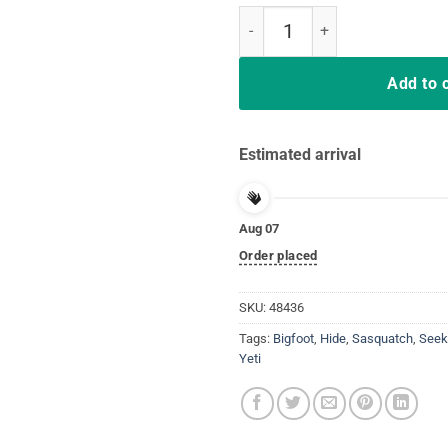
Bigfoot T-shirt Undefeated Hide 
Add to 
Estimated arrival
Aug 07
Order placed
SKU:
48436
Tags:
Bigfoot
,
Hide
,
Sasquatch
,
Seek
Yeti