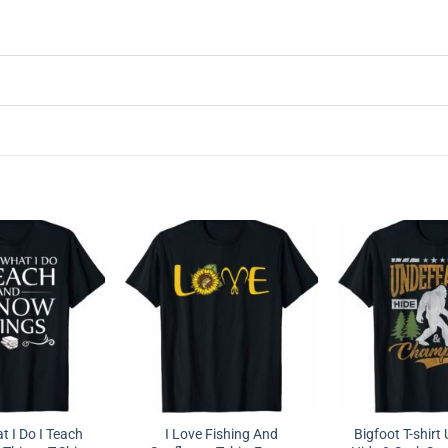
t I Do I Teach
I Love Fishing And
Bigfoot T-shirt