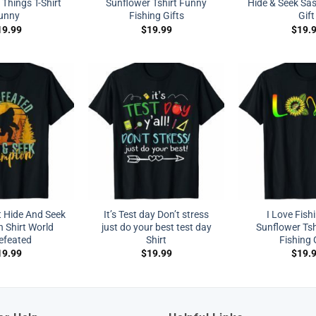
Things T-Shirt
Sunflower Tshirt Funny
Hide & Seek Sas
unny
Fishing Gifts
Gift
19.99
$
19.99
$
19.
t Hide And Seek
It’s Test day Don’t stress
I Love Fish
 Shirt World
just do your best test day
Sunflower Tsh
efeated
Shirt
Fishing 
19.99
$
19.99
$
19.