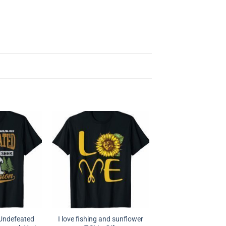
 Undefeated
I love fishing and sunflower