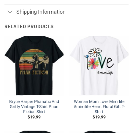
Shipping Information
RELATED PRODUCTS
Bryce Harper Phanatic And
Woman Mom Love Mimi life
Gritty Vintage T-Shirt Phan
#mimilife Heart Floral Gift T-
Fiction Shirt
Shirt
$
19.99
$
19.99