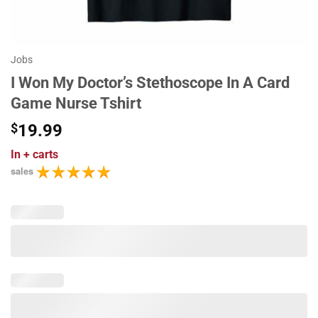
Jobs
I Won My Doctor’s Stethoscope In A Card
Game Nurse Tshirt
$
19.99
In
+ carts
sales