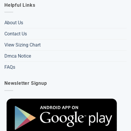
Helpful Links
About Us
Contact Us
View Sizing Chart
Dmca Notice
FAQs
Newsletter Signup