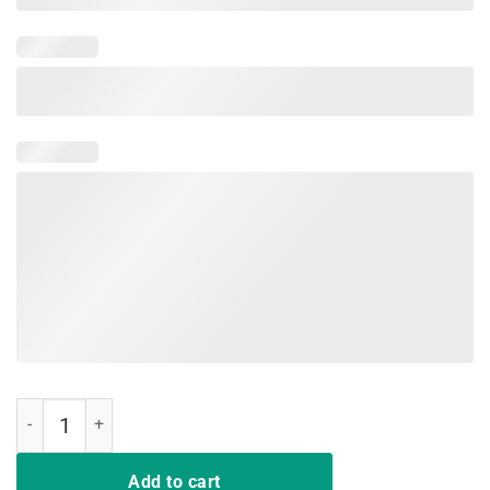
I Won My Doctor's Stethoscope In A Card Game Nurse Tshirt quantity
Add to cart