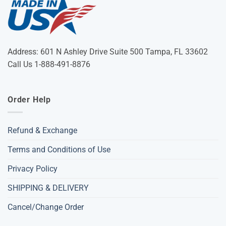
Address: 601 N Ashley Drive Suite 500 Tampa, FL 33602
Call Us 1-888-491-8876
Order Help
Refund & Exchange
Terms and Conditions of Use
Privacy Policy
SHIPPING & DELIVERY
Cancel/Change Order