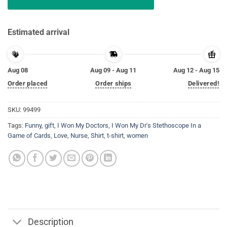
Estimated arrival
Aug 08
Aug 09 - Aug 11
Aug 12 - Aug 15
Order placed
Order ships
Delivered!
SKU:
99499
Tags:
Funny
,
gift
,
I Won My Doctors
,
I Won My Dr's Stethoscope In a
Game of Cards
,
Love
,
Nurse
,
Shirt
,
t-shirt
,
women
Description