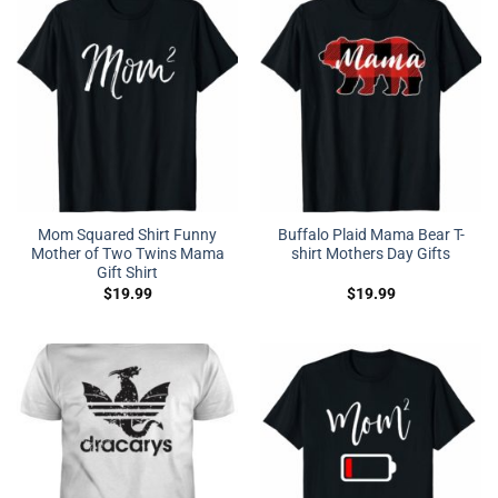
Mom Squared Shirt Funny
Buffalo Plaid Mama Bear T-
Mother of Two Twins Mama
shirt Mothers Day Gifts
Gift Shirt
$
19.99
$
19.99