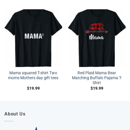
Mama squared T-shirt Two
Red Plaid Mama Bear
moms Mothers day gift tees
Matching Buffalo Pajama T-
Shirt
$
19.99
$
19.99
About Us