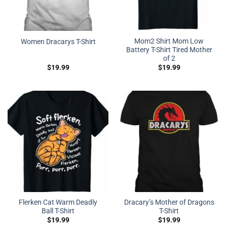
Mom2 Shirt Mom Low
Women Dracarys T-Shirt
Battery T-Shirt Tired Mother
of 2
$
19.99
$
19.99
Flerken Cat Warm Deadly
Dracary’s Mother of Dragons
Ball T-Shirt
T-Shirt
$
19.99
$
19.99