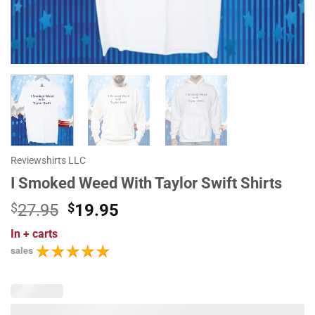
Reviewshirts LLC
I Smoked Weed With Taylor Swift Shirts
Original
Current
$
27.95
$
19.95
price
price
In
+ carts
was:
is:
sales
$27.95.
$19.95.