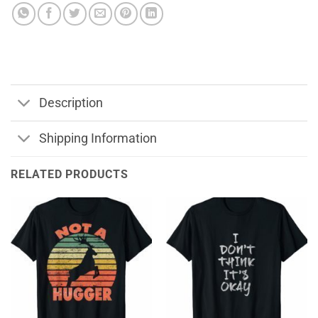
Description
Shipping Information
RELATED PRODUCTS