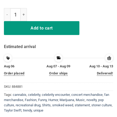
I Smoked Weed With Taylor Swift Shirts quantity
Add to cart
Estimated arrival
Aug 06
Aug 07 - Aug 09
Aug 10 - Aug 13
Order placed
Order ships
Delivered!
SKU:
884881
Tags:
cannabis
,
celebrity
,
celebrity encounter
,
concert merchandise
,
fan
merchandise
,
Fashion
,
Funny
,
Humor
,
Marijuana
,
Music
,
novelty
,
pop
culture
,
recreational drug
,
Shirts
,
smoked weed
,
statement
,
stoner culture
,
Taylor Swift
,
trendy
,
unique