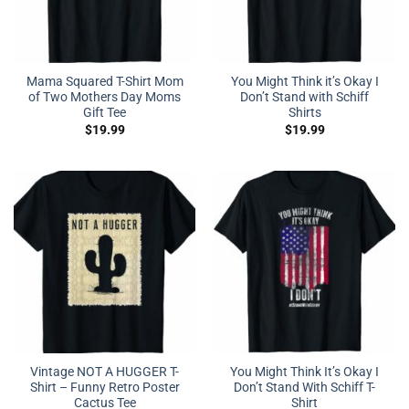
Mama Squared T-Shirt Mom
You Might Think it’s Okay I
of Two Mothers Day Moms
Don’t Stand with Schiff
Gift Tee
Shirts
$
19.99
$
19.99
Vintage NOT A HUGGER T-
You Might Think It’s Okay I
Shirt – Funny Retro Poster
Don’t Stand With Schiff T-
Cactus Tee
Shirt