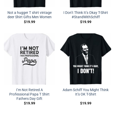
Not a hugger T shirt vintage
I Don’t Think It’s Okay T-Shirt
deer Shirt Gifts Men Women
#StandWithSchiff
$
19.99
$
19.99
I’m Not Retired A
Adam Schiff You Might Think
Professional Papa T Shirt
It’s OK T-Shirt
Fathers Day Gift
$
19.99
$
19.99