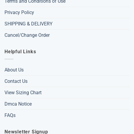
Terms and Conditions of Use
Privacy Policy
SHIPPING & DELIVERY
Cancel/Change Order
Helpful Links
About Us
Contact Us
View Sizing Chart
Dmca Notice
FAQs
Newsletter Signup