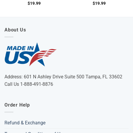
$
19.99
$
19.99
About Us
Address: 601 N Ashley Drive Suite 500 Tampa, FL 33602
Call Us 1-888-491-8876
Order Help
Refund & Exchange