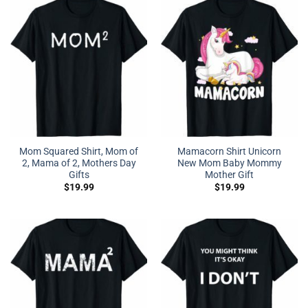
Mom Squared Shirt, Mom of
Mamacorn Shirt Unicorn
2, Mama of 2, Mothers Day
New Mom Baby Mommy
Gifts
Mother Gift
$
19.99
$
19.99