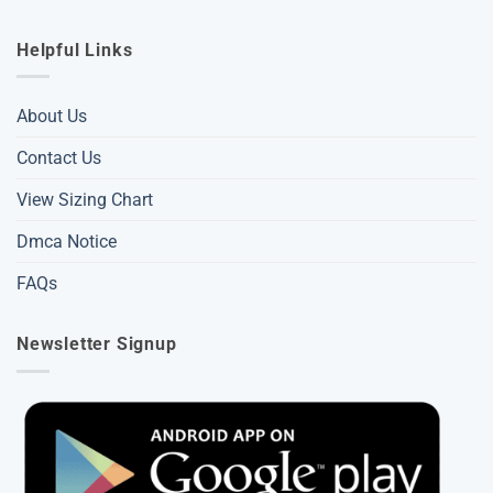
Helpful Links
About Us
Contact Us
View Sizing Chart
Dmca Notice
FAQs
Newsletter Signup