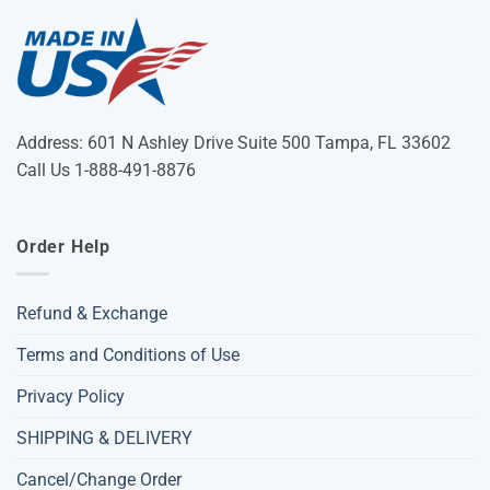
Address: 601 N Ashley Drive Suite 500 Tampa, FL 33602
Call Us 1-888-491-8876
Order Help
Refund & Exchange
Terms and Conditions of Use
Privacy Policy
SHIPPING & DELIVERY
Cancel/Change Order