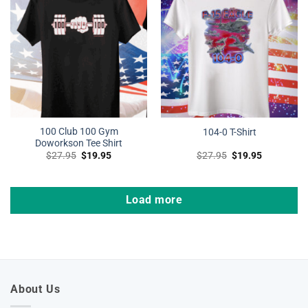
100 Club 100 Gym
104-0 T-Shirt
Doworkson Tee Shirt
Original
Current
Original
Current
$
27.95
$
19.95
$
27.95
$
19.95
price
price
price
price
was:
is:
was:
is:
$27.95.
$19.95.
$27.95.
$19.95.
Load more
About Us