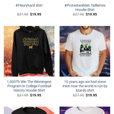
#Protestwählen Tailliertes
#Fleuryhard shirt
Hoodie Shirt
Original
Current
Original
Current
$
27.95
$
19.95
$
27.95
$
19.95
price
price
price
price
was:
is:
was:
is:
$27.95.
$19.95.
$27.95.
$19.95.
1,000Th Win The Winningest
10 years ago we had steve
Program In College Football
irwin now the world is run by
History Hoodie Shirt
lizards shirt
Original
Current
Original
Current
$
27.95
$
19.95
$
27.95
$
19.95
price
price
price
price
was:
is:
was:
is:
$27.95.
$19.95.
$27.95.
$19.95.