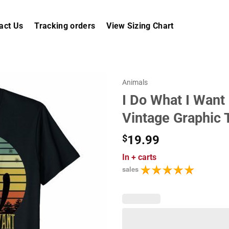
act Us
Tracking orders
View Sizing Chart
Animals
I Do What I Want
Vintage Graphic 
$
19.99
In
+ carts
sales