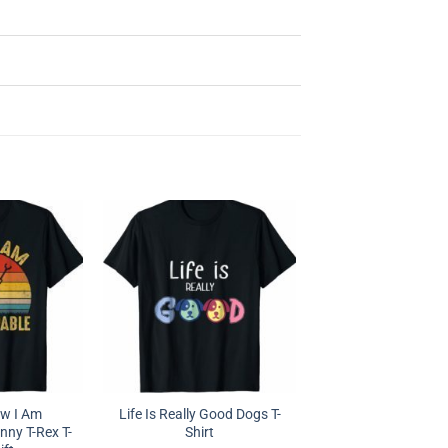
ow I Am
Life Is Really Good Dogs T-
ny T-Rex T-
Shirt