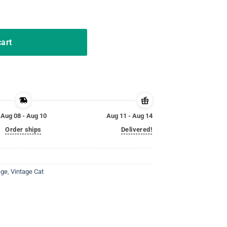
up Vintage Graphic T-Shirt quantity
cart
Aug 08 - Aug 10
Aug 11 - Aug 14
Order ships
Delivered!
age
,
Vintage Cat