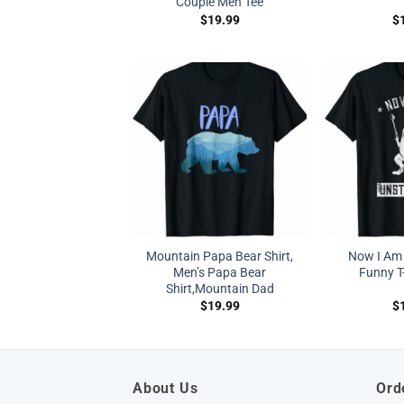
Couple Men Tee
$
19.99
$
Mountain Papa Bear Shirt,
Now I Am
Men’s Papa Bear
Funny T-
Shirt,Mountain Dad
$
19.99
$
About Us
Ord