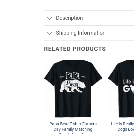
Description
Shipping Information
RELATED PRODUCTS
Papa Bear T shirt Fathers
Life Is Real
Day Family Matching
Dogs Love