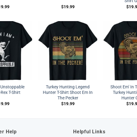
Shirt G
19.99
$
19.99
$
19.
 Unstoppable
Turkey Hunting Legend
Shoot Em’ In 
Rex T-Shirt
Hunter T-Shirt Shoot Em In
Turkey Hunti
The Pecker
Hunter G
19.99
$
19.99
$
19.
er Help
Helpful Links