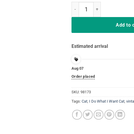
I Do What I Want Black Cat Red C
Add to 
Estimated arrival
Aug 07
Order placed
SKU:
98173
Tags:
Cat
,
I Do What I Want Cat
,
vint