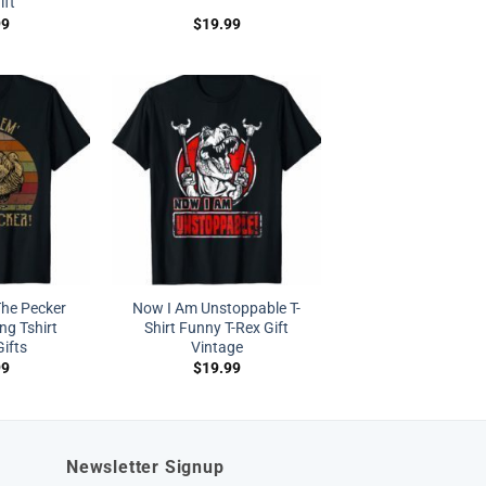
ift
99
$
19.99
The Pecker
Now I Am Unstoppable T-
ng Tshirt
Shirt Funny T-Rex Gift
ifts
Vintage
99
$
19.99
Newsletter Signup