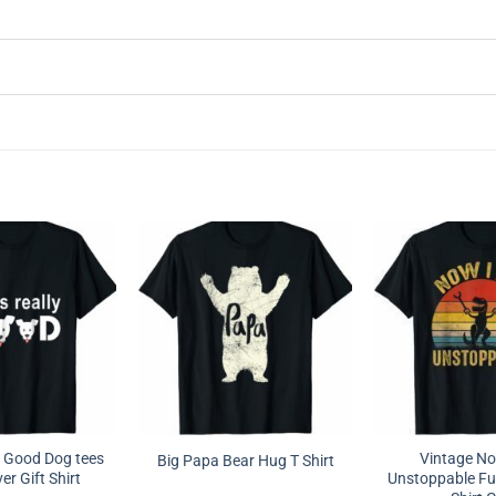
ly Good Dog tees
Vintage N
Big Papa Bear Hug T Shirt
r Gift Shirt
Unstoppable Fun