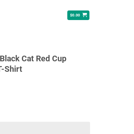
$
0.00
 Black Cat Red Cup
T-Shirt