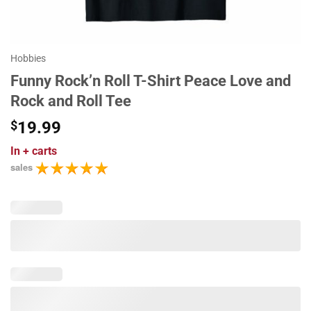
Hobbies
Funny Rock’n Roll T-Shirt Peace Love and
Rock and Roll Tee
$
19.99
In
+ carts
sales