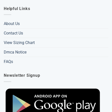
Helpful Links
About Us
Contact Us
View Sizing Chart
Dmca Notice
FAQs
Newsletter Signup