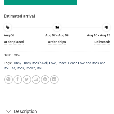
Estimated arrival
Aug 06
Aug 07 - Aug 09
Aug 10 - Aug 13
Order placed
Order ships
Delivered!
SKU:
57359
Tags:
Funny
,
Funny Rock'n Roll
,
Love
,
Peace
,
Peace Love and Rock and
Roll Tee
,
Rock
,
Rock'n
,
Roll
Description