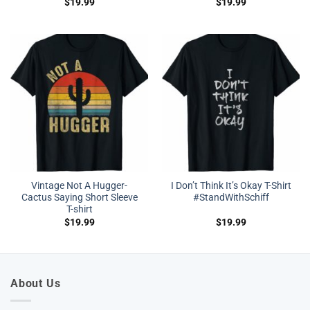
$
19.99
$
19.99
Vintage Not A Hugger-
I Don’t Think It’s Okay T-Shirt
Cactus Saying Short Sleeve
#StandWithSchiff
T-shirt
$
19.99
$
19.99
About Us