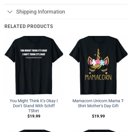
Shipping Information
RELATED PRODUCTS
You Might Think It’s Okay I
Mamacorn Unicorn Mama T-
Don’t Stand With Schiff
Shirt Mother’s Day Gift
TShirt
$
19.99
$
19.99