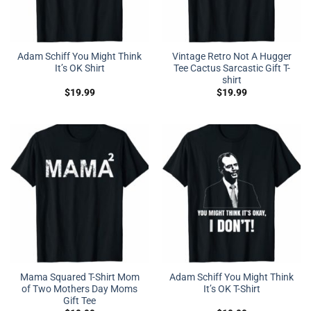
Adam Schiff You Might Think
Vintage Retro Not A Hugger
It’s OK Shirt
Tee Cactus Sarcastic Gift T-
shirt
$
19.99
$
19.99
Mama Squared T-Shirt Mom
Adam Schiff You Might Think
of Two Mothers Day Moms
It’s OK T-Shirt
Gift Tee