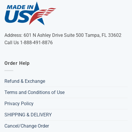
Address: 601 N Ashley Drive Suite 500 Tampa, FL 33602
Call Us 1-888-491-8876
Order Help
Refund & Exchange
Terms and Conditions of Use
Privacy Policy
SHIPPING & DELIVERY
Cancel/Change Order