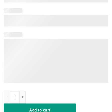
Funny Rock'n Roll T-Shirt Peace Love and Rock and Roll Tee quantity
Add to cart