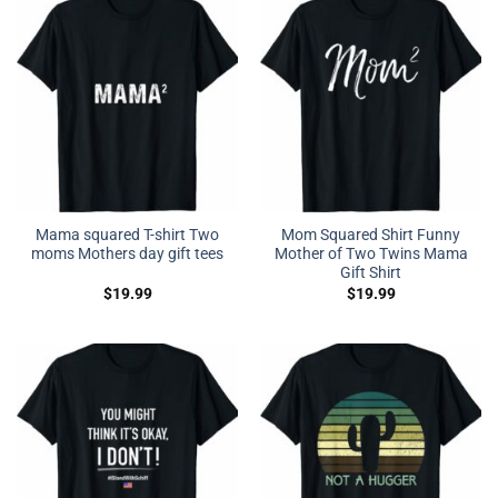
Mama squared T-shirt Two
Mom Squared Shirt Funny
moms Mothers day gift tees
Mother of Two Twins Mama
Gift Shirt
$
19.99
$
19.99