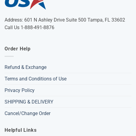
Address: 601 N Ashley Drive Suite 500 Tampa, FL 33602
Call Us 1-888-491-8876
Order Help
Refund & Exchange
Terms and Conditions of Use
Privacy Policy
SHIPPING & DELIVERY
Cancel/Change Order
Helpful Links