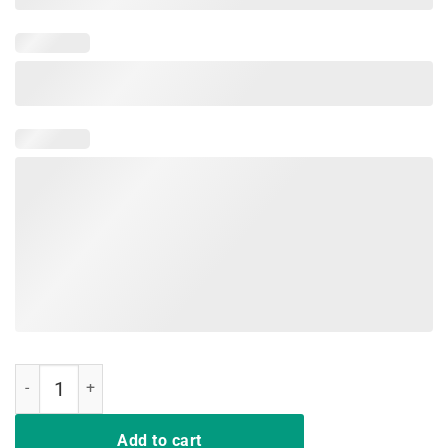
Vintage NOT A HUGGER T-Shirt - Funny Retro Poster Cactus Tee qua
Add to cart