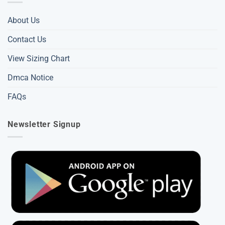
About Us
Contact Us
View Sizing Chart
Dmca Notice
FAQs
Newsletter Signup