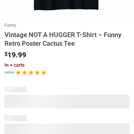
Funny
Vintage NOT A HUGGER T-Shirt – Funny
Retro Poster Cactus Tee
$
19.99
In
+ carts
sales