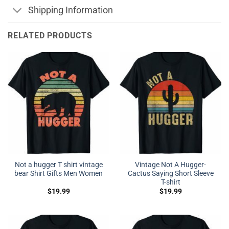
Shipping Information
RELATED PRODUCTS
Not a hugger T shirt vintage
Vintage Not A Hugger-
bear Shirt Gifts Men Women
Cactus Saying Short Sleeve
T-shirt
$
19.99
$
19.99