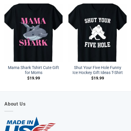
Mama Shark Tshirt Cute Gift
Shut Your Five Hole Funny
for Moms
Ice Hockey Gift Ideas T-Shirt
$
19.99
$
19.99
About Us