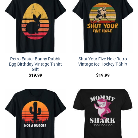
Retro Easter Bunny Rabbit
Shut Your Five Hole Retro
Egg Birthday Vintage T-shirt
Vintage Ice Hockey T-Shirt
Gift
$
19.99
$
19.99