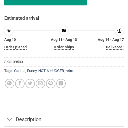
Estimated arrival
Aug 10
Aug 11 - Aug 13
Aug 14 - Aug 17
Order placed
Order ships
Delivered!
SKU:
39503
Tags:
Cactus
,
Funny
,
NOT A HUGGER
,
retro
Description