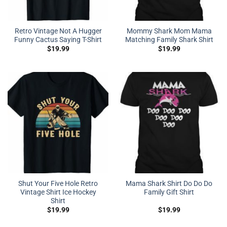
Retro Vintage Not A Hugger
Mommy Shark Mom Mama
Funny Cactus Saying T-Shirt
Matching Family Shark Shirt
$
19.99
$
19.99
Shut Your Five Hole Retro
Mama Shark Shirt Do Do Do
Vintage Shirt Ice Hockey
Family Gift Shirt
Shirt
$
19.99
$
19.99