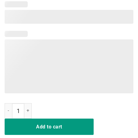
A Girl Has No Home No Name Tee Shirt quantity
Add to cart