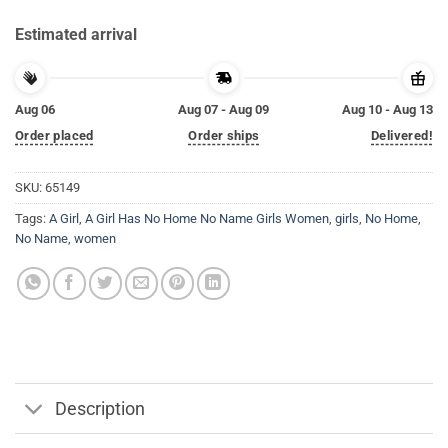
Estimated arrival
Aug 06
Aug 07 - Aug 09
Aug 10 - Aug 13
Order placed
Order ships
Delivered!
SKU:
65149
Tags:
A Girl
,
A Girl Has No Home No Name Girls Women
,
girls
,
No Home
,
No Name
,
women
Description