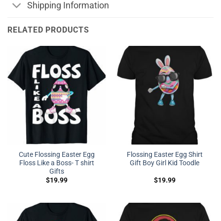
Shipping Information
RELATED PRODUCTS
Cute Flossing Easter Egg
Flossing Easter Egg Shirt
Floss Like a Boss- T shirt
Gift Boy Girl Kid Toodle
Gifts
$
19.99
$
19.99