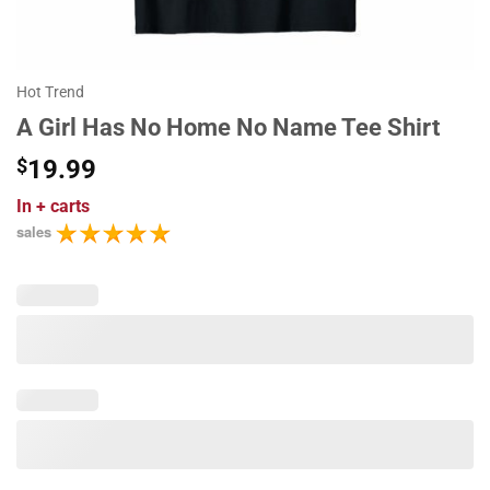
Hot Trend
A Girl Has No Home No Name Tee Shirt
$
19.99
In
+ carts
sales