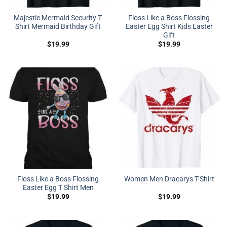
Majestic Mermaid Security T-
Floss Like a Boss Flossing
Shirt Mermaid Birthday Gift
Easter Egg Shirt Kids Easter
Gift
$
19.99
$
19.99
Floss Like a Boss Flossing
Women Men Dracarys T-Shirt
Easter Egg T Shirt Men
$
19.99
$
19.99