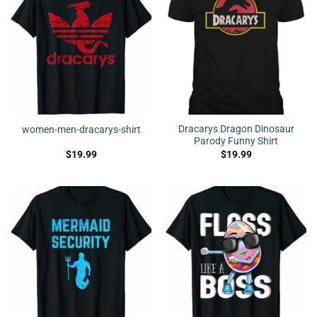
Dracarys Dragon Dinosaur
women-men-dracarys-shirt
Parody Funny Shirt
$
19.99
$
19.99