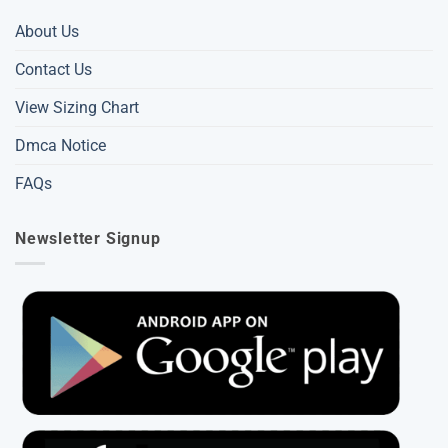
About Us
Contact Us
View Sizing Chart
Dmca Notice
FAQs
Newsletter Signup