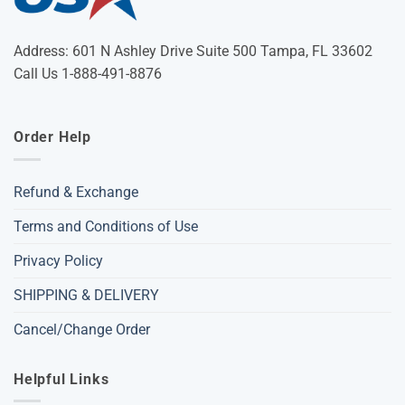
Address: 601 N Ashley Drive Suite 500 Tampa, FL 33602
Call Us 1-888-491-8876
Order Help
Refund & Exchange
Terms and Conditions of Use
Privacy Policy
SHIPPING & DELIVERY
Cancel/Change Order
Helpful Links