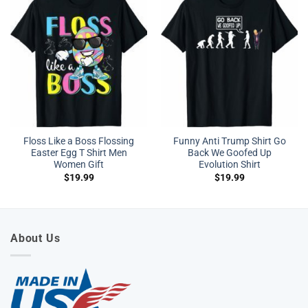
Floss Like a Boss Flossing
Funny Anti Trump Shirt Go
Easter Egg T Shirt Men
Back We Goofed Up
Women Gift
Evolution Shirt
$
19.99
$
19.99
About Us