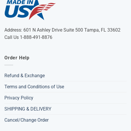
Address: 601 N Ashley Drive Suite 500 Tampa, FL 33602
Call Us 1-888-491-8876
Order Help
Refund & Exchange
Terms and Conditions of Use
Privacy Policy
SHIPPING & DELIVERY
Cancel/Change Order