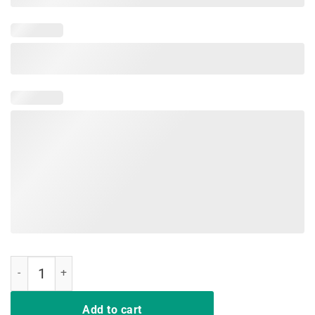
Flamingo My Nice Button Is Out Of Order But My Bite Me Shirt quanti
Add to cart