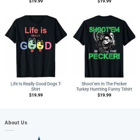
$
19.99
$
19.99
Life Is Really Good Dogs T-
Shoot’em In The Pecker
Shirt
Turkey Huntting Funny Tshirt
$
19.99
$
19.99
About Us