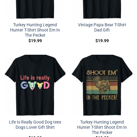
Turkey Hunting Legend
Vintage Papa Bear T-Shirt
Hunter T-Shirt Shoot Em In
Dad Gift
The Pecker
$
19.99
$
19.99
Life Is Really Good Dog tees
Turkey Hunting Legend
Dogs Lover Gift Shirt
Hunter T-Shirt Shoot Em In
The Pecker