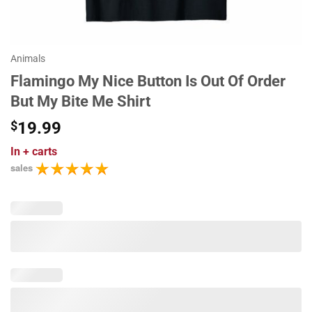
Animals
Flamingo My Nice Button Is Out Of Order
But My Bite Me Shirt
$
19.99
In
+ carts
sales