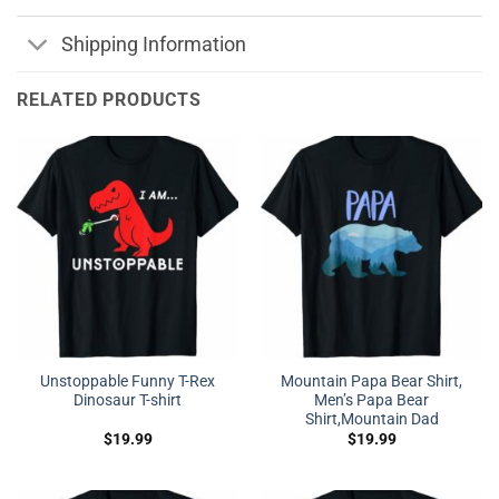
Shipping Information
RELATED PRODUCTS
Unstoppable Funny T-Rex
Mountain Papa Bear Shirt,
Dinosaur T-shirt
Men’s Papa Bear
Shirt,Mountain Dad
$
19.99
$
19.99