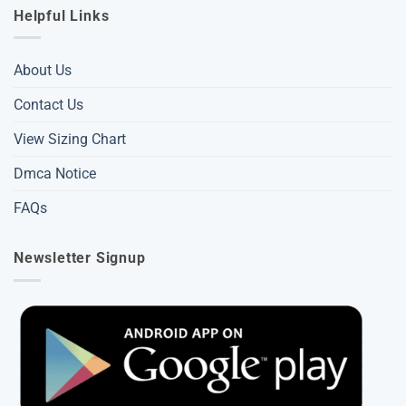
Helpful Links
About Us
Contact Us
View Sizing Chart
Dmca Notice
FAQs
Newsletter Signup