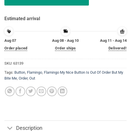
Estimated arrival
Aug 07
Aug 08 - Aug 10
Aug 11 - Aug 14
Order placed
Order ships
Delivered!
SKU:
63139
Tags:
Button
,
Flamingo
,
Flamingo My Nice Button Is Out Of Order But My
Bite Me
,
Order
,
Out
Description