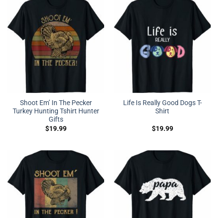
Shoot Em’ In The Pecker
Life Is Really Good Dogs T-
Turkey Hunting Tshirt Hunter
Shirt
Gifts
$
19.99
$
19.99