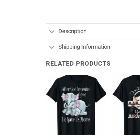
Description
Shipping Information
RELATED PRODUCTS