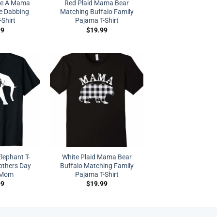
ke A Mama
Red Plaid Mama Bear
e Dabbing
Matching Buffalo Family
-Shirt
Pajama T-Shirt
99
$
19.99
lephant T-
White Plaid Mama Bear
others Day
Buffalo Matching Family
r Mom
Pajama T-Shirt
99
$
19.99