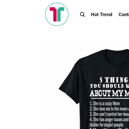
Skip
to
Hot Trend
Cont
content