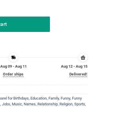
out My Mom Vintage T-Shirt quantity
cart
Aug 09 - Aug 11
Aug 12 - Aug 15
Order ships
Delivered!
rel for Birthdays
,
Education
,
Family
,
Funny
,
Funny
s
,
Jobs
,
Music
,
Names
,
Relationship
,
Religion
,
Sports
,