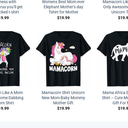
mess with
Womens Best Mom ever
Mamacorn Li
s you’ll get
Elephant Mother’s day
Only Awesom
cked t-shirt
Tshirt for Mother
Unicorn T
19.99
$
19.99
$
19.
 Like A Mom
Mamacorn Shirt Unicorn
Mama Africa E
some Dabbing
New Mom Baby Mommy
Shirt – Cute M
rn Shirt
Mother Gift
Gift Fo
19.99
$
19.99
$
19.