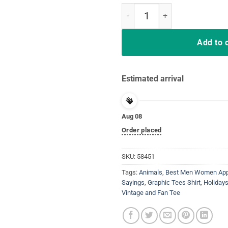
Five Things You Should Know Ab
Add to 
Estimated arrival
Aug 08
Order placed
SKU:
58451
Tags:
Animals
,
Best Men Women Appa
Sayings
,
Graphic Tees Shirt
,
Holiday
Vintage and Fan Tee