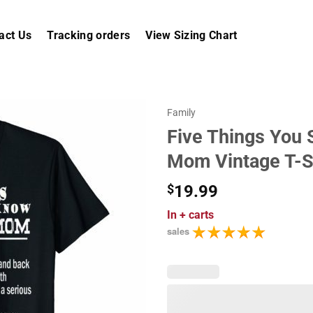
act Us
Tracking orders
View Sizing Chart
Family
Five Things You
Mom Vintage T-S
$
19.99
In
+ carts
sales