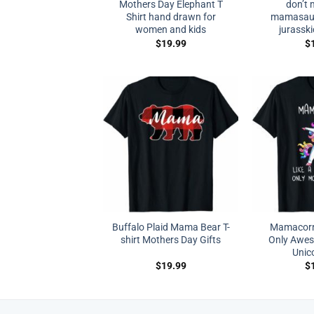
Mothers Day Elephant T
don’t 
Shirt hand drawn for
mamasauru
women and kids
jurasski
$
19.99
$
Buffalo Plaid Mama Bear T-
Mamacorn
shirt Mothers Day Gifts
Only Awe
Unico
$
19.99
$