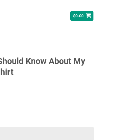
$
0.00
 Should Know About My
hirt