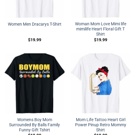
Woman Mom Love Mimi life
Women Men Dracarys T-Shirt
mimilife Heart Floral Gift T
Shirt
$
19.99
$
19.99
Womens Boy Mom
Mom Life Tattoo Heart Girl
Surrounded By Balls Family
Power Pinup Retro Mommy
Funny Gift Tshirt
Shirt