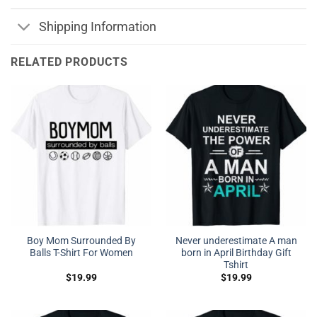
Shipping Information
RELATED PRODUCTS
Boy Mom Surrounded By
Never underestimate A man
Balls T-Shirt For Women
born in April Birthday Gift
Tshirt
$
19.99
$
19.99