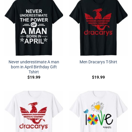
Never underestimate A man
Men Dracarys T-Shirt
born in April Birthday Gift
Tshirt
$
19.99
$
19.99