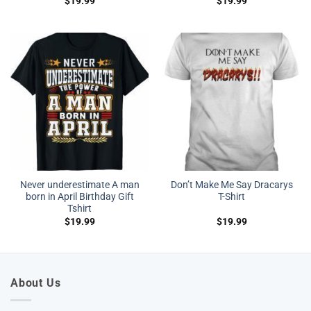
$
19.99
$
19.99
Never underestimate A man
Don’t Make Me Say Dracarys
born in April Birthday Gift
T-Shirt
Tshirt
$
19.99
$
19.99
About Us