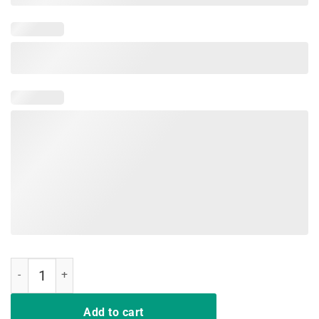
Dragon Lovers T-Shirt Dracarys quantity
Add to cart