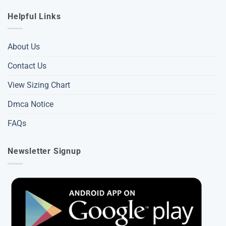
Helpful Links
About Us
Contact Us
View Sizing Chart
Dmca Notice
FAQs
Newsletter Signup