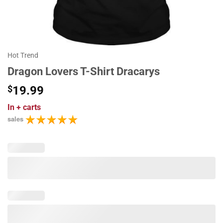
Hot Trend
Dragon Lovers T-Shirt Dracarys
$
19.99
In
+ carts
sales