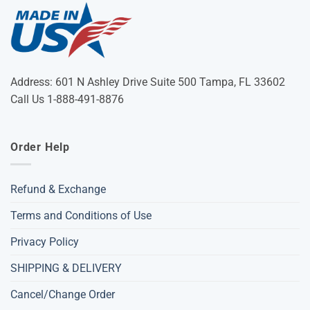
Address: 601 N Ashley Drive Suite 500 Tampa, FL 33602
Call Us 1-888-491-8876
Order Help
Refund & Exchange
Terms and Conditions of Use
Privacy Policy
SHIPPING & DELIVERY
Cancel/Change Order