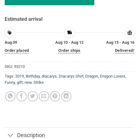
Estimated arrival
Aug 09
Aug 10 - Aug 12
Aug 13 - Aug 16
Order placed
Order ships
Delivered!
SKU:
93210
Tags:
2019
,
Birthday
,
dracarys
,
Dracarys Shirt
,
Dragon
,
Dragon Lovers
,
Funny
,
gift
,
new
,
Strike
Description