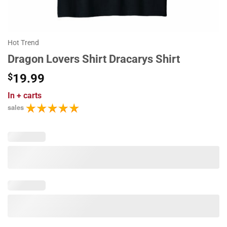
Hot Trend
Dragon Lovers Shirt Dracarys Shirt
$
19.99
In
+ carts
sales