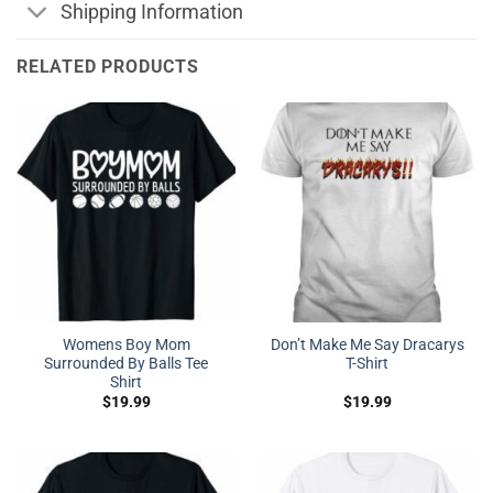
Shipping Information
RELATED PRODUCTS
Womens Boy Mom
Don’t Make Me Say Dracarys
Surrounded By Balls Tee
T-Shirt
Shirt
$
19.99
$
19.99