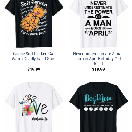
Goose Soft Flerken Cat
Never underestimate A man
Warm Deadly ball T-Shirt
born in April Birthday Gift
Tshirt
$
19.99
$
19.99