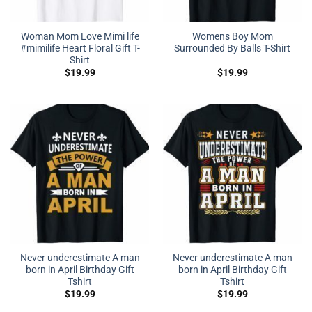
Woman Mom Love Mimi life
Womens Boy Mom
#mimilife Heart Floral Gift T-
Surrounded By Balls T-Shirt
Shirt
$
19.99
$
19.99
Never underestimate A man
Never underestimate A man
born in April Birthday Gift
born in April Birthday Gift
Tshirt
Tshirt
$
19.99
$
19.99