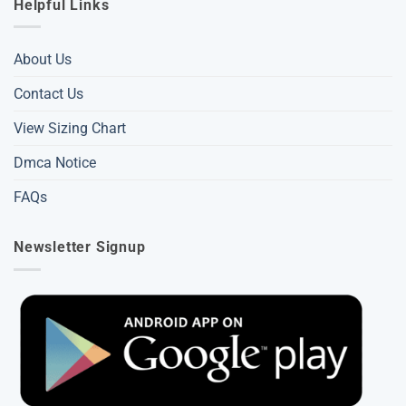
Helpful Links
About Us
Contact Us
View Sizing Chart
Dmca Notice
FAQs
Newsletter Signup