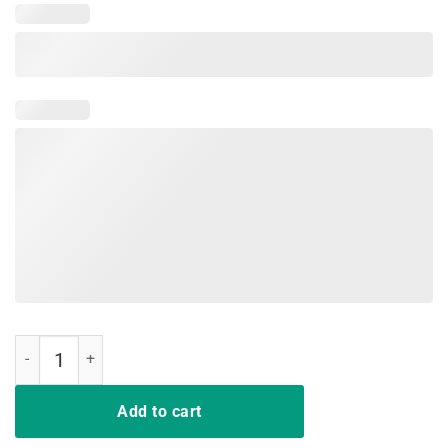
Dragon Lovers Shirt Dracarys Shirt quantity
Add to cart