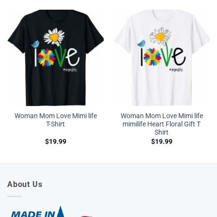
Woman Mom Love Mimi life
Woman Mom Love Mimi life
T-Shirt
mimilife Heart Floral Gift T
Shirt
$
19.99
$
19.99
About Us