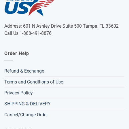
Address: 601 N Ashley Drive Suite 500 Tampa, FL 33602
Call Us 1-888-491-8876
Order Help
Refund & Exchange
Terms and Conditions of Use
Privacy Policy
SHIPPING & DELIVERY
Cancel/Change Order