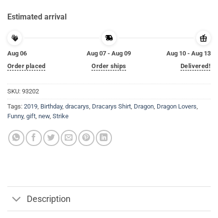
Estimated arrival
Aug 06
Aug 07 - Aug 09
Aug 10 - Aug 13
Order placed
Order ships
Delivered!
SKU:
93202
Tags:
2019
,
Birthday
,
dracarys
,
Dracarys Shirt
,
Dragon
,
Dragon Lovers
,
Funny
,
gift
,
new
,
Strike
Description