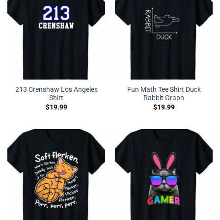
213 Crenshaw Los Angeles
Fun Math Tee Shirt Duck
Shirt
Rabbit Graph
$
19.99
$
19.99