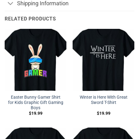
Shipping Information
RELATED PRODUCTS
Easter Bunny Gamer Shirt
Winter is Here With Great
for Kids Graphic Gift Gaming
Sword T-Shirt
Boys
$
19.99
$
19.99