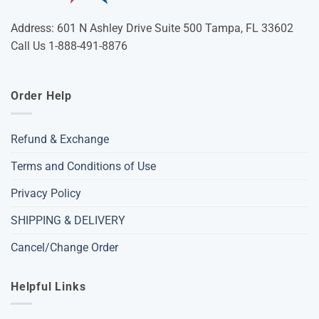
Address: 601 N Ashley Drive Suite 500 Tampa, FL 33602
Call Us 1-888-491-8876
Order Help
Refund & Exchange
Terms and Conditions of Use
Privacy Policy
SHIPPING & DELIVERY
Cancel/Change Order
Helpful Links