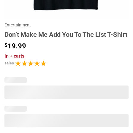
Entertainment
Don’t Make Me Add You To The List T-Shirt
$
19.99
In
+ carts
sales