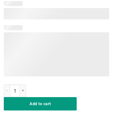
Don’t Make Me Add You To The List T-Shirt quantity
Add to cart