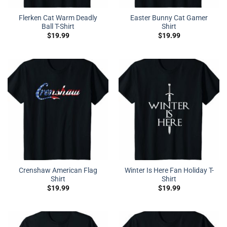
Flerken Cat Warm Deadly
Easter Bunny Cat Gamer
Ball T-Shirt
Shirt
$
19.99
$
19.99
Crenshaw American Flag
Winter Is Here Fan Holiday T-
Shirt
Shirt
$
19.99
$
19.99