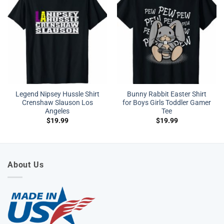
Legend Nipsey Hussle Shirt
Bunny Rabbit Easter Shirt
Crenshaw Slauson Los
for Boys Girls Toddler Gamer
Angeles
Tee
$
19.99
$
19.99
About Us