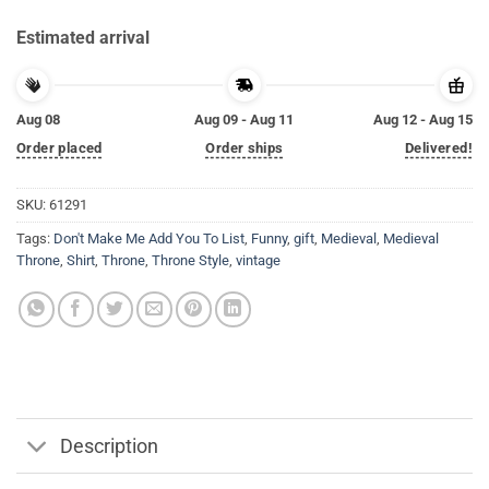
Estimated arrival
Aug 08
Aug 09 - Aug 11
Aug 12 - Aug 15
Order placed
Order ships
Delivered!
SKU:
61291
Tags:
Don't Make Me Add You To List
,
Funny
,
gift
,
Medieval
,
Medieval
Throne
,
Shirt
,
Throne
,
Throne Style
,
vintage
Description