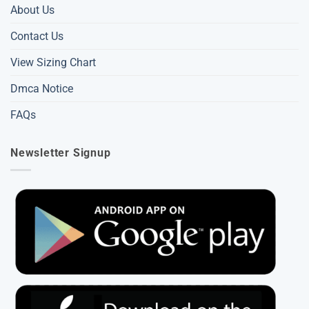
About Us
Contact Us
View Sizing Chart
Dmca Notice
FAQs
Newsletter Signup