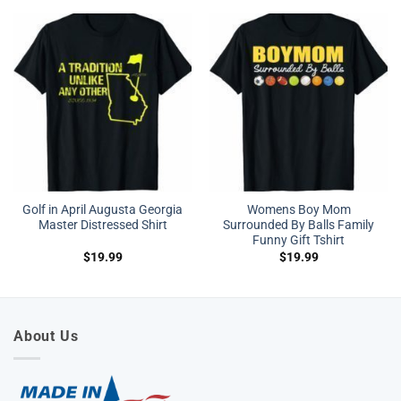
Golf in April Augusta Georgia
Womens Boy Mom
Master Distressed Shirt
Surrounded By Balls Family
Funny Gift Tshirt
$
19.99
$
19.99
About Us