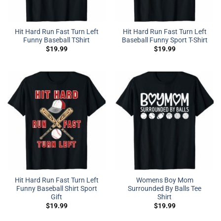
Hit Hard Run Fast Turn Left
Hit Hard Run Fast Turn Left
Funny Baseball TShirt
Baseball Funny Sport T-Shirt
$
19.99
$
19.99
Hit Hard Run Fast Turn Left
Womens Boy Mom
Funny Baseball Shirt Sport
Surrounded By Balls Tee
Gift
Shirt
$
19.99
$
19.99