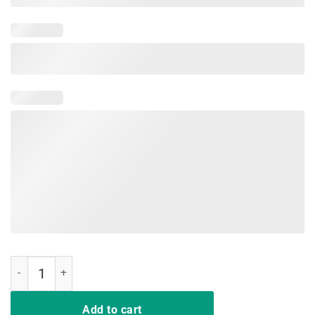
Derby Horse Race De Mayo American Flag Shirt Gift quantity
Add to cart