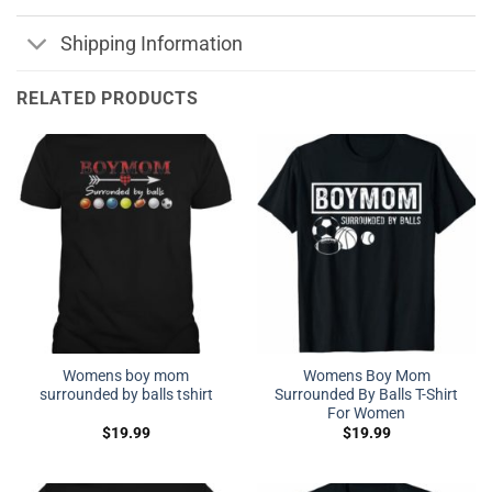
Shipping Information
RELATED PRODUCTS
Womens boy mom
Womens Boy Mom
surrounded by balls tshirt
Surrounded By Balls T-Shirt
For Women
$
19.99
$
19.99