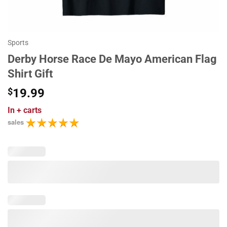
Sports
Derby Horse Race De Mayo American Flag
Shirt Gift
$
19.99
In
+ carts
sales