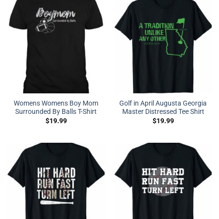
Womens Womens Boy Mom
Golf in April Augusta Georgia
Surrounded By Balls T-Shirt
Master Distressed Tee Shirt
$
19.99
$
19.99