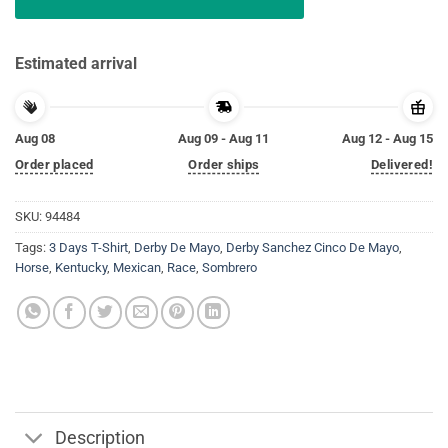
Estimated arrival
Aug 08
Aug 09 - Aug 11
Aug 12 - Aug 15
Order placed
Order ships
Delivered!
SKU:
94484
Tags:
3 Days T-Shirt
,
Derby De Mayo
,
Derby Sanchez Cinco De Mayo
,
Horse
,
Kentucky
,
Mexican
,
Race
,
Sombrero
Description