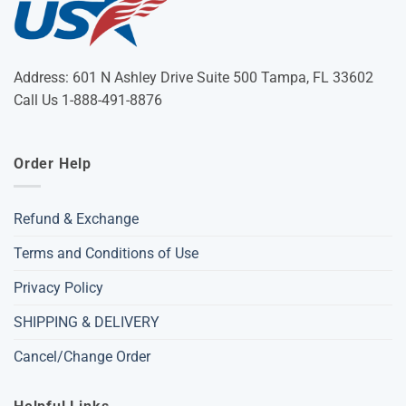
Address: 601 N Ashley Drive Suite 500 Tampa, FL 33602
Call Us 1-888-491-8876
Order Help
Refund & Exchange
Terms and Conditions of Use
Privacy Policy
SHIPPING & DELIVERY
Cancel/Change Order