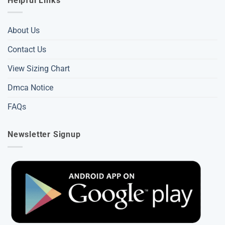
Helpful Links
About Us
Contact Us
View Sizing Chart
Dmca Notice
FAQs
Newsletter Signup