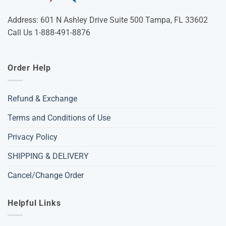
Address: 601 N Ashley Drive Suite 500 Tampa, FL 33602
Call Us 1-888-491-8876
Order Help
Refund & Exchange
Terms and Conditions of Use
Privacy Policy
SHIPPING & DELIVERY
Cancel/Change Order
Helpful Links