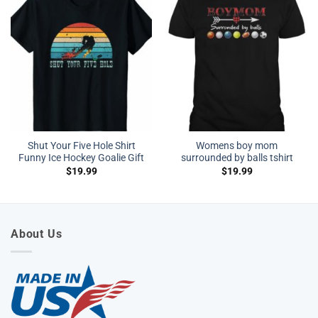
Shut Your Five Hole Shirt
Womens boy mom
Funny Ice Hockey Goalie Gift
surrounded by balls tshirt
$
19.99
$
19.99
About Us