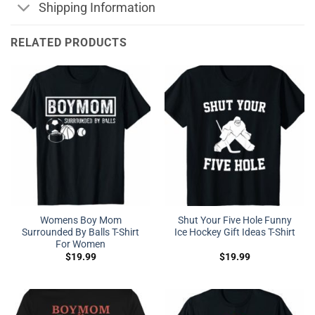
Shipping Information
RELATED PRODUCTS
Womens Boy Mom
Shut Your Five Hole Funny
Surrounded By Balls T-Shirt
Ice Hockey Gift Ideas T-Shirt
For Women
$
19.99
$
19.99