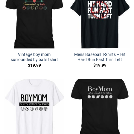
Vintage boy mom
Mens Baseball T-Shirts – Hit
surrounded by balls tshirt
Hard Run Fast Turn Left
$
19.99
$
19.99