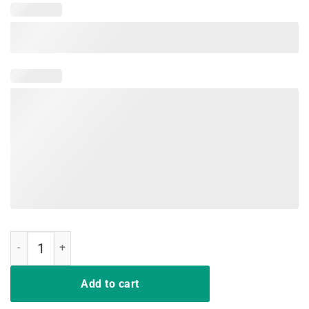
Derby De Mayo Kentucky T-Shirt quantity
Add to cart