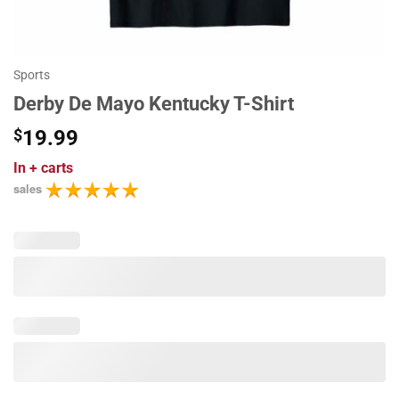
Sports
Derby De Mayo Kentucky T-Shirt
$
19.99
In
+ carts
sales