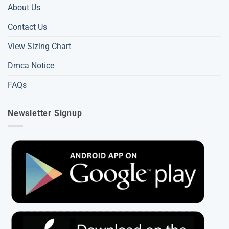
About Us
Contact Us
View Sizing Chart
Dmca Notice
FAQs
Newsletter Signup