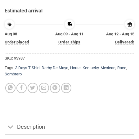
Estimated arrival
Aug 08
Aug 09 - Aug 11
Aug 12 - Aug 15
Order placed
Order ships
Delivered!
SKU:
93987
Tags:
3 Days T-Shirt
,
Derby De Mayo
,
Horse
,
Kentucky
,
Mexican
,
Race
,
Sombrero
Description