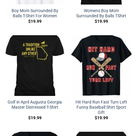
Boy Mom Surrounded By
Womens Boy Mom
Balls T-Shirt For Women
Surrounded By Balls TShirt
$
19.99
$
19.99
Golf in April Augusta Georgia
Hit Hard Run Fast Turn Left
Master Distressed T-Shirt
Funny Baseball Shirt Sport
Gift
$
19.99
$
19.99