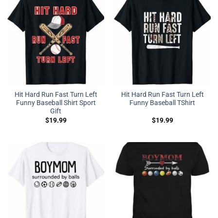
Hit Hard Run Fast Turn Left
Hit Hard Run Fast Turn Left
Funny Baseball Shirt Sport
Funny Baseball TShirt
Gift
$
19.99
$
19.99