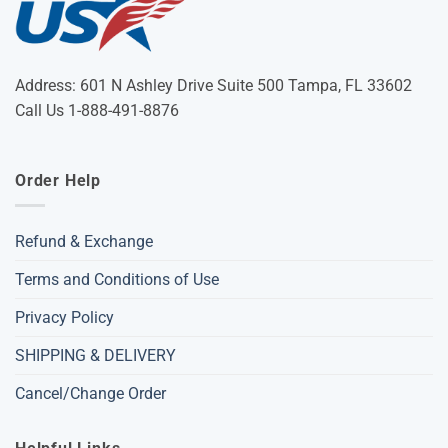
Address: 601 N Ashley Drive Suite 500 Tampa, FL 33602
Call Us 1-888-491-8876
Order Help
Refund & Exchange
Terms and Conditions of Use
Privacy Policy
SHIPPING & DELIVERY
Cancel/Change Order