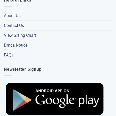
Helpful Links
About Us
Contact Us
View Sizing Chart
Dmca Notice
FAQs
Newsletter Signup