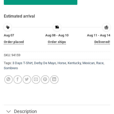
Estimated arrival
Aug 07
Aug 08 - Aug 10
Aug 11 - Aug 14
Order placed
Order ships
Delivered!
SKU:
94159
Tags:
3 Days T-Shirt
,
Derby De Mayo
,
Horse
,
Kentucky
,
Mexican
,
Race
,
Sombrero
Description