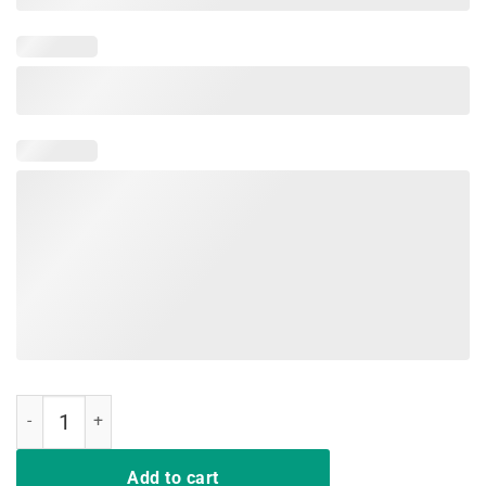
Derby De Mayo Kentucky Horse Race Mexican Sombrero T-Shirt quan
Add to cart