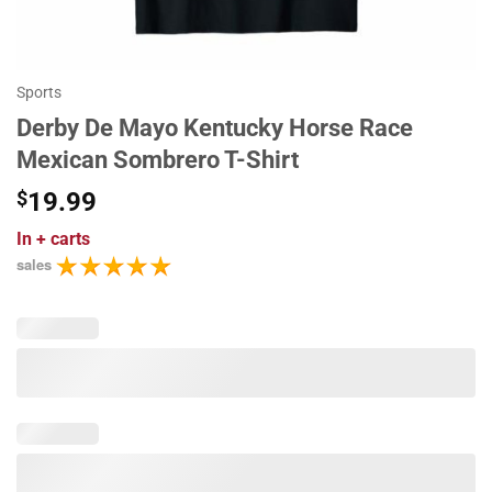
Sports
Derby De Mayo Kentucky Horse Race
Mexican Sombrero T-Shirt
$
19.99
In
+ carts
sales