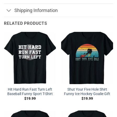
Shipping Information
RELATED PRODUCTS
Hit Hard Run Fast Turn Left
Shut Your Five Hole Shirt
Baseball Funny Sport T-Shirt
Funny Ice Hockey Goalie Gift
$
19.99
$
19.99