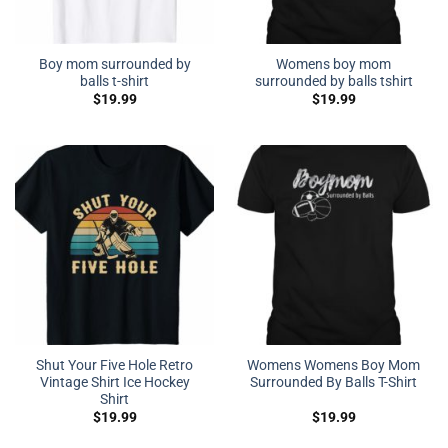
Boy mom surrounded by
Womens boy mom
balls t-shirt
surrounded by balls tshirt
$
19.99
$
19.99
Shut Your Five Hole Retro
Womens Womens Boy Mom
Vintage Shirt Ice Hockey
Surrounded By Balls T-Shirt
Shirt
$
19.99
$
19.99