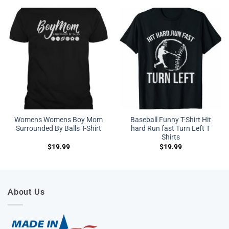
Womens Womens Boy Mom
Baseball Funny T-Shirt Hit
Surrounded By Balls T-Shirt
hard Run fast Turn Left T
Shirts
$
19.99
$
19.99
About Us