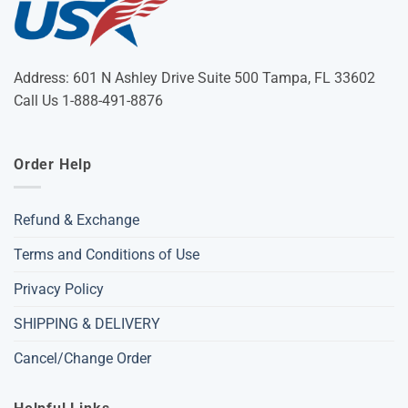
Address: 601 N Ashley Drive Suite 500 Tampa, FL 33602
Call Us 1-888-491-8876
Order Help
Refund & Exchange
Terms and Conditions of Use
Privacy Policy
SHIPPING & DELIVERY
Cancel/Change Order