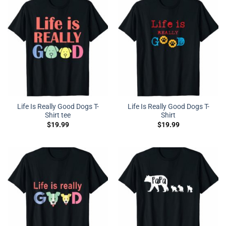
Life Is Really Good Dogs T-
Life Is Really Good Dogs T-
Shirt tee
Shirt
$
19.99
$
19.99