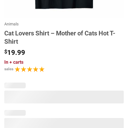
Animals
Cat Lovers Shirt – Mother of Cats Hot T-
Shirt
$
19.99
In
+ carts
sales