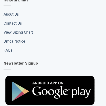
Helpful Links
About Us
Contact Us
View Sizing Chart
Dmca Notice
FAQs
Newsletter Signup