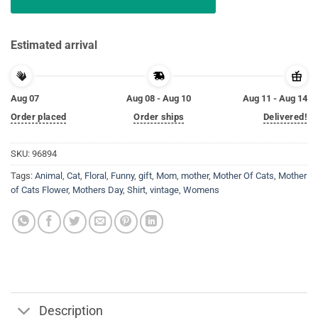
Estimated arrival
Aug 07
Aug 08 - Aug 10
Aug 11 - Aug 14
Order placed
Order ships
Delivered!
SKU:
96894
Tags:
Animal
,
Cat
,
Floral
,
Funny
,
gift
,
Mom
,
mother
,
Mother Of Cats
,
Mother
of Cats Flower
,
Mothers Day
,
Shirt
,
vintage
,
Womens
Description