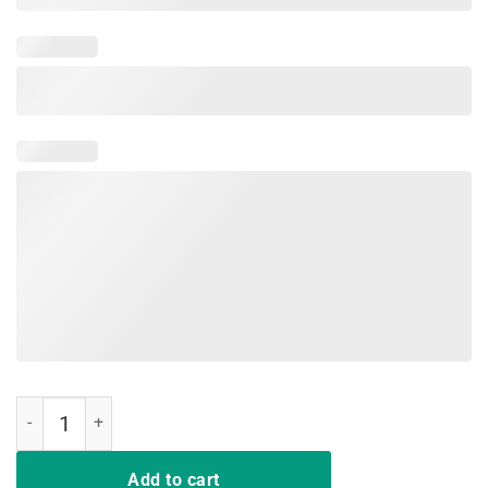
Cat Lovers Shirt - Mother of Cats Hot T-Shirt quantity
Add to cart