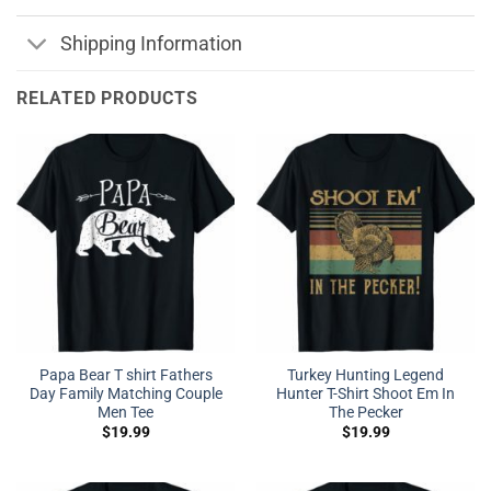
Shipping Information
RELATED PRODUCTS
Papa Bear T shirt Fathers
Turkey Hunting Legend
Day Family Matching Couple
Hunter T-Shirt Shoot Em In
Men Tee
The Pecker
$
19.99
$
19.99