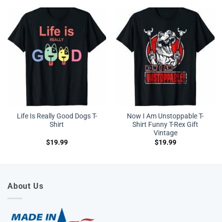
Life Is Really Good Dogs T-
Now I Am Unstoppable T-
Shirt
Shirt Funny T-Rex Gift
Vintage
$
19.99
$
19.99
About Us