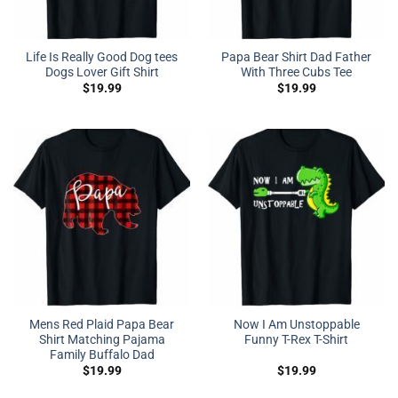
Life Is Really Good Dog tees
Papa Bear Shirt Dad Father
Dogs Lover Gift Shirt
With Three Cubs Tee
$
19.99
$
19.99
Mens Red Plaid Papa Bear
Now I Am Unstoppable
Shirt Matching Pajama
Funny T-Rex T-Shirt
Family Buffalo Dad
$
19.99
$
19.99